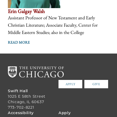
Erin Galgay Walsh
Assistant Professor of New Testament and Early
Christian Literature; Associate Faculty, Center for
Middle Eastern Studies; also in the College
READ MORE
APPLY
GIVE
Swift Hall
1025 E 58th Street
Chicago, IL 60637
773-702-8221
FOOTER
Accessibility
Apply