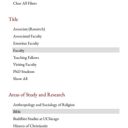
Clear All Filters
Title
Associate (Research)
Associated Faculty
Emeritus Faculty
Faculty
Teaching Fellows
Visiting Faculty
PhD Students
Show All
Areas of Study and Research
Anthropology and Sociology of Religion
Bible
Buddhist Studies at UChicago
History of Christianity