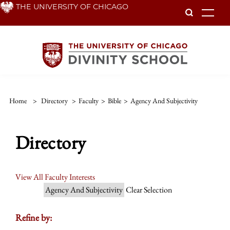
Skip
THE UNIVERSITY OF CHICAGO
To
to
main
content
Home
>
Directory
>
Faculty
>
Bible
>
Agency And Subjectivity
Directory
View All Faculty Interests
Agency And Subjectivity
Clear Selection
Refine by: