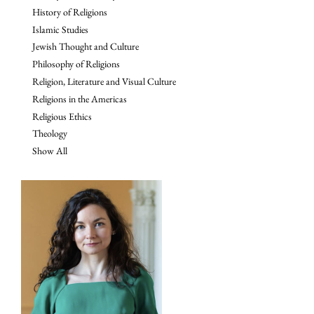
History of Religions
Islamic Studies
Jewish Thought and Culture
Philosophy of Religions
Religion, Literature and Visual Culture
Religions in the Americas
Religious Ethics
Theology
Show All