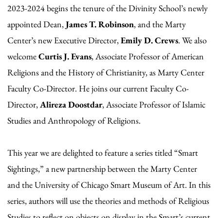
2023-2024 begins the tenure of the Divinity School’s newly
appointed Dean,
James T. Robinson
, and the Marty
Center’s new Executive Director,
Emily D. Crews
. We also
welcome
Curtis J. Evans
, Associate Professor of American
Religions and the History of Christianity, as Marty Center
Faculty Co-Director. He joins our current Faculty Co-
Director,
Alireza Doostdar
, Associate Professor of Islamic
Studies and Anthropology of Religions.
This year we are delighted to feature a series titled “Smart
Sightings,” a new partnership between the Marty Center
and the University of Chicago Smart Museum of Art. In this
series, authors will use the theories and methods of Religious
Studies to reflect on objects on display in the Smart’s current