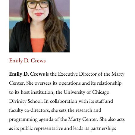
Emily D. Crews
Emily D. Crews
is the Executive Director of the Marty
Center. She oversees its operations and its relationship
to its host institution, the University of Chicago
Divinity School. In collaboration with its staff and
faculty co-directors, she sets the research and
programming agenda of the Marty Center. She also acts
as its public representative and leads its partnerships