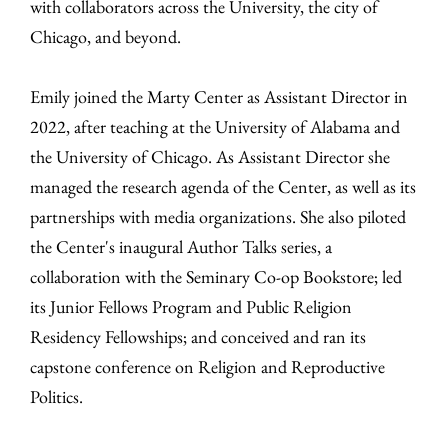
with collaborators across the University, the city of
Chicago, and beyond.
Emily joined the Marty Center as Assistant Director in
2022, after teaching at the University of Alabama and
the University of Chicago. As Assistant Director she
managed the research agenda of the Center, as well as its
partnerships with media organizations. She also piloted
the Center's inaugural Author Talks series, a
collaboration with the Seminary Co-op Bookstore; led
its Junior Fellows Program and Public Religion
Residency Fellowships; and conceived and ran its
capstone conference on Religion and Reproductive
Politics.