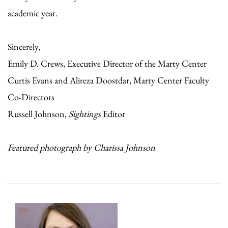
academic year.
Sincerely,
Emily D. Crews, Executive Director of the Marty Center
Curtis Evans and Alireza Doostdar, Marty Center Faculty
Co-Directors
Russell Johnson,
Sightings
Editor
Featured photograph by Charissa Johnson