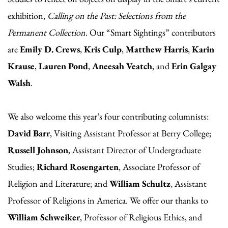
exhibition,
Calling on the Past: Selections from the
Permanent Collection
. Our “Smart Sightings” contributors
are
Emily D. Crews
,
Kris Culp
,
Matthew Harris
,
Karin
Krause
,
Lauren Pond
,
Aneesah Veatch
, and
Erin Galgay
Walsh
.
We also welcome this year’s four contributing columnists:
David Barr
, Visiting Assistant Professor at Berry College;
Russell Johnson
, Assistant Director of Undergraduate
Studies;
Richard Rosengarten
, Associate Professor of
Religion and Literature; and
William Schultz
, Assistant
Professor of Religions in America. We offer our thanks to
William Schweiker
, Professor of Religious Ethics, and