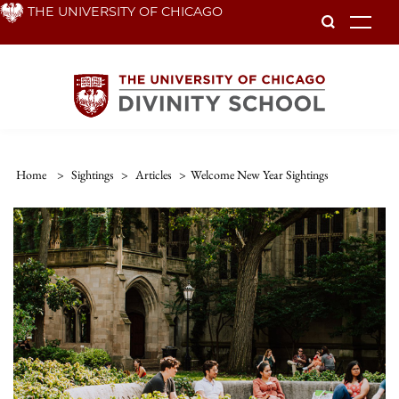
Skip
THE UNIVERSITY OF CHICAGO
To
to
main
content
Home
>
Sightings
>
Articles
>
Welcome New Year Sightings