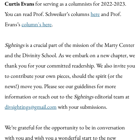
Curtis Evans
for serving as a columnists for 2022-2023.
You can read Prof. Schweiker’s columns
here
and Prof.
Evans’s
column's here
.
Sightings
is a crucial part of the mission of the Marty Center
and the Divinity School. As we embark on a new chapter, we
thank you for your committed readership. We also invite you
to contribute your own pieces, should the spirit (or the
news!) move you. Please see our guidelines for more
information or reach out to the
Sightings
editorial team at
divsightings@gmail.com
with your submissions.
We’re grateful for the opportunity to be in conversation
with you and wish you a wonderful start to the new