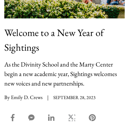
Welcome to a New Year of
Sightings
As the Divinity School and the Marty Center
begin a new academic year, Sightings welcomes
new voices and new partnerships.
By Emily D. Crews
|
SEPTEMBER 28, 2023
facebook_share share
facebook_msg share
linkedin share
twitter share
pinterest share