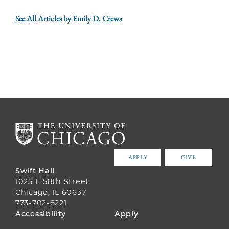
See All Articles by Emily D. Crews
APPLY
GIVE
Swift Hall
1025 E 58th Street
Chicago, IL 60637
773-702-8221
FOOTER
Accessibility
Apply