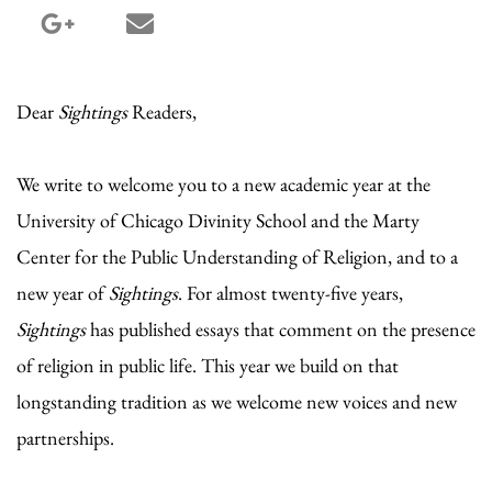
google_plus share
email share
Dear
Sightings
Readers,
We write to welcome you to a new academic year at the
University of Chicago Divinity School and the Marty
Center for the Public Understanding of Religion, and to a
new year of
Sightings
. For almost twenty-five years,
Sightings
has published essays that comment on the presence
of religion in public life. This year we build on that
longstanding tradition as we welcome new voices and new
partnerships.