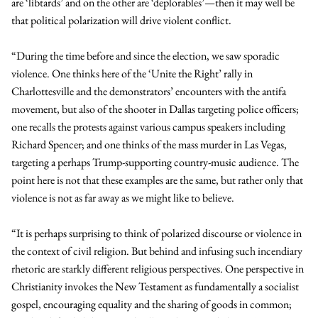
are ‘libtards’ and on the other are ‘deplorables’—then it may well be
that political polarization will drive violent conflict.
“During the time before and since the election, we saw sporadic
violence. One thinks here of the ‘Unite the Right’ rally in
Charlottesville and the demonstrators’ encounters with the antifa
movement, but also of the shooter in Dallas targeting police officers;
one recalls the protests against various campus speakers including
Richard Spencer; and one thinks of the mass murder in Las Vegas,
targeting a perhaps Trump-supporting country-music audience. The
point here is not that these examples are the same, but rather only that
violence is not as far away as we might like to believe.
“It is perhaps surprising to think of polarized discourse or violence in
the context of civil religion. But behind and infusing such incendiary
rhetoric are starkly different religious perspectives. One perspective in
Christianity invokes the New Testament as fundamentally a socialist
gospel, encouraging equality and the sharing of goods in common;