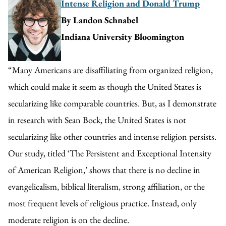
Intense Religion and Donald Trump
By Landon Schnabel
Indiana University Bloomington
“Many Americans are disaffiliating from organized religion,
which could make it seem as though the United States is
secularizing like comparable countries. But, as I demonstrate
in research with Sean Bock, the United States is not
secularizing like other countries and intense religion persists.
Our study, titled ‘The Persistent and Exceptional Intensity
of American Religion,’ shows that there is no decline in
evangelicalism, biblical literalism, strong affiliation, or the
most frequent levels of religious practice. Instead, only
moderate religion is on the decline.