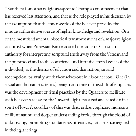
“But there is another religious aspect to Trump’s announcement that
has received less attention, and that is the role played in his decision by
the assumption that the inner world of the believer provides the
unique authoritative source of higher knowledge and revelation. One
of the most fundamental historical transformations of a major religion
occurred when Protestantism relocated the locus of Christian
authority for interpreting scriptural truth away from the Vatican and
the priesthood and to the conscience and intuitive moral voice of the
individual, as the dramas of salvation and damnation, sin and
redemption, painfully work themselves out in his or her soul. One (in
social and humanistic terms) benign outcome of this shift of emphasis
was the development of ritual practices by the Quakers to facilitate
each believer’s access to the ‘Inward Light’ received and acted on in a
spirit of love. A corollary of this was that, unless epiphanic moments
of illumination and deeper understanding broke through the cloud of
unknowing, prompting spontaneous utterances, total silence reigned
in their gatherings.