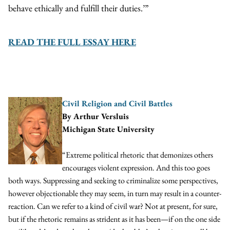
behave ethically and fulfill their duties.’”
READ THE FULL ESSAY HERE
Civil Religi
on and
Civil Battles
By Arthur Versluis
Michigan State University
“Extreme political rhetoric that demonizes others
encourages violent expression. And this too goes
both ways. Suppressing and seeking to criminalize some perspectives,
however objectionable they may seem, in turn may result in a counter-
reaction. Can we refer to a kind of civil war? Not at present, for sure,
but if the rhetoric remains as strident as it has been—if on the one side