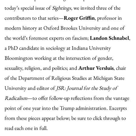
today’s special issue of
Sightings
, we invited three of the
contributors to that series—
Roger Griffin
, professor in
modern history at Oxford Brookes University and one of
the world’s foremost experts on fascism;
Landon Schnabel
,
a PhD candidate in sociology at Indiana University
Bloomington working at the intersection of gender,
sexuality, religion, and politics; and
Arthur Versluis
, chair
of the Department of Religious Studies at Michigan State
University and editor of
JSR: Journal for the Study of
Radicalism
—to offer follow-up reflections from the vantage
point of one year into the Trump administration. Excerpts
from these pieces appear below; be sure to click through to
read each one in full.