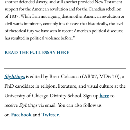
another defended slavery; and still another provided New Testament
support for the American revolution and for the Canadian rebellion
of 1837. While I am not arguing that another American revolution or
civil war is imminent, certainly it is the case that historically, the level
of rhetorical fury we have seen in recent American political discourse
has resulted in political violence before.”
READ THE FULL ESSAY HERE
Sightings
is edited by Brett Colasacco (AB’07, MDiv’10), a
PhD candidate in religion, literature, and visual culture at the
University of Chicago Divinity School. Sign up
here
to
receive
Sightings
via email. You can also follow us
on
Facebook
and
Twitter
.