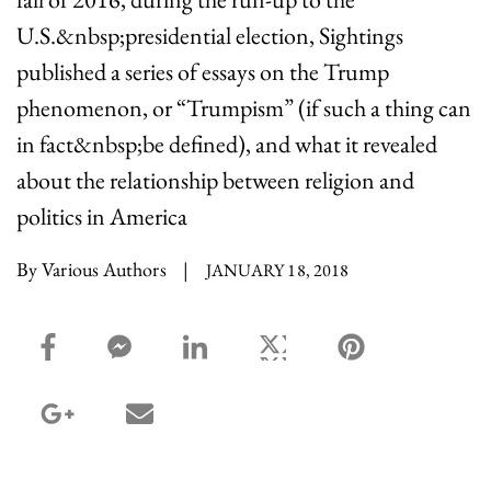
U.S.&nbsp;presidential election, Sightings
published a series of essays on the Trump
phenomenon, or “Trumpism” (if such a thing can
in fact&nbsp;be defined), and what it revealed
about the relationship between religion and
politics in America
By Various Authors
|
JANUARY 18, 2018
facebook_share share
facebook_msg share
linkedin share
twitter share
pinterest share
google_plus share
email share