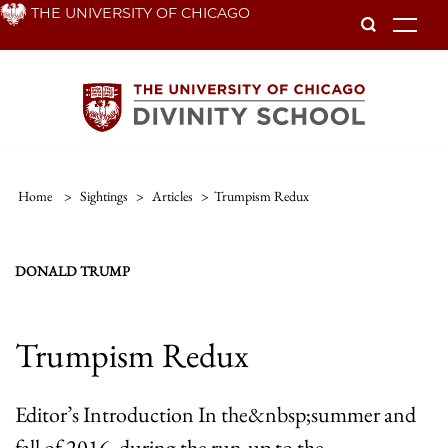
Skip
THE UNIVERSITY OF CHICAGO
To
to
main
content
Home
>
Sightings
>
Articles
>
Trumpism Redux
DONALD TRUMP
Trumpism Redux
Editor’s Introduction In the&nbsp;summer and
fall of 2016, during the run-up to the