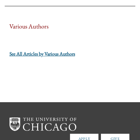
Various Authors
See All Articles by Various Authors
APPLY
GIVE