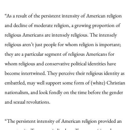
“As a result of the persistent intensity of American religion
and decline of moderate religion, a growing proportion of
religious Americans are intensely religious. The intensely
religious aren’t just people for whom religion is important;
they are a particular segment of religious Americans for
whom religious and conservative political identities have
become intertwined. They perceive their religious identity as
embattled, may well support some form of (white) Christian
nationalism, and look fondly on the time before the gender
and sexual revolutions.
“The persistent intensity of American religion provided an