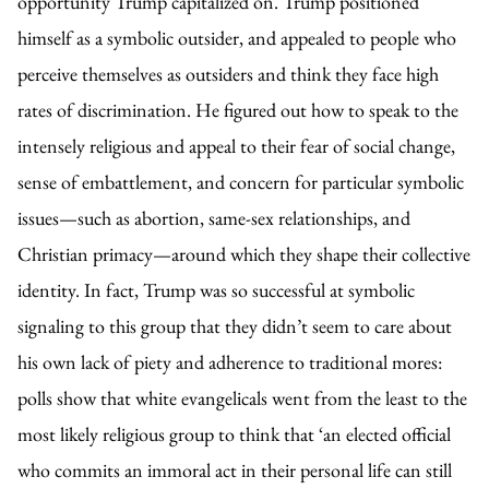
opportunity Trump capitalized on. Trump positioned
himself as a symbolic outsider, and appealed to people who
perceive themselves as outsiders and think they face high
rates of discrimination. He figured out how to speak to the
intensely religious and appeal to their fear of social change,
sense of embattlement, and concern for particular symbolic
issues—such as abortion, same-sex relationships, and
Christian primacy—around which they shape their collective
identity. In fact, Trump was so successful at symbolic
signaling to this group that they didn’t seem to care about
his own lack of piety and adherence to traditional mores:
polls show that white evangelicals went from the least to the
most likely religious group to think that ‘an elected official
who commits an immoral act in their personal life can still