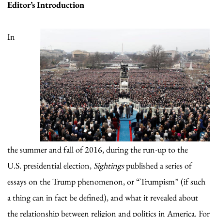
Editor
’
s Introduction
In
the summer and fall of 2016, during the run-up to the
U.S. presidential election,
Sightings
published a series of
essays on the Trump phenomenon, or “Trumpism” (if such
a thing can in fact be defined), and what it revealed about
the relationship between religion and politics in America. For