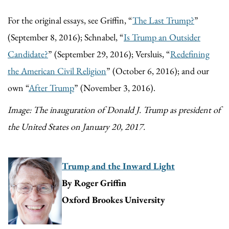
For the original essays, see Griffin, “
The Last Trump?
”
(September 8, 2016); Schnabel, “
Is Trump an Outsider
Candidate?
” (September 29, 2016); Versluis, “
Redefining
the American Civil Religion
” (October 6, 2016); and our
own “
After Trump
” (November 3, 2016).
Image: The inauguration of Donald J. Trump as president of
the United States on January 20, 2017.
Trump and the Inward Light
By Roger Griffin
Oxford Brookes University