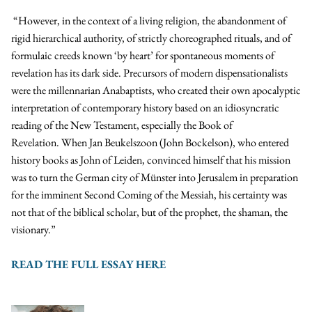
“However, in the context of a living religion, the abandonment of
rigid hierarchical authority, of strictly choreographed rituals, and of
formulaic creeds known ‘by heart’ for spontaneous moments of
revelation has its dark side. Precursors of modern dispensationalists
were the millennarian Anabaptists, who created their own apocalyptic
interpretation of contemporary history based on an idiosyncratic
reading of the New Testament, especially the Book of
Revelation. When Jan Beukelszoon (John Bockelson), who entered
history books as John of Leiden, convinced himself that his mission
was to turn the German city of Münster into Jerusalem in preparation
for the imminent Second Coming of the Messiah, his certainty was
not that of the biblical scholar, but of the prophet, the shaman, the
visionary.”
READ THE FULL ESSAY HERE