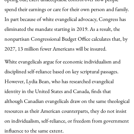
spend their earnings or care for their own person and family.
In part because of white evangelical advocacy, Congress has
eliminated the mandate starting in 2019. As a result, the
nonpartisan Congressional Budget Office calculates that, by
2027, 13 million fewer Americans will be insured.
White evangelicals argue for economic individualism and
disciplined self-reliance based on key scriptural passages.
However, Lydia Bean, who has researched evangelical
identity in the United States and Canada, finds that
although Canadian evangelicals draw on the same theological
resources as their American counterparts, they do not insist
on individualism, self-reliance, or freedom from government
influence to the same extent.