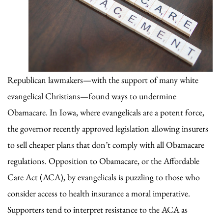
Republican lawmakers—with the support of many white
evangelical Christians—found ways to undermine
Obamacare. In Iowa, where evangelicals are a potent force,
the governor recently approved legislation allowing insurers
to sell cheaper plans that don’t comply with all Obamacare
regulations. Opposition to Obamacare, or the Affordable
Care Act (ACA), by evangelicals is puzzling to those who
consider access to health insurance a moral imperative.
Supporters tend to interpret resistance to the ACA as