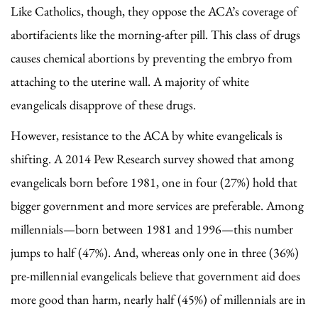
Like Catholics, though, they oppose the ACA’s coverage of
abortifacients like the morning-after pill. This class of drugs
causes chemical abortions by preventing the embryo from
attaching to the uterine wall. A majority of white
evangelicals disapprove of these drugs.
However, resistance to the ACA by white evangelicals is
shifting. A 2014 Pew Research survey showed that among
evangelicals born before 1981, one in four (27%) hold that
bigger government and more services are preferable. Among
millennials—born between 1981 and 1996—this number
jumps to half (47%). And, whereas only one in three (36%)
pre-millennial evangelicals believe that government aid does
more good than harm, nearly half (45%) of millennials are in