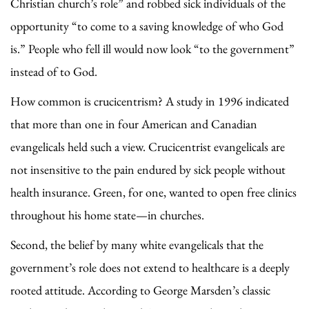
Christian church’s role” and robbed sick individuals of the
opportunity “to come to a saving knowledge of who God
is.” People who fell ill would now look “to the government”
instead of to God.
How common is crucicentrism? A study in 1996 indicated
that more than one in four American and Canadian
evangelicals held such a view. Crucicentrist evangelicals are
not insensitive to the pain endured by sick people without
health insurance. Green, for one, wanted to open free clinics
throughout his home state—in churches.
Second, the belief by many white evangelicals that the
government’s role does not extend to healthcare is a deeply
rooted attitude. According to George Marsden’s classic