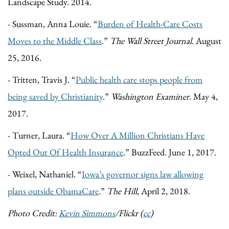
Landscape Study. 2014.
- Sussman, Anna Louie. “
Burden of Health-Care Costs
Moves to the Middle Class
.”
The Wall Street Journal
. August
25, 2016.
- Tritten, Travis J. “
Public health care stops people from
being saved by Christianity
.”
Washington Examiner
. May 4,
2017.
- Turner, Laura. “
How Over A Million Christians Have
Opted Out Of Health Insurance
.” BuzzFeed. June 1, 2017.
- Weixel, Nathaniel. “
Iowa’s governor signs law allowing
plans outside ObamaCare
.”
The Hill
, April 2, 2018.
Photo Credit:
Kevin Simmons
/Flickr (
cc
)