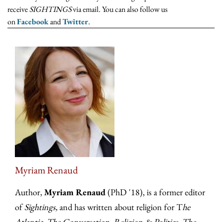
receive
SIGHTINGS
via email. You can also follow us
on
Facebook
and
Twitter
.
Myriam Renaud
Author,
Myriam Renaud
(PhD '18), is a former editor
of
Sightings,
and has written about religion for T
he
Atlantic, The Conversation, Religion & Politics, The