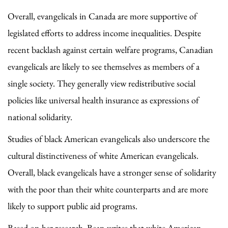
Overall, evangelicals in Canada are more supportive of
legislated efforts to address income inequalities. Despite
recent backlash against certain welfare programs, Canadian
evangelicals are likely to see themselves as members of a
single society. They generally view redistributive social
policies like universal health insurance as expressions of
national solidarity.
Studies of black American evangelicals also underscore the
cultural distinctiveness of white American evangelicals.
Overall, black evangelicals have a stronger sense of solidarity
with the poor than their white counterparts and are more
likely to support public aid programs.
Based on her research, Bean writes that white American