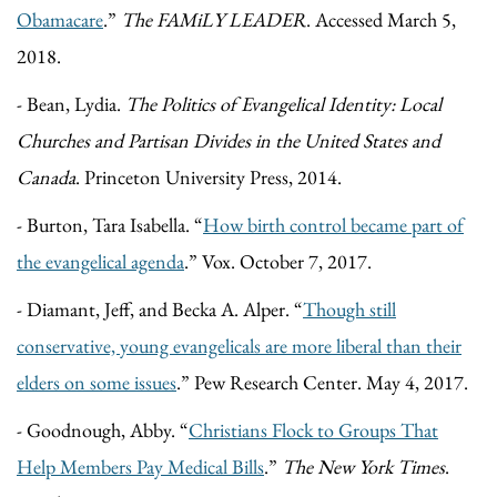
Obamacare
.”
The FAMiLY LEADER
. Accessed March 5,
2018.
- Bean, Lydia.
The Politics of Evangelical Identity: Local
Churches and Partisan Divides in the United States and
Canada
. Princeton University Press, 2014.
- Burton, Tara Isabella. “
How birth control became part of
the evangelical agenda
.” Vox. October 7, 2017.
- Diamant, Jeff, and Becka A. Alper. “
Though still
conservative, young evangelicals are more liberal than their
elders on some issues
.” Pew Research Center. May 4, 2017.
- Goodnough, Abby. “
Christians Flock to Groups That
Help Members Pay Medical Bills
.”
The New York Times
.