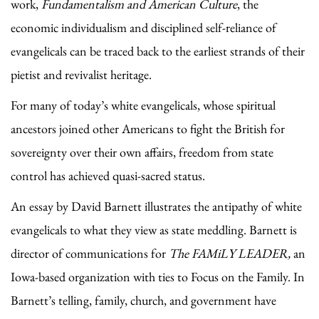
work,
Fundamentalism and American Culture
, the
economic individualism and disciplined self-reliance of
evangelicals can be traced back to the earliest strands of their
pietist and revivalist heritage.
For many of today’s white evangelicals, whose spiritual
ancestors joined other Americans to fight the British for
sovereignty over their own affairs, freedom from state
control has achieved quasi-sacred status.
An essay by David Barnett illustrates the antipathy of white
evangelicals to what they view as state meddling. Barnett is
director of communications for
The FAMiLY LEADER,
an
Iowa-based organization with ties to Focus on the Family. In
Barnett’s telling, family, church, and government have