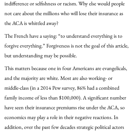
indifference or selfishness or racism. Why else would people
not care about the millions who will lose their insurance as
the ACA is whittled away?
The French have a saying: “to understand everything is to
forgive everything.” Forgiveness is not the goal of this article,
but understanding may be possible.
This matters because one in four Americans are evangelicals,
and the majority are white. Most are also working- or
middle-class (in a 2014 Pew survey, 86% had a combined
family income of less than $100,000). A significant number
have seen their insurance premiums rise under the ACA, so
economics may play a role in their negative reactions. In
addition, over the past few decades strategic political actors