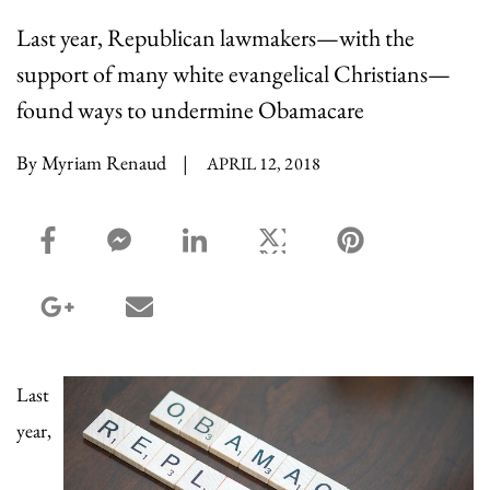
Last year, Republican lawmakers—with the
support of many white evangelical Christians—
found ways to undermine Obamacare
By Myriam Renaud
|
APRIL 12, 2018
facebook_share share
facebook_msg share
linkedin share
twitter share
pinterest share
google_plus share
email share
Last
year,