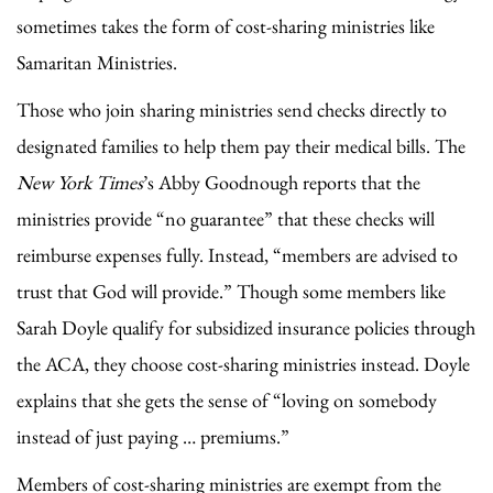
sometimes takes the form of cost-sharing ministries like
Samaritan Ministries.
Those who join sharing ministries send checks directly to
designated families to help them pay their medical bills. The
New York Times
’s Abby Goodnough reports that the
ministries provide “no guarantee” that these checks will
reimburse expenses fully. Instead, “members are advised to
trust that God will provide.” Though some members like
Sarah Doyle qualify for subsidized insurance policies through
the ACA, they choose cost-sharing ministries instead. Doyle
explains that she gets the sense of “loving on somebody
instead of just paying … premiums.”
Members of cost-sharing ministries are exempt from the