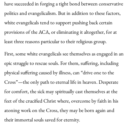
have succeeded in forging a tight bond between conservative
politics and evangelicalism. But in addition to these factors,
white evangelicals tend to support pushing back certain
provisions of the ACA, or eliminating it altogether, for at
least three reasons particular to their religious group.
First, some white evangelicals see themselves as engaged in an
epic struggle to rescue souls. For them, suffering, including
physical suffering caused by illness, can “drive one to the
Cross”—the only path to eternal life in heaven. Desperate
for comfort, the sick may spiritually cast themselves at the
feet of the crucified Christ where, overcome by faith in his
atoning work on the Cross, they may be born again and
their immortal souls saved for eternity.