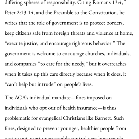
differing spheres of responsibility. Citing Romans 13:4, I
Peter 2:13-14, and the Preamble to the Constitution, he
writes that the role of government is to protect borders,
keep citizens safe from foreign threats and violence at home,
“execute justice, and encourage righteous behavior.” The
government is welcome to encourage churches, individuals,
and companies “to care for the needy,” but it overreaches
when it takes up this care directly because when it does, it
“can’t help but intrude” on people’s lives.
The ACA’s individual mandate—fines imposed on
individuals who opt out of health insurance—is thus
problematic for evangelical Christians like Barnett. Such
fines, designed to prevent younger, healthier people from
opting out, exert unacceptable control over how people