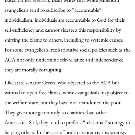
evangelicals tend to subscribe to “accountable”
individualism: individuals are accountable to God for their
self-sufficiency and cannot sidestep this responsibility by
shifting the blame to others, including to systemic causes.
For some evangelicals, redistributive social policies such as the
ACA not only undermine self-reliance and independence,
they are morally corrupting.
Like state senator Green, who objected to the ACA but
wanted to open free clinics, white evangelicals may object to
the welfare state, but they have not abandoned the poor.
They give more generously to charities than other
Americans. Still, they tend to prefer a “relational” strategy to
helping others. In the case of health insurance, this strategy