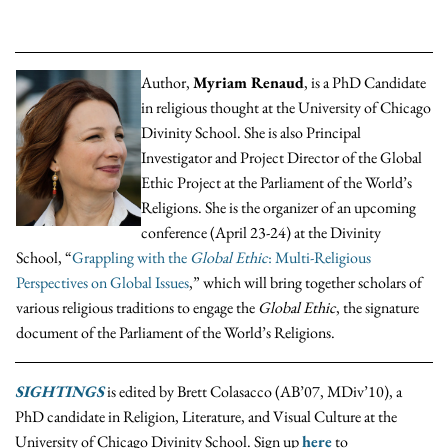
Author,
Myriam Renaud
, is a PhD Candidate
in religious thought at the University of Chicago
Divinity School. She is also Principal
Investigator and Project Director of the Global
Ethic Project at the Parliament of the World’s
Religions. She is the organizer of an upcoming
conference (April 23-24) at the Divinity
School, “
Grappling with the
Global Ethic
: Multi-Religious
Perspectives on Global Issues
,” which will bring together scholars of
various religious traditions to engage the
Global Ethic
, the signature
document of the Parliament of the World’s Religions.
SIGHTINGS
is edited by Brett Colasacco (AB’07, MDiv’10), a
PhD candidate in Religion, Literature, and Visual Culture at the
University of Chicago Divinity School. Sign up
here
to