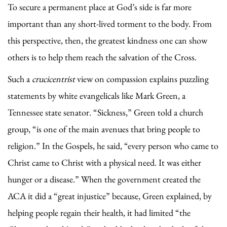
To secure a permanent place at God’s side is far more
important than any short-lived torment to the body. From
this perspective, then, the greatest kindness one can show
others is to help them reach the salvation of the Cross.
Such a
crucicentrist
view on compassion explains puzzling
statements by white evangelicals like Mark Green, a
Tennessee state senator. “Sickness,” Green told a church
group, “is one of the main avenues that bring people to
religion.” In the Gospels, he said, “every person who came to
Christ came to Christ with a physical need. It was either
hunger or a disease.” When the government created the
ACA it did a “great injustice” because, Green explained, by
helping people regain their health, it had limited “the