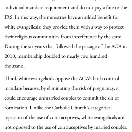
individual mandate requirement and do not pay a fine to the
IRS. In this way, the ministries have an added benefit for
white evangelicals; they provide them with a way to protect
their religious communities from interference by the state.
During the six years that followed the passage of the ACA in
2010, membership doubled to nearly two hundred
thousand.
Third, white evangelicals oppose the ACA’s birth control
mandate because, by eliminating the risk of pregnancy, it
could encourage unmarried couples to commit the sin of
fornication. Unlike the Catholic Church’s categorical
rejection of the use of contraceptives, white evangelicals are
not opposed to the use of contraceptives by married couples.