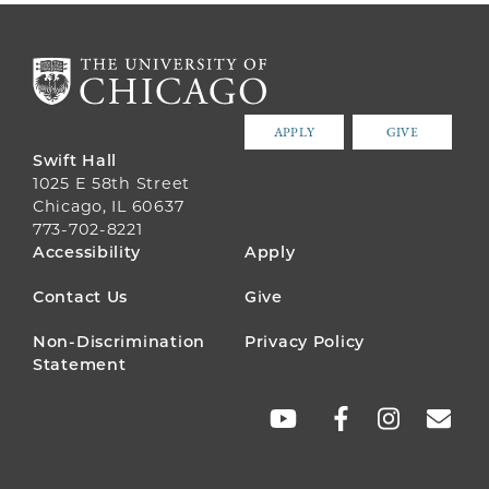
APPLY
GIVE
Swift Hall
1025 E 58th Street
Chicago, IL 60637
773-702-8221
FOOTER
Accessibility
Apply
MENU
Contact Us
Give
Non-Discrimination
Privacy Policy
Statement
SOCIAL
LINKS