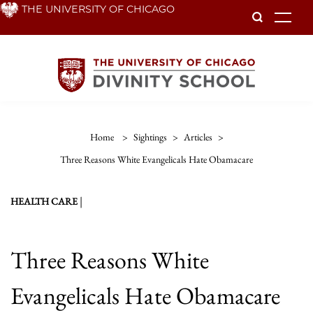
Skip
THE UNIVERSITY OF CHICAGO
To
to
main
content
Home
>
Sightings
>
Articles
>
Three Reasons White Evangelicals Hate Obamacare
|
HEALTH CARE
Three Reasons White
Evangelicals Hate Obamacare