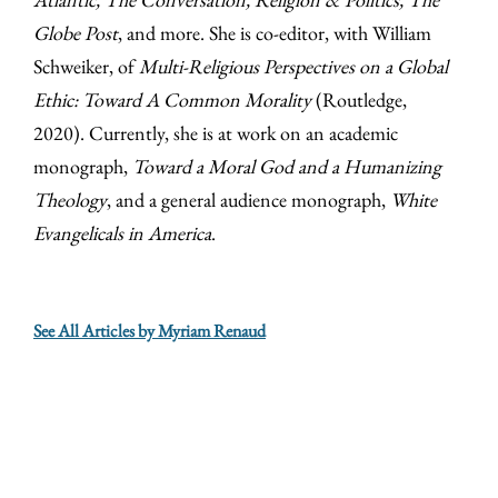
Globe Post
, and more. She is co-editor, with William
Schweiker, of
Multi-Religious Perspectives on a Global
Ethic: Toward A Common Morality
(Routledge,
2020). Currently, she is at work on an academic
monograph,
Toward a Moral God and a Humanizing
Theology
, and a general audience monograph,
White
Evangelicals in America
.
See All Articles by Myriam Renaud