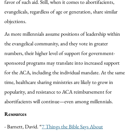
favor of such aid. Still, when it comes to abortifacients,
evangelicals, regardless of age or generation, share similar
objections.
As more millennials assume positions of leadership within
the evangelical community, and they vote in greater
numbers, their higher level of support for government-
sponsored programs may translate into increased support
for the ACA, including the individual mandate. At the same
time, healthcare sharing ministries are likely to grow in
popularity, and resistance to ACA reimbursement for
abortifacients will continue—even among millennials.
Resources
- Barnett, David. “
7 Things the Bible Says About