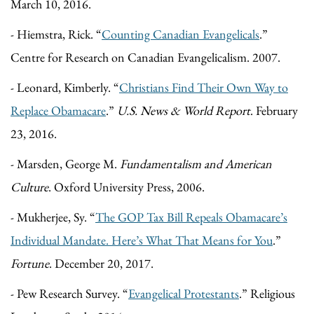
March 10, 2016.
- Hiemstra, Rick. “
Counting Canadian Evangelicals
.”
Centre for Research on Canadian Evangelicalism. 2007.
- Leonard, Kimberly. “
Christians Find Their Own Way to
Replace Obamacare
.”
U.S. News & World Report
. February
23, 2016.
- Marsden, George M.
Fundamentalism and American
Culture
. Oxford University Press, 2006.
- Mukherjee, Sy. “
The GOP Tax Bill Repeals Obamacare’s
Individual Mandate. Here’s What That Means for You
.”
Fortune
. December 20, 2017.
- Pew Research Survey. “
Evangelical Protestants
.” Religious