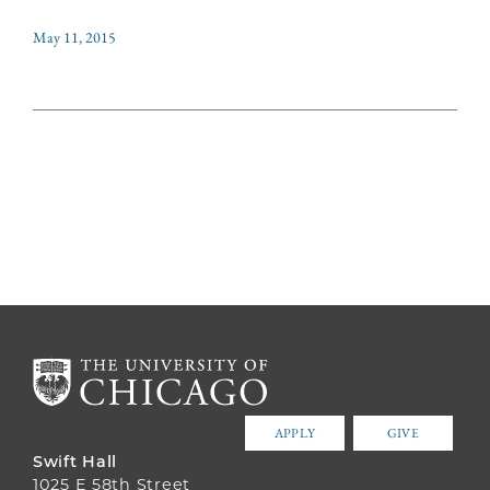
May 11, 2015
APPLY
GIVE
Swift Hall
1025 E 58th Street