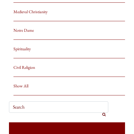
Medieval Christianity
Notre Dame
Spirituality
Civil Religion
Show All