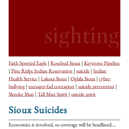
Faith Spotted Eagle
|
Rosebud Sioux
|
Keystone Pipeline
|
Pine Ridge Indian Reservation
|
suicide
|
Indian
Health Service
|
Lakota Sioux
|
Oglala Sioux
|
cyber-
bullying
|
teenager-fad contagion
|
suicide prevention
|
Slender Man
|
Tall Man Spirit
|
suicide spirit
Sioux Suicides
Economics is involved, so coverage will be headlined....