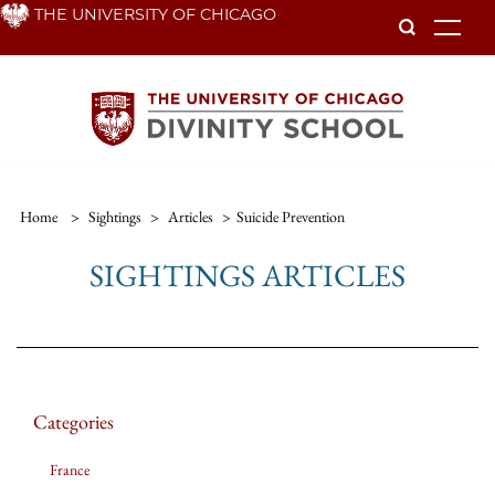
Skip
THE UNIVERSITY OF CHICAGO
To
to
main
content
Home
>
Sightings
>
Articles
>
Suicide Prevention
SIGHTINGS ARTICLES
Categories
France