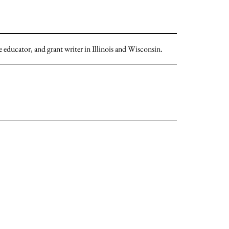
 educator, and grant writer in Illinois and Wisconsin.