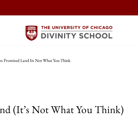
ens Promised Land Its Not What You Think
and (It’s Not What You Think)