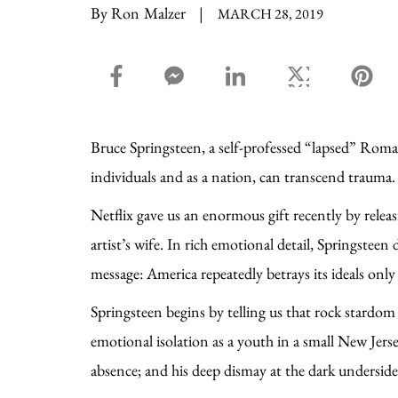
By Ron Malzer
|
MARCH 28, 2019
facebook_share share
facebook_msg share
linkedin share
twitter share
pin
Bruce Springsteen, a self-professed “lapsed” Roman
individuals and as a nation, can transcend trauma
Netflix gave us an enormous gift recently by relea
artist’s wife. In rich emotional detail, Springsteen
message: America repeatedly betrays its ideals onl
Springsteen begins by telling us that rock stardom r
emotional isolation as a youth in a small New Jers
absence; and his deep dismay at the dark underside