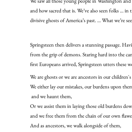
We saw all those young people in Washington and c
and how sacred that is. We’ve also seen folks … in 
divisive ghosts of America’s past. … What we’re see
Springsteen then delivers a stunning passage. Havi
from the grip of demons. Staring hard into the ca
first Europeans arrived, Springsteen utters these 
We are ghosts or we are ancestors in our children's 
We either lay our mistakes, our burdens upon the
and we haunt them,
Or we assist them in laying those old burdens do
and we free them from the chain of our own flaw
And as ancestors, we walk