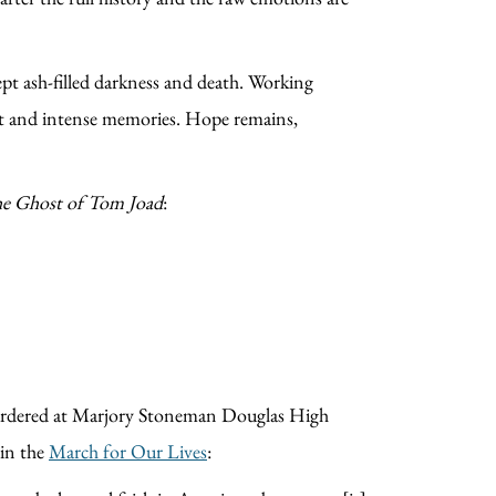
ept ash-filled darkness and death. Working
light and intense memories. Hope remains,
e Ghost of Tom Joad
:
murdered at Marjory Stoneman Douglas High
 in the
March for Our Lives
: