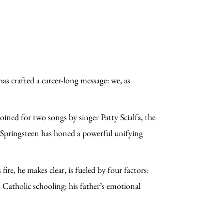
as crafted a career-long message: we, as
oined for two songs by singer Patty Scialfa, the
er, Springsteen has honed a powerful unifying
s.
ire, he makes clear, is fueled by four factors:
 Catholic schooling; his father’s emotional