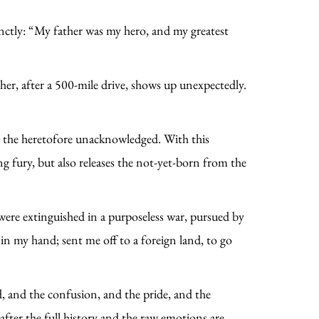
inctly: “My father was my hero, and my greatest
her, after a 500-mile drive, shows up unexpectedly.
re the heretofore unacknowledged. With this
g fury, but also releases the not-yet-born from the
ere extinguished in a purposeless war, pursued by
 in my hand; sent me off to a foreign land, to go
ood, and the confusion, and the pride, and the
after the full history and the raw emotions are