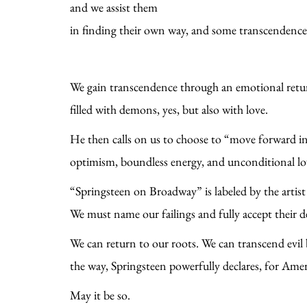
and we assist them
in finding their own way, and some transcendence
We gain transcendence through an emotional return
filled with demons, yes, but also with love.
He then calls on us to choose to “move forward i
optimism, boundless energy, and unconditional lo
“Springsteen on Broadway” is labeled by the artist 
We must name our failings and fully accept their d
We can return to our roots. We can transcend evil b
the way, Springsteen powerfully declares, for Am
May it be so.