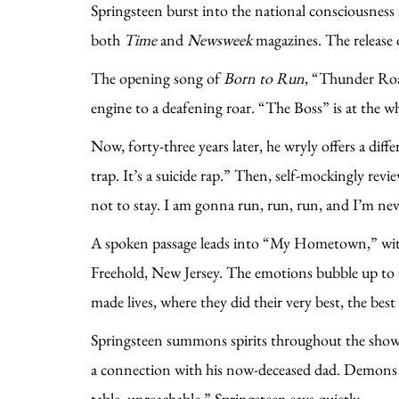
Springsteen burst into the national consciousness 
both
Time
and
Newsweek
magazines. The release
The opening song of
Born to Run
, “Thunder Road
engine to a deafening roar. “The Boss” is at the w
Now, forty-three years later, he wryly offers a diffe
trap. It’s a suicide rap.” Then, self-mockingly r
not to stay. I am gonna run, run, run, and I’m n
A spoken passage leads into “My Hometown,” with r
Freehold, New Jersey. The emotions bubble up to t
made lives, where they did their very best, the bes
Springsteen summons spirits throughout the show, 
a connection with his now-deceased dad. Demons too
table, unreachable,” Springsteen says quietly.