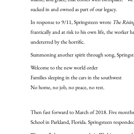
sucked in and owned as part of our legacy.
In response to 9/11, Springsteen wrote
The Risin
frantically and at risk to his own life, the worker 
undeterred by the horrific.
Summoning another spirit through song, Springstee
Welcome to the new world order
Families sleeping in the cars in the southwest
No home, no job, no peace, no rest.
Then fast forward to March of 2018. Five month
School in Parkland, Florida. Springsteen responded