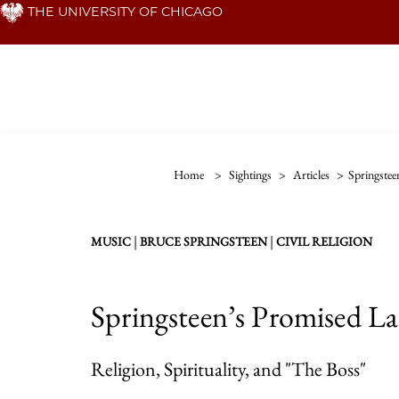
Skip
THE UNIVERSITY OF CHICAGO
to
main
content
Home
>
Sightings
>
Articles
>
Springste
|
|
MUSIC
BRUCE SPRINGSTEEN
CIVIL RELIGION
Springsteen’s Promised L
Religion, Spirituality, and "The Boss"