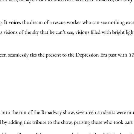
g
. It voices the dream of a rescue worker who can see nothing exc
has visions of the sky that he can’t see, visions filled with bright 
n seamlessly ties the present to the Depression Era past with
Th
s into the run of the Broadway show, seventeen students were 
 by adding this tribute to the show, praising those who took part