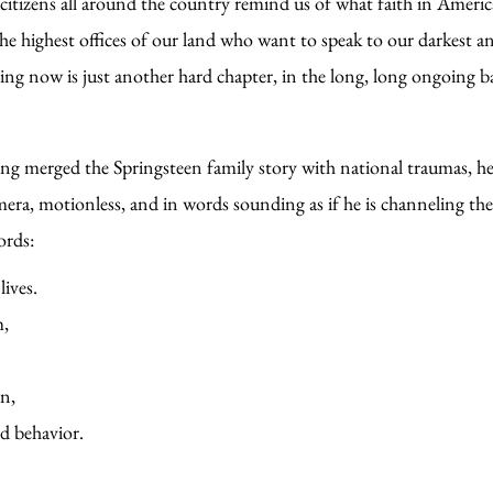
itizens all around the country remind us of what faith in Americ
the highest offices of our land who want to speak to our darkest a
ing now is just another hard chapter, in the long, long ongoing ba
ng merged the Springsteen family story with national traumas, he o
mera, motionless, and in words sounding as if he is channeling th
words:
lives.
m,
wn,
ed behavior.
 alongside of them,