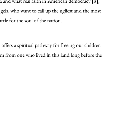
a and what real faith in American democracy [is],
ngels, who want to call up the ugliest and the most
ttle for the soul of the nation.
ffers a spiritual pathway for freeing our children
em from one who lived in this land long before the