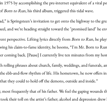
in 1975 by accomplishing the pre-internet equivalent of a viral po
 of
Born to Run
, his third album, triggered this tidal wave.
,” is Springsteen’s invitation to get onto the highway to the gre
heel, and we’re heading straight toward the "promised land" he en
rent perspective. Lifting lyrics directly from
Born to Run
, he pla
eviewing his claim-to-fame identity, he booms, “I'm Mr. Born to R
ever coming back. [Pause] I currently live ten minutes from my h
olling phrases about church, family, weddings, and funerals, and 
he ebb-and-flow rhythm of life. His hometown, he now offers in a
t that they could to hold off the demons, outside and inside.”
most frequently that of his father. We feel the gaping wounds th
k their toll on the artist’s father; alcohol and depression drew l