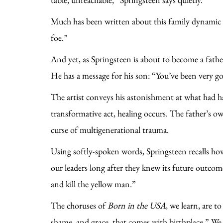
Much has been written about this family dynamic an
foe.”
And yet, as Springsteen is about to become a fathe
He has a message for his son: “You’ve been very g
The artist conveys his astonishment at what had h
transformative act, healing occurs. The father’s o
curse of multigenerational trauma.
Using softly-spoken words, Springsteen recalls h
our leaders long after they knew its future outco
and kill the yellow man.”
The choruses of
Born in the USA
, we learn, are t
shame, and grace, that comes with birthplace.” We 