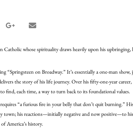
terest share
google_plus share
email share
 Catholic whose spirituality draws heavily upon his upbringing, h
.
sing “Springsteen on Broadway.” It’s essentially a one-man show, j
 delivers the story of his life journey. Over his fifty-one-year care
y to find, each time, a way to turn back to its foundational value
equires “a furious fire in your belly that don’t quit burning.” His f
ey town; his reactions—initially negative and now positive—to his
 of America’s history.