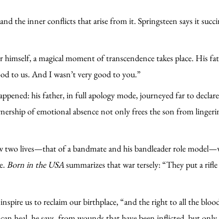
d the inner conflicts that arise from it. Springsteen says it succ
r himself, a magical moment of transcendence takes place. His fat
ood to us. And I wasn’t very good to you.”
appened: his father, in full apology mode, journeyed far to decla
wnership of emotional absence not only frees the son from lingerin
ow two lives—that of a bandmate and his bandleader role model—w
me.
Born in the USA
summarizes that war tersely: “They put a rifle
o inspire us to reclaim our birthplace, “and the right to all the bl
can heal, he says, from wounds that have been inflicted, but only 