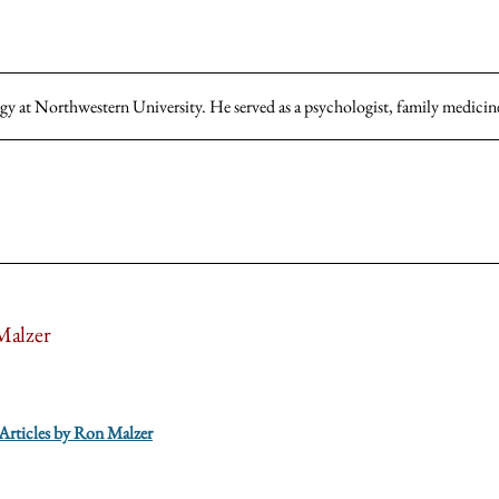
gy at Northwestern University. He served as a psychologist, family medicine
alzer
 Articles by Ron Malzer