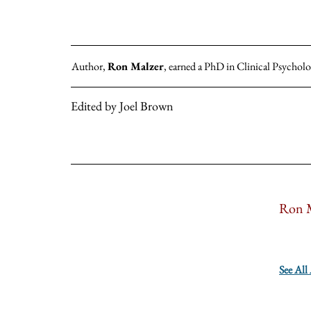
Author,
Ron Malzer
, earned a PhD in Clinical Psycholo
Edited by Joel Brown
Ron M
See All