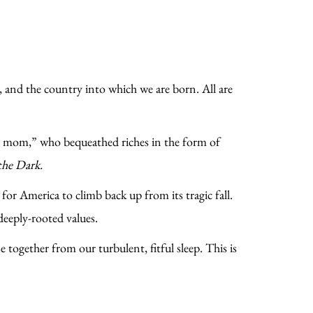
 and the country into which we are born. All are
ty mom,” who bequeathed riches in the form of
the Dark.
for America to climb back up from its tragic fall.
deeply-rooted values.
 together from our turbulent, fitful sleep. This is