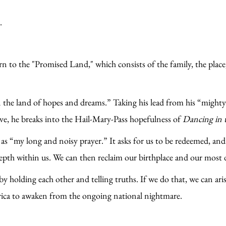
.
 to the "Promised Land," which consists of the family, the place,
n the land of hopes and dreams.” Taking his lead from his “migh
ve, he breaks into the Hail-Mary-Pass hopefulness of
Dancing in 
as “my long and noisy prayer.” It asks for us to be redeemed, and 
epth within us. We can then reclaim our birthplace and our most 
y holding each other and telling truths. If we do that, we can arise
erica to awaken from the ongoing national nightmare.