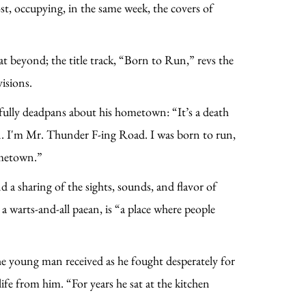
st, occupying, in the same week, the covers of
at beyond; the title track, “Born to Run,” revs the
visions.
yfully deadpans about his hometown: “It’s a death
un. I'm Mr. Thunder F-ing Road. I was born to run,
ometown.”
a sharing of the sights, sounds, and flavor of
 warts-and-all paean, is “a place where people
e young man received as he fought desperately for
ife from him. “For years he sat at the kitchen