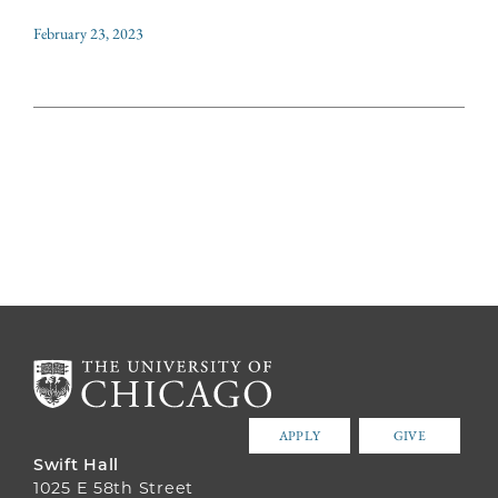
February 23, 2023
APPLY
GIVE
Swift Hall
1025 E 58th Street