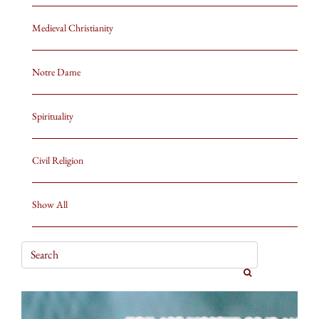
Medieval Christianity
Notre Dame
Spirituality
Civil Religion
Show All