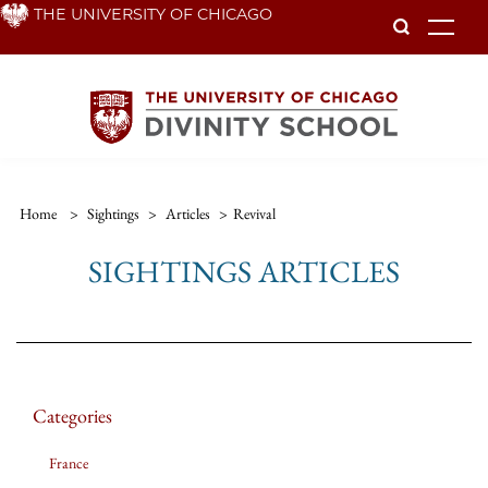
Skip
THE UNIVERSITY OF CHICAGO
To
to
main
content
Home
>
Sightings
>
Articles
>
Revival
SIGHTINGS ARTICLES
Categories
France