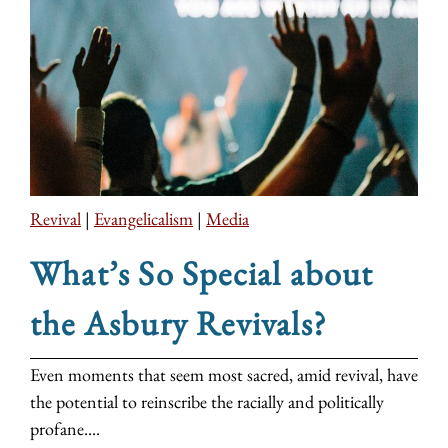
Revival
|
Evangelicalism
|
Media
What’s So Special about
the Asbury Revivals?
Even moments that seem most sacred, amid revival, have
the potential to reinscribe the racially and politically
profane....