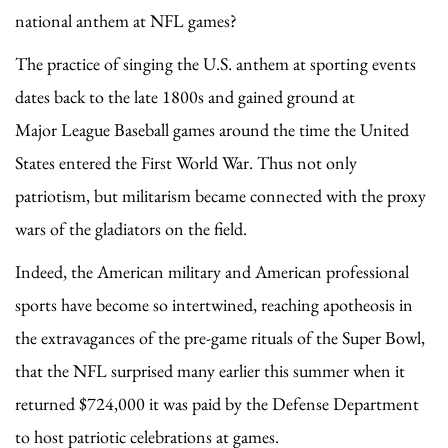
national anthem at NFL games?
The practice of singing the U.S. anthem at sporting events
dates back to the late 1800s and gained ground at
Major League Baseball games around the time the United
States entered the First World War. Thus not only
patriotism, but militarism became connected with the proxy
wars of the gladiators on the field.
Indeed, the American military and American professional
sports have become so intertwined, reaching apotheosis in
the extravagances of the pre-game rituals of the Super Bowl,
that the NFL surprised many earlier this summer when it
returned $724,000 it was paid by the Defense Department
to host patriotic celebrations at games.