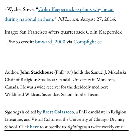
- Wyche, Steve. “
Colin Kaepernick explains why he sat
during national anthem
.”
NFL.com
. August 27, 2016.
Image: San Francisco 49ers quarterback Colin Kaepernick
| Photo credit:
bmward_2000
via
Compfight
cc
Author,
John Stackhouse
(PhD ‘87) holds the Samuel J. Mikolaski
Chair of Religious Studies at Crandall University in Moncton,
Canada. He was a wide receiver for the decidedly mediocre
Widdifield Wildcats Secondary School football team.
Sightings
is edited by
Brett Colasacco
, a PhD candidate in Religion,
Literature, and Visual Culture at the University of Chicago Divinity
School. Click
here
to subscribe to
Sightings
as a twice-weekly email.