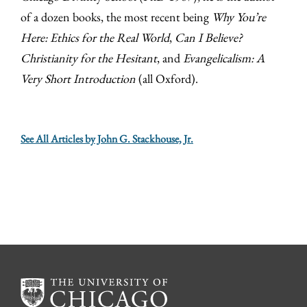
of a dozen books, the most recent being
Why You’re
Here: Ethics for the Real World
,
Can I Believe?
Christianity for the Hesitant
, and
Evangelicalism: A
Very Short Introduction
(all Oxford).
See All Articles by John G. Stackhouse, Jr.