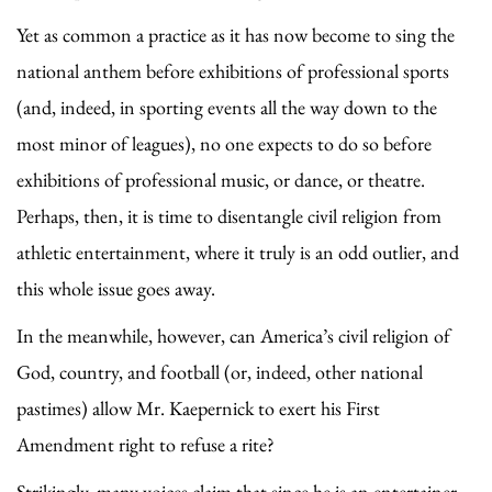
Yet as common a practice as it has now become to sing the
national anthem before exhibitions of professional sports
(and, indeed, in sporting events all the way down to the
most minor of leagues), no one expects to do so before
exhibitions of professional music, or dance, or theatre.
Perhaps, then, it is time to disentangle civil religion from
athletic entertainment, where it truly is an odd outlier, and
this whole issue goes away.
In the meanwhile, however, can America’s civil religion of
God, country, and football (or, indeed, other national
pastimes) allow Mr. Kaepernick to exert his First
Amendment right to refuse a rite?
Strikingly, many voices claim that since he is an entertainer