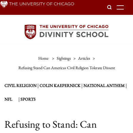
Skip
THE UNIVERSITY OF CHICAGO
To
to
main
content
Home
>
Sightings
>
Articles
>
Refusing Stand Can Americas Civil Religion Tolerate Dissent
|
|
|
CIVIL RELIGION
COLIN KAEPERNICK
NATIONAL ANTHEM
|
NFL
SPORTS
Refusing to Stand: Can