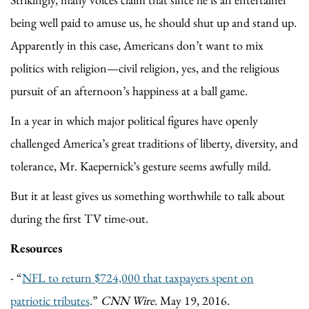
being well paid to amuse us, he should shut up and stand up.
Apparently in this case, Americans don’t want to mix
politics with religion—civil religion, yes, and the religious
pursuit of an afternoon’s happiness at a ball game.
In a year in which major political figures have openly
challenged America’s great traditions of liberty, diversity, and
tolerance, Mr. Kaepernick’s gesture seems awfully mild.
But it at least gives us something worthwhile to talk about
during the first TV time-out.
Resources
- “
NFL to return $724,000 that taxpayers spent on
patriotic tributes
.”
CNN Wire
. May 19, 2016.