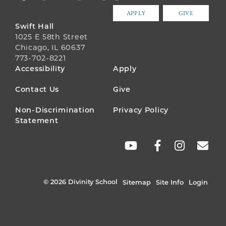
APPLY
GIVE
Swift Hall
1025 E 58th Street
Chicago, IL 60637
773-702-8221
FOOTER
Accessibility
Apply
MENU
Contact Us
Give
Non-Discrimination
Privacy Policy
Statement
SOCIAL
LINKS
© 2026 Divinity School
Sitemap
Site Info
Login