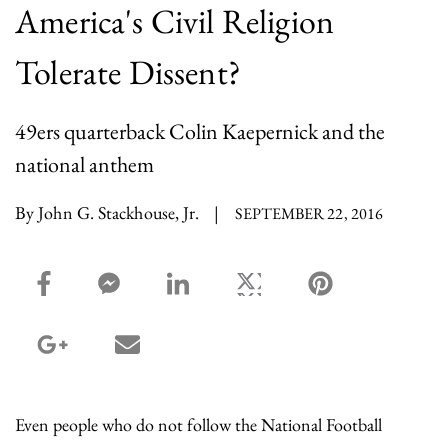
America's Civil Religion
Tolerate Dissent?
49ers quarterback Colin Kaepernick and the
national anthem
By John G. Stackhouse, Jr.
|
SEPTEMBER 22, 2016
facebook_share share
facebook_msg share
linkedin share
twitter share
pinterest share
google_plus share
email share
Even people who do not follow the National Football