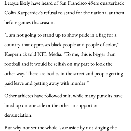
League likely have heard of San Francisco 49ers quarterback
Colin Kaepernick’s refusal to stand for the national anthem
before games this season.
"I am not going to stand up to show pride in a flag for a
country that oppresses black people and people of color,"
Kaepernick told NFL Media. "To me, this is bigger than
football and it would be selfish on my part to look the
other way. There are bodies in the street and people getting
paid leave and getting away with murder.”
Other athletes have followed suit, while many pundits have
lined up on one side or the other in support or
denunciation.
But why not set the whole issue aside by not singing the