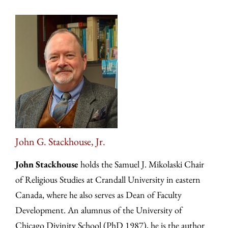
John G. Stackhouse, Jr.
John Stackhouse
holds the Samuel J. Mikolaski Chair
of Religious Studies at Crandall University in eastern
Canada, where he also serves as Dean of Faculty
Development. An alumnus of the University of
Chicago Divinity School (PhD 1987), he is the author