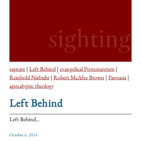
rapture
|
Left Behind
|
evangelical Protestantism
|
Reinhold Niebuhr
|
Robert McAfee Brown
|
Parousia
|
apocalyptic theology
Left Behind
Left Behind...
October 6, 2014