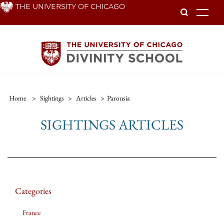
Skip
THE UNIVERSITY OF CHICAGO
To
to
main
content
Home
>
Sightings
>
Articles
>
Parousia
SIGHTINGS ARTICLES
Categories
France