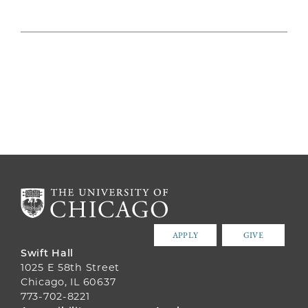
APPLY
GIVE
Swift Hall
1025 E 58th Street
Chicago, IL 60637
773-702-8221