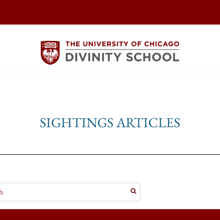
SIGHTINGS ARTICLES