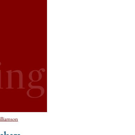
lliamson