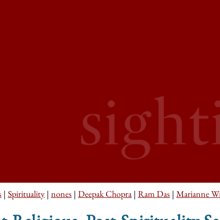
s
|
Spirituality
|
nones
|
Deepak Chopra
|
Ram Das
|
Marianne Wi