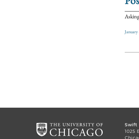
Pos
Asking
January 
Swift
1025 
Chica