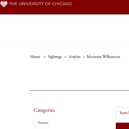
Skip
THE UNIVERSITY OF CHICAGO
to
main
content
Home
>
Sightings
>
Articles
>
Marianne Williamson
Categories
France