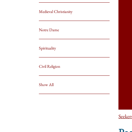
Medieval Christianity
Notre Dame
Spirituality
Civil Religion
Show All
Seeker