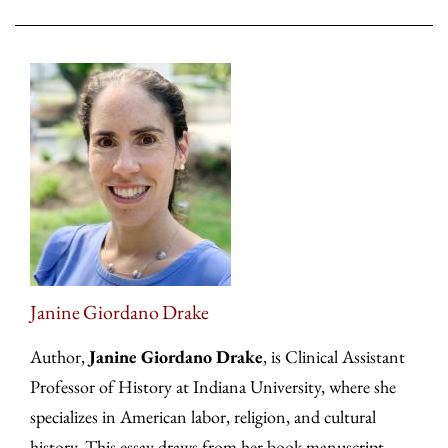
Janine Giordano Drake
Author,
Janine Giordano Drake
, is Clinical Assistant
Professor of History at Indiana University, where she
specializes in American labor, religion, and cultural
history. This essay draws from her book manuscript,