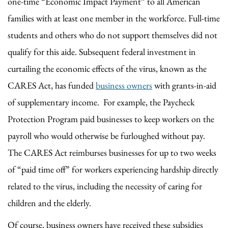
one-time “Economic Impact Payment” to all American
families with at least one member in the workforce. Full-time
students and others who do not support themselves did not
qualify for this aide. Subsequent federal investment in
curtailing the economic effects of the virus, known as the
CARES Act, has funded
business owners
with grants-in-aid
of supplementary income. For example, the Paycheck
Protection Program paid businesses to keep workers on the
payroll who would otherwise be furloughed without pay.
The CARES Act reimburses businesses for up to two weeks
of “paid time off” for workers experiencing hardship directly
related to the virus, including the necessity of caring for
children and the elderly.
Of course, business owners have received these subsidies