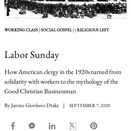
|
| |
WORKING CLASS
SOCIAL GOSPEL
RELIGIOUS LEFT
Labor Sunday
How American clergy in the 1920s turned from
solidarity with workers to the mythology of the
Good Christian Businessman
By Janine Giordano Drake
|
SEPTEMBER 7, 2020
facebook_share share
facebook_msg share
linkedin share
twitter share
pinterest share