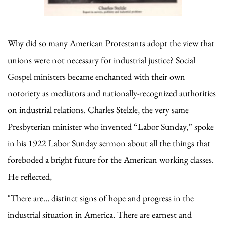
Why did so many American Protestants adopt the view that
unions were not necessary for industrial justice? Social
Gospel ministers became enchanted with their own
notoriety as mediators and nationally-recognized authorities
on industrial relations. Charles Stelzle, the very same
Presbyterian minister who invented “Labor Sunday,” spoke
in his 1922 Labor Sunday sermon about all the things that
foreboded a bright future for the American working classes.
He reflected,
"There are… distinct signs of hope and progress in the
industrial situation in America. There are earnest and