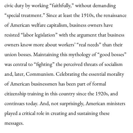
civic duty by working “faithfully,” without demanding
“special treatment.” Since at least the 1910s, the renaissance
of American welfare capitalism, business owners have
resisted “labor legislation” with the argument that business
owners know more about workers’ “real needs” than their
union bosses. Maintaining this mythology of “good bosses”
was central to “fighting” the perceived threats of socialism
and, later, Communism. Celebrating the essential morality
of American businessmen has been part of formal
citizenship training in this country since the 1920s, and
continues today. And, not surprisingly, American ministers
played a critical role in creating and sustaining these
messages.