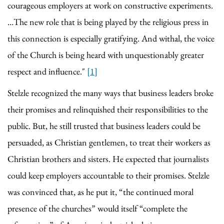
courageous employers at work on constructive experiments.
…The new role that is being played by the religious press in
this connection is especially gratifying. And withal, the voice
of the Church is being heard with unquestionably greater
respect and influence."
[1]
Stelzle recognized the many ways that business leaders broke
their promises and relinquished their responsibilities to the
public. But, he still trusted that business leaders could be
persuaded, as Christian gentlemen, to treat their workers as
Christian brothers and sisters. He expected that journalists
could keep employers accountable to their promises. Stelzle
was convinced that, as he put it, “the continued moral
presence of the churches” would itself “complete the