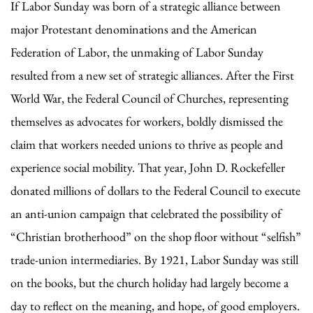
If Labor Sunday was born of a strategic alliance between
major Protestant denominations and the American
Federation of Labor, the unmaking of Labor Sunday
resulted from a new set of strategic alliances. After the First
World War, the Federal Council of Churches, representing
themselves as advocates for workers, boldly dismissed the
claim that workers needed unions to thrive as people and
experience social mobility. That year, John D. Rockefeller
donated millions of dollars to the Federal Council to execute
an anti-union campaign that celebrated the possibility of
“Christian brotherhood” on the shop floor without “selfish”
trade-union intermediaries. By 1921, Labor Sunday was still
on the books, but the church holiday had largely become a
day to reflect on the meaning, and hope, of good employers.