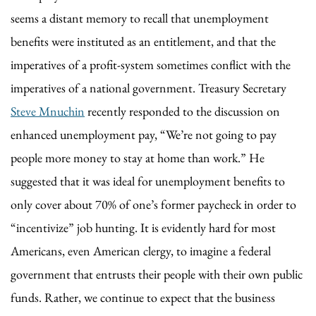
seems a distant memory to recall that unemployment
benefits were instituted as an entitlement, and that the
imperatives of a profit-system sometimes conflict with the
imperatives of a national government. Treasury Secretary
Steve Mnuchin
recently responded to the discussion on
enhanced unemployment pay, “We’re not going to pay
people more money to stay at home than work.” He
suggested that it was ideal for unemployment benefits to
only cover about 70% of one’s former paycheck in order to
“incentivize” job hunting. It is evidently hard for most
Americans, even American clergy, to imagine a federal
government that entrusts their people with their own public
funds. Rather, we continue to expect that the business