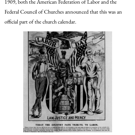
1909, both the American Federation of Labor and the
Federal Council of Churches announced that this was an
official part of the church calendar.