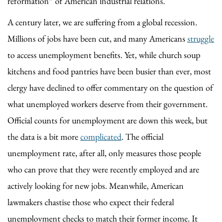
reformation” of American industrial relations.
A century later, we are suffering from a global recession.
Millions of jobs have been cut, and many Americans
struggle
to access unemployment benefits. Yet, while church soup
kitchens and food pantries have been busier than ever, most
clergy have declined to offer commentary on the question of
what unemployed workers deserve from their government.
Official counts for unemployment are down this week, but
the data is a bit more
complicated
. The official
unemployment rate, after all, only measures those people
who can prove that they were recently employed and are
actively looking for new jobs. Meanwhile, American
lawmakers chastise those who expect their federal
unemployment checks to match their former income. It