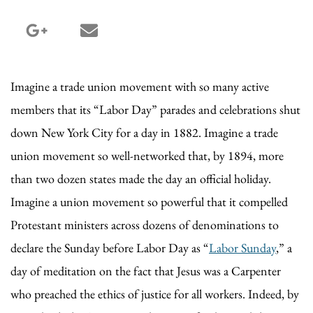
google_plus share
email share
Imagine a trade union movement with so many active
members that its “Labor Day” parades and celebrations shut
down New York City for a day in 1882. Imagine a trade
union movement so well-networked that, by 1894, more
than two dozen states made the day an official holiday.
Imagine a union movement so powerful that it compelled
Protestant ministers across dozens of denominations to
declare the Sunday before Labor Day as “
Labor Sunday
,” a
day of meditation on the fact that Jesus was a Carpenter
who preached the ethics of justice for all workers. Indeed, by