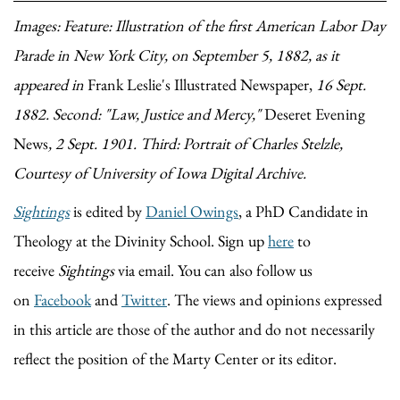
Images: Feature: Illustration of the first American Labor Day
Parade in New York City, on September 5, 1882, as it
appeared in
Frank Leslie's Illustrated Newspaper,
16 Sept.
1882
.
Second: "Law, Justice and Mercy,"
Deseret Evening
News
, 2 Sept. 1901. Third: Portrait of Charles Stelzle,
Courtesy of University of Iowa Digital Archive.
Sightings
is edited by
Daniel Owings
, a PhD Candidate in
Theology at the Divinity School. Sign up
here
to
receive
Sightings
via email. You can also follow us
on
Facebook
and
Twitter
. The views and opinions expressed
in this article are those of the author and do not necessarily
reflect the position of the Marty Center or its editor.