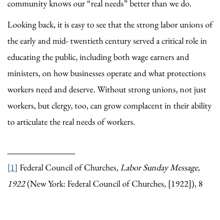
community knows our “real needs” better than we do.
Looking back, it is easy to see that the strong labor unions of
the early and mid- twentieth century served a critical role in
educating the public, including both wage earners and
ministers, on how businesses operate and what protections
workers need and deserve. Without strong unions, not just
workers, but clergy, too, can grow complacent in their ability
to articulate the real needs of workers.
[1]
Federal Council of Churches,
Labor Sunday Message,
1922
(New York: Federal Council of Churches, [1922]), 8