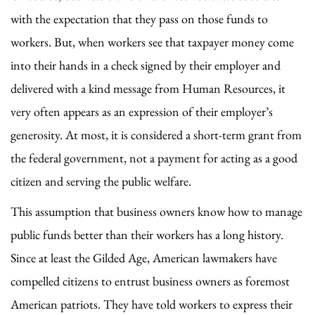
with the expectation that they pass on those funds to
workers. But, when workers see that taxpayer money come
into their hands in a check signed by their employer and
delivered with a kind message from Human Resources, it
very often appears as an expression of their employer’s
generosity. At most, it is considered a short-term grant from
the federal government, not a payment for acting as a good
citizen and serving the public welfare.
This assumption that business owners know how to manage
public funds better than their workers has a long history.
Since at least the Gilded Age, American lawmakers have
compelled citizens to entrust business owners as foremost
American patriots. They have told workers to express their