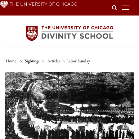
Skip
THE UNIVERSITY OF CHICAGO
To
to
main
content
Home
>
Sightings
>
Articles
>
Labor Sunday