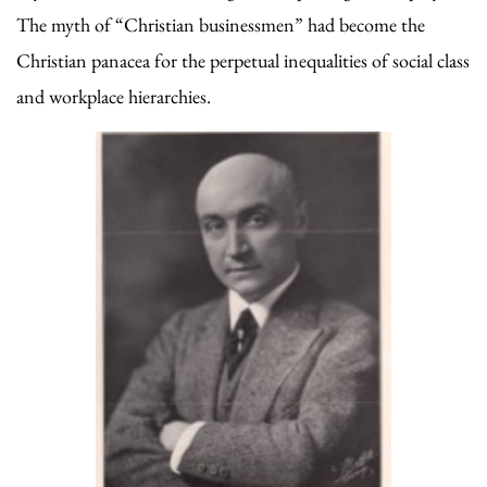
The myth of “Christian businessmen” had become the
Christian panacea for the perpetual inequalities of social class
and workplace hierarchies.