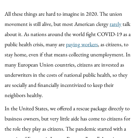
All these things are hard to imagine in 2020. The union
movement is still alive, but most American clergy
rarely
talk
about it. As nations around the world fight COVID-19 as a
public health crisis, many are
paying workers
, as citizens, to
stay home, even if that means collecting unemployment. In
many European Union countries, citizens are invested as
underwriters in the costs of national public health, so they
are socially and financially incentivized to keep their
neighbors healthy.
In the United States, we offered a rescue package directly to
business owners, but very little aide has come to citizens for
the role they play as citizens. The pandemic started with a