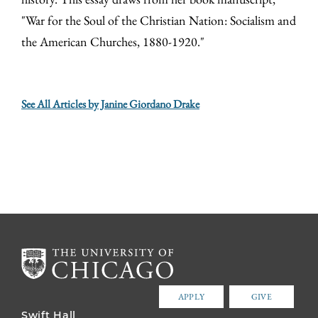
"War for the Soul of the Christian Nation: Socialism and
the American Churches, 1880-1920."
See All Articles by Janine Giordano Drake
APPLY
GIVE
Swift Hall