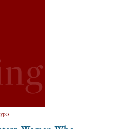
types