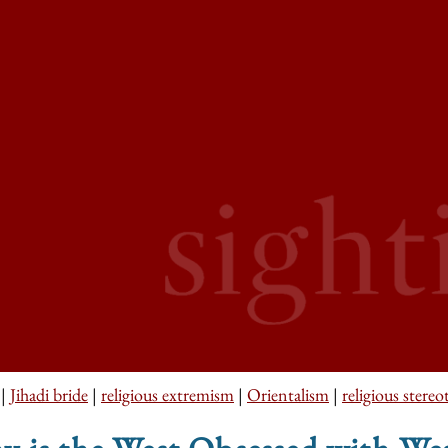
|
Jihadi bride
|
religious extremism
|
Orientalism
|
religious stereo