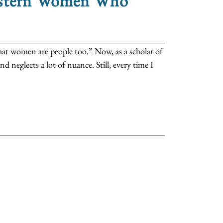
Western Women Who
that women are people too.” Now, as a scholar of
nd neglects a lot of nuance. Still, every time I