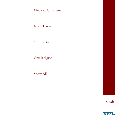
Medieval Christianity
Notre Dame
Spirituality
Civil Religion
Show All
Daesh