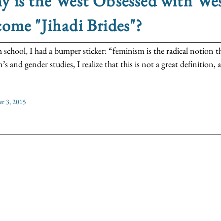
y is the West Obsessed with 
ome "Jihadi Brides"?
h school, I had a bumper sticker: “feminism is the radical notion 
 and gender studies, I realize that this is not a great definition, a
r 3, 2015