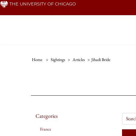
Skip
THE UNIVERSITY OF CHICAGO
to
main
content
Home
>
Sightings
>
Articles
>
Jihadi Bride
Categories
France