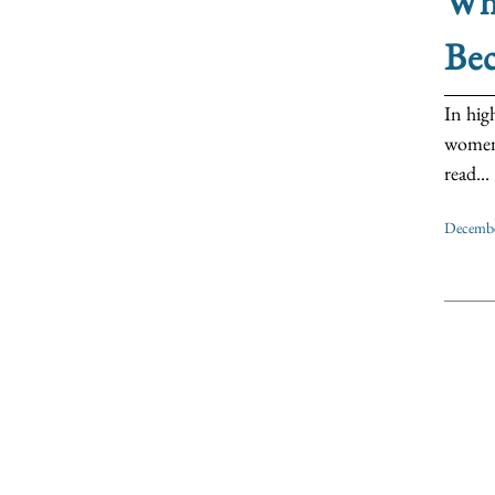
Wh
Bec
In hig
women’s
read...
Decembe