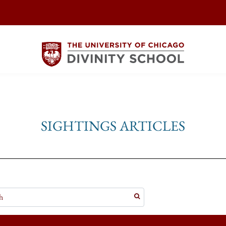
SIGHTINGS ARTICLES