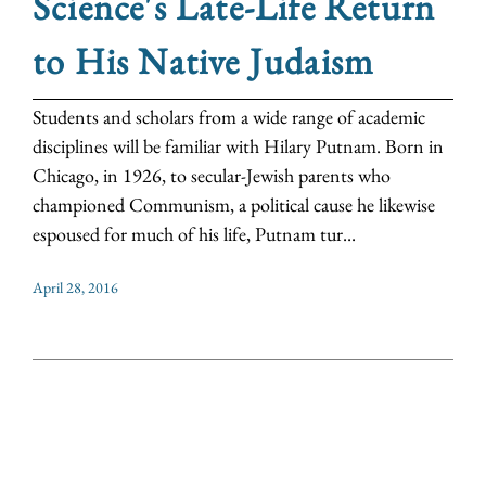
Science's Late-Life Return
to His Native Judaism
Students and scholars from a wide range of academic
disciplines will be familiar with Hilary Putnam. Born in
Chicago, in 1926, to secular-Jewish parents who
championed Communism, a political cause he likewise
espoused for much of his life, Putnam tur...
April 28, 2016