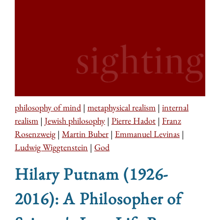
philosophy of mind
|
metaphysical realism
|
internal
realism
|
Jewish philosophy
|
Pierre Hadot
|
Franz
Rosenzweig
|
Martin Buber
|
Emmanuel Levinas
|
Ludwig Wiggtenstein
|
God
Hilary Putnam (1926-
2016): A Philosopher of