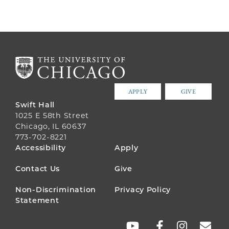
APPLY
GIVE
Swift Hall
1025 E 58th Street
Chicago, IL 60637
773-702-8221
FOOTER
Accessibility
Apply
MENU
Contact Us
Give
Non-Discrimination
Privacy Policy
Statement
SOCIAL