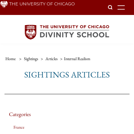
Skip
THE UNIVERSITY OF CHICAGO
To
to
main
content
Home
>
Sightings
>
Articles
>
Internal Realism
SIGHTINGS ARTICLES
Categories
France