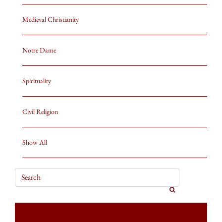
Medieval Christianity
Notre Dame
Spirituality
Civil Religion
Show All