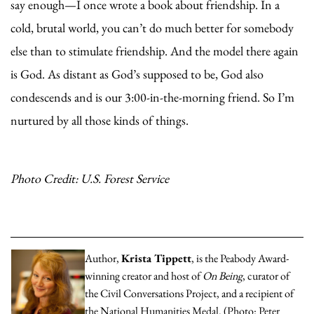
say enough—I once wrote a book about friendship. In a
cold, brutal world, you can’t do much better for somebody
else than to stimulate friendship. And the model there again
is God. As distant as God’s supposed to be, God also
condescends and is our 3:00-in-the-morning friend. So I’m
nurtured by all those kinds of things.
Photo Credit: U.S. Forest Service
Author,
Krista Tippett
, is the Peabody Award-
winning creator and host of
On Being
, curator of
the Civil Conversations Project, and a recipient of
the National Humanities Medal. (Photo: Peter