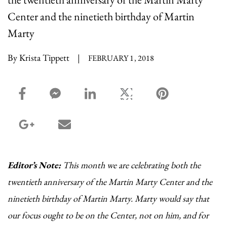
Center and the ninetieth birthday of Martin
Marty
By Krista Tippett
|
FEBRUARY 1, 2018
facebook_share share
facebook_msg share
linkedin share
twitter share
pinterest share
google_plus share
email share
Editor’s Note:
This month we are celebrating both the
twentieth anniversary of the Martin Marty Center and the
ninetieth birthday of Martin Marty. Marty would say that
our focus ought to be on the Center, not on him, and for