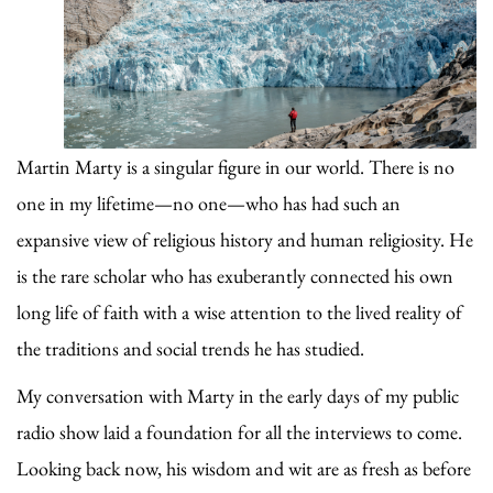
Martin Marty is a singular figure in our world. There is no
one in my lifetime—no one—who has had such an
expansive view of religious history and human religiosity. He
is the rare scholar who has exuberantly connected his own
long life of faith with a wise attention to the lived reality of
the traditions and social trends he has studied.
My conversation with Marty in the early days of my public
radio show laid a foundation for all the interviews to come.
Looking back now, his wisdom and wit are as fresh as before