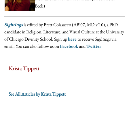
Beck)
Sightings
is edited by Brett Colasacco (AB’07, MDiv’10), a PhD
candidate in Religion, Literature, and Visual Culture at the University
of Chicago Divinity School. Sign up
here
to receive
Sightings
via
email. You can also follow us on
Facebook
and
Twitter
.
Krista Tippett
See All Articles by Krista Tippett