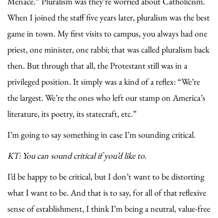
Menace.” Pluralism was they’re worried about Catholicism.
When I joined the staff five years later, pluralism was the best
game in town. My first visits to campus, you always had one
priest, one minister, one rabbi; that was called pluralism back
then. But through that all, the Protestant still was in a
privileged position. It simply was a kind of a reflex: “We’re
the largest. We’re the ones who left our stamp on America’s
literature, its poetry, its statecraft, etc.”
I’m going to say something in case I’m sounding critical.
KT: You can sound critical if you’d like to.
I’d be happy to be critical, but I don’t want to be distorting
what I want to be. And that is to say, for all of that reflexive
sense of establishment, I think I’m being a neutral, value-free