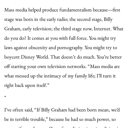
Mass media helped produce fundamentalism because—first
stage was born in the early radio; the second stage, Billy
Graham, early television; the third stage now, Internet. What
do you do? It comes at you with full force. You might try
laws against obscenity and pornography. You might try to
boycott Disney World. That doesn’t do much. You’re better
off starting your own television networks. “Mass media are
what messed up the intimacy of my family life; I’ll turn it
right back upon itself.”
*
I’ve often said, “If Billy Graham had been born mean, we’d
be in terrible trouble,” because he had so much power, so