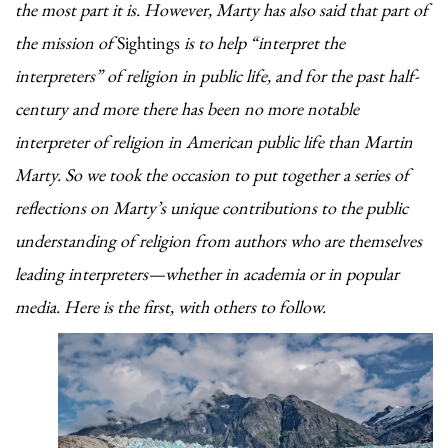
the most part it is. However, Marty has also said that part of
the mission of
Sightings
is to help “interpret the
interpreters” of religion in public life, and for the past half-
century and more there has been no more notable
interpreter of religion in American public life than Martin
Marty. So we
took the occasion to put together a series of
reflections on Marty’s unique contributions to the public
understanding of religion from authors who are themselves
leading interpreters—whether in academia or in popular
media. Here is the first, with others to follow.