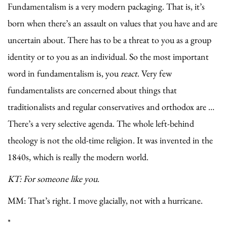
Fundamentalism is a very modern packaging. That is, it’s
born when there’s an assault on values that you have and are
uncertain about. There has to be a threat to you as a group
identity or to you as an individual. So the most important
word in fundamentalism is, you
react
. Very few
fundamentalists are concerned about things that
traditionalists and regular conservatives and orthodox are …
There’s a very selective agenda. The whole left-behind
theology is not the old-time religion. It was invented in the
1840s, which is really the modern world.
KT: For someone like you.
MM: That’s right. I move glacially, not with a hurricane.
*