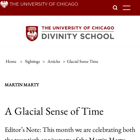
Skip
THE UNIVERSITY OF CHICAGO
To
to
main
content
Home
>
Sightings
>
Articles
>
Glacial Sense Time
MARTIN MARTY
A Glacial Sense of Time
Editor’s Note: This month we are celebrating both
the twentieth anniversary of the Martin Marty