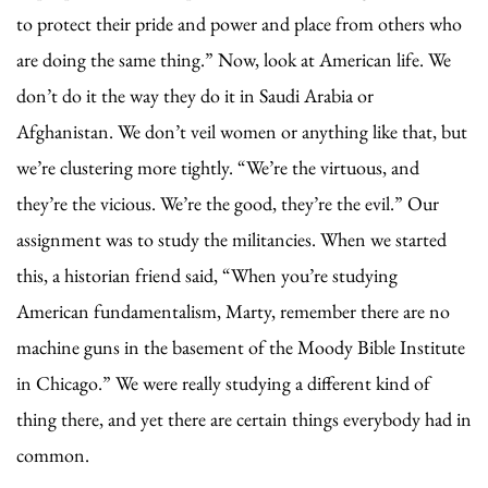
to protect their pride and power and place from others who
are doing the same thing.” Now, look at American life. We
don’t do it the way they do it in Saudi Arabia or
Afghanistan. We don’t veil women or anything like that, but
we’re clustering more tightly. “We’re the virtuous, and
they’re the vicious. We’re the good, they’re the evil.” Our
assignment was to study the militancies. When we started
this, a historian friend said, “When you’re studying
American fundamentalism, Marty, remember there are no
machine guns in the basement of the Moody Bible Institute
in Chicago.” We were really studying a different kind of
thing there, and yet there are certain things everybody had in
common.