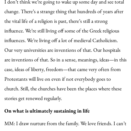
I don’t think we’re going to wake up some day and see total
change. There’s a strange thing that hundreds of years after
the vital life of a religion is past, there’s still a strong
influence. We’re still living off some of the Greek religious
influences. We’re living off a lot of medieval Catholicism.
Our very universities are inventions of that. Our hospitals
are inventions of that. So in a sense, meanings, ideas—in this
case, ideas of liberty, freedom—that came very often from
Protestants will live on even if not everybody goes to
church. Still, the churches have been the places where these
stories get renewed regularly.
On what is ultimately sustaining in life
MM: I draw nurture from the family. We love friends. I can’t