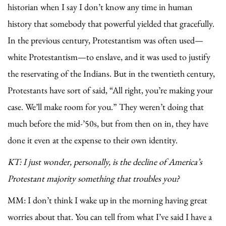
historian when I say I don’t know any time in human
history that somebody that powerful yielded that gracefully.
In the previous century, Protestantism was often used—
white Protestantism—to enslave, and it was used to justify
the reservating of the Indians. But in the twentieth century,
Protestants have sort of said, “All right, you’re making your
case. We’ll make room for you.” They weren’t doing that
much before the mid-’50s, but from then on in, they have
done it even at the expense to their own identity.
KT: I just wonder, personally, is the decline of America’s
Protestant majority something that troubles you?
MM: I don’t think I wake up in the morning having great
worries about that. You can tell from what I’ve said I have a