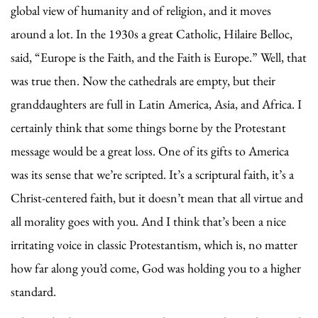
global view of humanity and of religion, and it moves
around a lot. In the 1930s a great Catholic, Hilaire Belloc,
said, “Europe is the Faith, and the Faith is Europe.” Well, that
was true then. Now the cathedrals are empty, but their
granddaughters are full in Latin America, Asia, and Africa. I
certainly think that some things borne by the Protestant
message would be a great loss. One of its gifts to America
was its sense that we’re scripted. It’s a scriptural faith, it’s a
Christ-centered faith, but it doesn’t mean that all virtue and
all morality goes with you. And I think that’s been a nice
irritating voice in classic Protestantism, which is, no matter
how far along you’d come, God was holding you to a higher
standard.