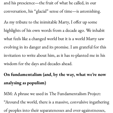
and his prescience—the fruit of what he called, in our
conversation, his “glacial” sense of time—is astonishing.
As my tribute to the inimitable Marty, I offer up some
highlights of his own words from a decade ago. We inhabit
what feels like a changed world but it is a world Marty saw
evolving in its danger and its promise. I am grateful for this
invitation to write about him, as it has re-planted me in his
wisdom for the days and decades ahead.
On fundamentalism (and, by the way, what we’re now
analysing as populism)
MM: A phrase we used in The Fundamentalism Project:
“Around the world, there is a massive, convulsive ingathering
of peoples into their separatenesses and over-againstnesses,