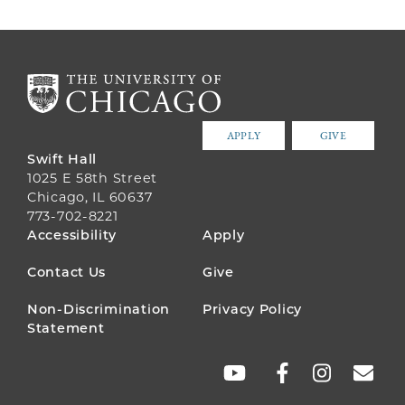
APPLY
GIVE
Swift Hall
1025 E 58th Street
Chicago, IL 60637
773-702-8221
FOOTER
Accessibility
Apply
MENU
Contact Us
Give
Non-Discrimination
Privacy Policy
Statement
SOCIAL
LINKS