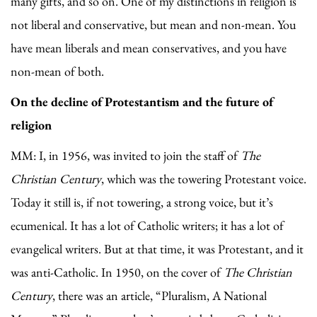
many gifts, and so on. One of my distinctions in religion is
not liberal and conservative, but mean and non-mean. You
have mean liberals and mean conservatives, and you have
non-mean of both.
On the decline of Protestantism and the future of
religion
MM: I, in 1956, was invited to join the staff of
The
Christian Century
, which was the towering Protestant voice.
Today it still is, if not towering, a strong voice, but it’s
ecumenical. It has a lot of Catholic writers; it has a lot of
evangelical writers. But at that time, it was Protestant, and it
was anti-Catholic. In 1950, on the cover of
The Christian
Century
, there was an article, “Pluralism, A National