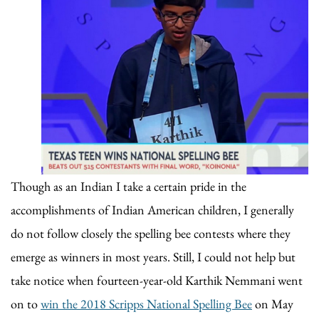
Though as an Indian I take a certain pride in the
accomplishments of Indian American children, I generally
do not follow closely the spelling bee contests where they
emerge as winners in most years. Still, I could not help but
take notice when fourteen-year-old Karthik Nemmani went
on to
win the 2018 Scripps National Spelling Bee
on May