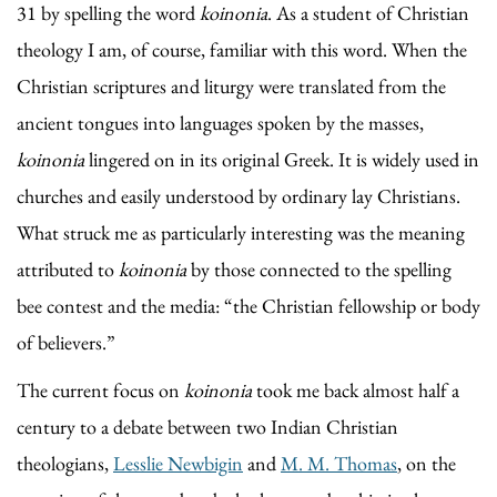
31 by spelling the word
koinonia
. As a student of Christian
theology I am, of course, familiar with this word. When the
Christian scriptures and liturgy were translated from the
ancient tongues into languages spoken by the masses,
koinonia
lingered on in its original Greek. It is widely used in
churches and easily understood by ordinary lay Christians.
What struck me as particularly interesting was the meaning
attributed to
koinonia
by those connected to the spelling
bee contest and the media: “the Christian fellowship or body
of believers.”
The current focus on
koinonia
took me back almost half a
century to a debate between two Indian Christian
theologians,
Lesslie Newbigin
and
M. M. Thomas
, on the