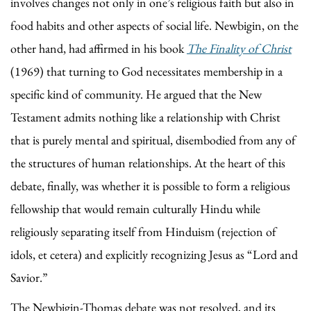
involves changes not only in one’s religious faith but also in
food habits and other aspects of social life. Newbigin, on the
other hand, had affirmed in his book
The Finality of Christ
(1969) that turning to God necessitates membership in a
specific kind of community. He argued that the New
Testament admits nothing like a relationship with Christ
that is purely mental and spiritual, disembodied from any of
the structures of human relationships. At the heart of this
debate, finally, was whether it is possible to form a religious
fellowship that would remain culturally Hindu while
religiously separating itself from Hinduism (rejection of
idols, et cetera) and explicitly recognizing Jesus as “Lord and
Savior.”
The Newbigin-Thomas debate was not resolved, and its