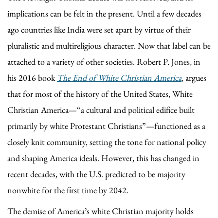
implications can be felt in the present. Until a few decades
ago countries like India were set apart by virtue of their
pluralistic and multireligious character. Now that label can be
attached to a variety of other societies. Robert P. Jones, in
his 2016 book
The End of White Christian America
, argues
that for most of the history of the United States, White
Christian America—“a cultural and political edifice built
primarily by white Protestant Christians”—functioned as a
closely knit community, setting the tone for national policy
and shaping America ideals. However, this has changed in
recent decades, with the U.S. predicted to be majority
nonwhite for the first time by 2042.
The demise of America’s white Christian majority holds