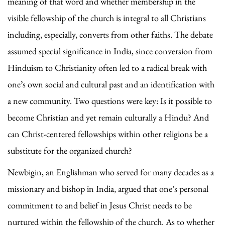
meaning of that word and whether membership in the
visible fellowship of the church is integral to all Christians
including, especially, converts from other faiths. The debate
assumed special significance in India, since conversion from
Hinduism to Christianity often led to a radical break with
one’s own social and cultural past and an identification with
a new community. Two questions were key: Is it possible to
become Christian and yet remain culturally a Hindu? And
can Christ-centered fellowships within other religions be a
substitute for the organized church?
Newbigin, an Englishman who served for many decades as a
missionary and bishop in India, argued that one’s personal
commitment to and belief in Jesus Christ needs to be
nurtured within the fellowship of the church. As to whether