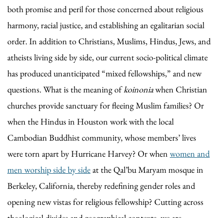
both promise and peril for those concerned about religious
harmony, racial justice, and establishing an egalitarian social
order. In addition to Christians, Muslims, Hindus, Jews, and
atheists living side by side, our current socio-political climate
has produced unanticipated “mixed fellowships,” and new
questions. What is the meaning of
koinonia
when Christian
churches provide sanctuary for fleeing Muslim families? Or
when the Hindus in Houston work with the local
Cambodian Buddhist community, whose members’ lives
were torn apart by Hurricane Harvey? Or when
women and
men worship side by side
at the Qal’bu Maryam mosque in
Berkeley, California, thereby redefining gender roles and
opening new vistas for religious fellowship? Cutting across
theological divides and geographical contexts, we are