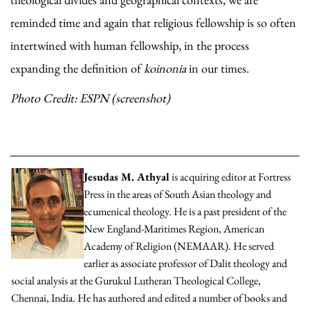
reminded time and again that religious fellowship is so often
intertwined with human fellowship, in the process
expanding the definition of
koinonia
in our times.
Photo Credit: ESPN (screenshot)
Jesudas M. Athyal
is acquiring editor at Fortress
Press in the areas of South Asian theology and
ecumenical theology. He is a past president of the
New England-Maritimes Region, American
Academy of Religion (NEMAAR). He served
earlier as associate professor of Dalit theology and
social analysis at the Gurukul Lutheran Theological College,
Chennai, India. He has authored and edited a number of books and