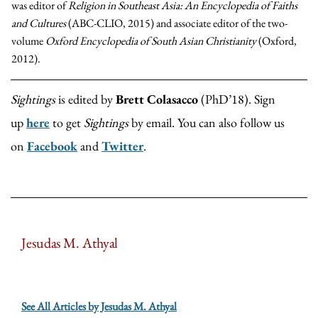
was editor of
Religion in Southeast Asia: An Encyclopedia of Faiths
and Cultures​
(ABC-CLIO, 2015) and associate editor of the two-
volume
Oxford Encyclopedia of South Asian Christianity
(Oxford,
2012).
Sightings
is edited by
Brett Colasacco
(PhD’18). Sign
up
here
to get
Sightings
by email. You can also follow us
on
Facebook
and
Twitter
.
Jesudas M. Athyal
See All Articles by Jesudas M. Athyal