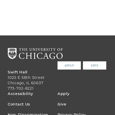
APPLY
GIVE
Swift Hall
1025 E 58th Street
Chicago, IL 60637
773-702-8221
FOOTER
Accessibility
Apply
MENU
Contact Us
Give
Non-Discrimination
Privacy Policy