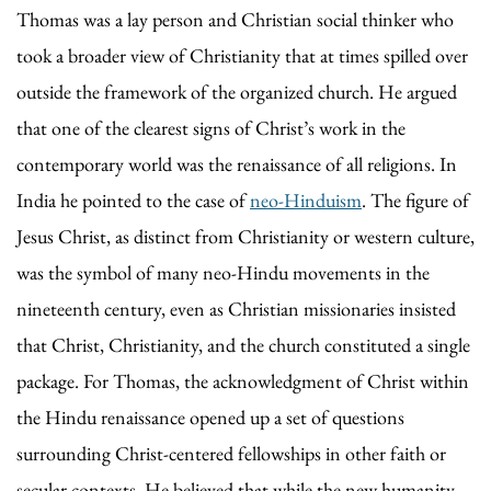
Thomas was a lay person and Christian social thinker who
took a broader view of Christianity that at times spilled over
outside the framework of the organized church. He argued
that one of the clearest signs of Christ’s work in the
contemporary world was the renaissance of all religions. In
India he pointed to the case of
neo-Hinduism
. The figure of
Jesus Christ, as distinct from Christianity or western culture,
was the symbol of many neo-Hindu movements in the
nineteenth century, even as Christian missionaries insisted
that Christ, Christianity, and the church constituted a single
package. For Thomas, the acknowledgment of Christ within
the Hindu renaissance opened up a set of questions
surrounding Christ-centered fellowships in other faith or
secular contexts. He believed that while the new humanity