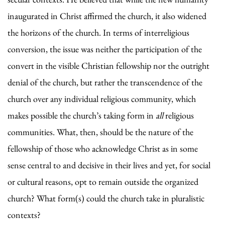
inaugurated in Christ affirmed the church, it also widened
the horizons of the church. In terms of interreligious
conversion, the issue was neither the participation of the
convert in the visible Christian fellowship nor the outright
denial of the church, but rather the transcendence of the
church over any individual religious community, which
makes possible the church’s taking form in
all
religious
communities. What, then, should be the nature of the
fellowship of those who acknowledge Christ as in some
sense central to and decisive in their lives and yet, for social
or cultural reasons, opt to remain outside the organized
church? What form(s) could the church take in pluralistic
contexts?