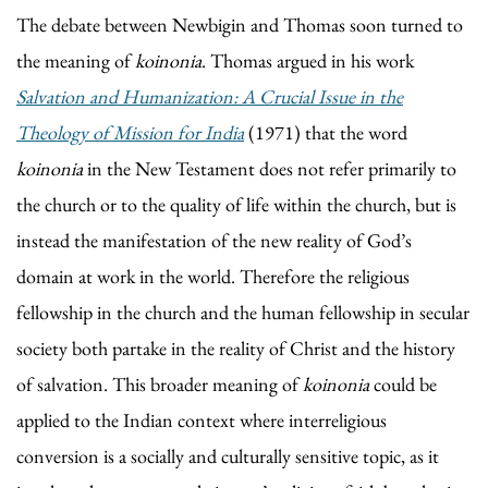
The debate between Newbigin and Thomas soon turned to
the meaning of
koinonia
. Thomas argued in his work
Salvation and Humanization: A Crucial Issue in the
Theology of Mission for India
(1971) that the word
koinonia
in the New Testament does not refer primarily to
the church or to the quality of life within the church, but is
instead the manifestation of the new reality of God’s
domain at work in the world. Therefore the religious
fellowship in the church and the human fellowship in secular
society both partake in the reality of Christ and the history
of salvation. This broader meaning of
koinonia
could be
applied to the Indian context where interreligious
conversion is a socially and culturally sensitive topic, as it