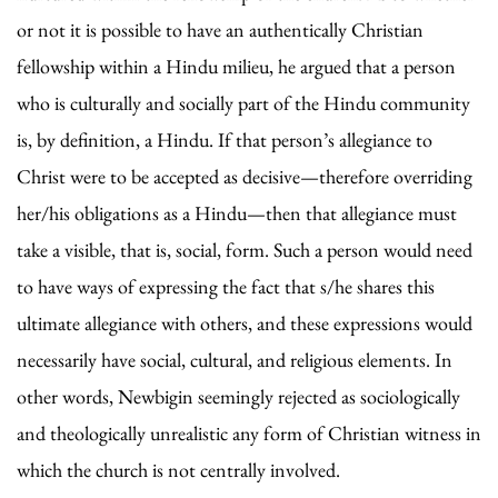
or not it is possible to have an authentically Christian
fellowship within a Hindu milieu, he argued that a person
who is culturally and socially part of the Hindu community
is, by definition, a Hindu. If that person’s allegiance to
Christ were to be accepted as decisive—therefore overriding
her/his obligations as a Hindu—then that allegiance must
take a visible, that is, social, form. Such a person would need
to have ways of expressing the fact that s/he shares this
ultimate allegiance with others, and these expressions would
necessarily have social, cultural, and religious elements. In
other words, Newbigin seemingly rejected as sociologically
and theologically unrealistic any form of Christian witness in
which the church is not centrally involved.