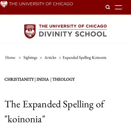
Skip
THE UNIVERSITY OF CHICAGO
To
to
main
content
Home
>
Sightings
>
Articles
>
Expanded Spelling Koinonia
|
|
CHRISTIANITY
INDIA
THEOLOGY
The Expanded Spelling of
"koinonia"