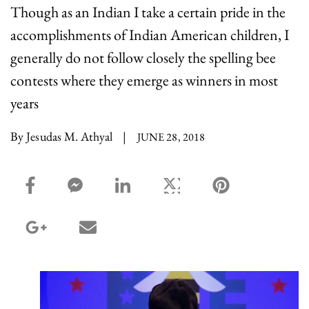
Though as an Indian I take a certain pride in the
accomplishments of Indian American children, I
generally do not follow closely the spelling bee
contests where they emerge as winners in most
years
By Jesudas M. Athyal
|
JUNE 28, 2018
facebook_share share
facebook_msg share
linkedin share
twitter share
pinterest share
google_plus share
email share