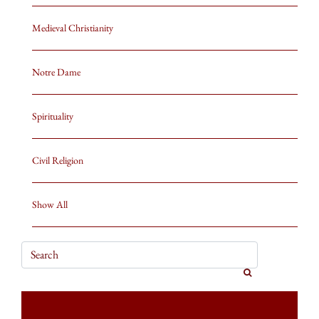
Medieval Christianity
Notre Dame
Spirituality
Civil Religion
Show All