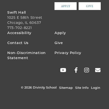
APPLY
GIVE
Swift Hall
1025 E 58th Street
Chicago, IL 60637
773-702-8221
FOOTER
Accessibility
Apply
MENU
Contact Us
Give
Non-Discrimination
Privacy Policy
Statement
SOCIAL
LINKS
© 2026 Divinity School
Sitemap
Site Info
Login