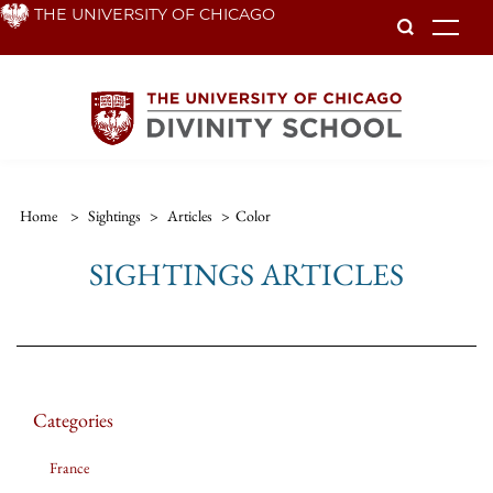
Skip
THE UNIVERSITY OF CHICAGO
To
to
main
content
Home
>
Sightings
>
Articles
>
Color
SIGHTINGS ARTICLES
Categories
France