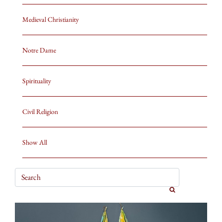
Medieval Christianity
Notre Dame
Spirituality
Civil Religion
Show All