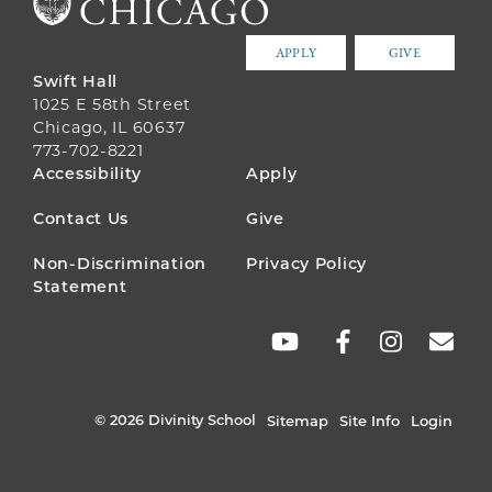
APPLY
GIVE
Swift Hall
1025 E 58th Street
Chicago, IL 60637
773-702-8221
FOOTER
Accessibility
Apply
MENU
Contact Us
Give
Non-Discrimination
Privacy Policy
Statement
SOCIAL
LINKS
© 2026 Divinity School
Sitemap
Site Info
Login