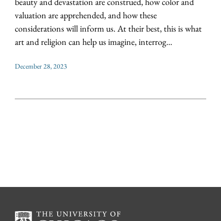
beauty and devastation are construed, how color and
valuation are apprehended, and how these
considerations will inform us. At their best, this is what
art and religion can help us imagine, interrog...
December 28, 2023