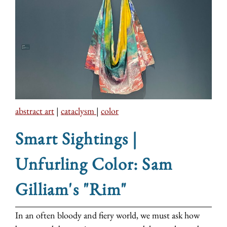
abstract art
|
cataclysm
|
color
Smart Sightings |
Unfurling Color: Sam
Gilliam's "Rim"
In an often bloody and fiery world, we must ask how