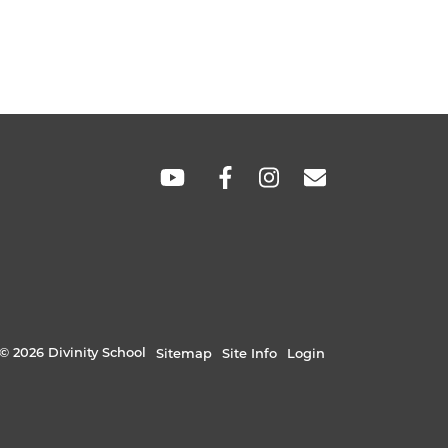
SOCIAL
LINKS
© 2026 Divinity School
Sitemap
Site Info
Login