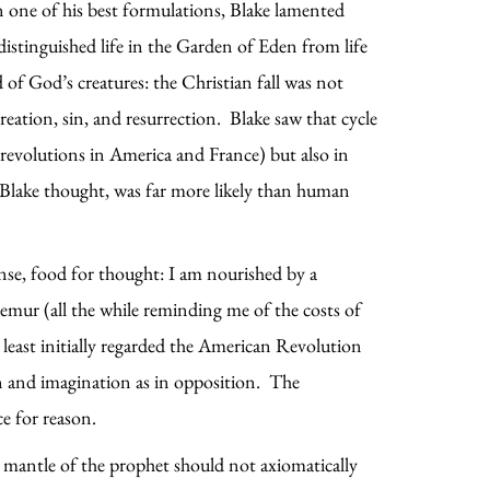
 one of his best formulations, Blake lamented
istinguished life in the Garden of Eden from life
of God’s creatures: the Christian fall was not
eation, sin, and resurrection. Blake saw that cycle
e revolutions in America and France) but also in
 Blake thought, was far more likely than human
sense, food for thought: I am nourished by a
emur (all the while reminding me of the costs of
t least initially regarded the American Revolution
son and imagination as in opposition. The
e for reason.
e mantle of the prophet should not axiomatically