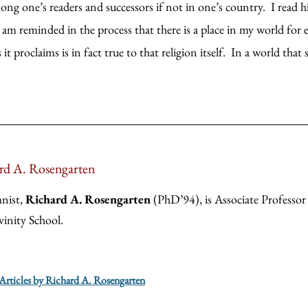
ng one’s readers and successors if not in one’s country. I read hi
am reminded in the process that there is a place in my world for en
t proclaims is in fact true to that religion itself. In a world that
rd A. Rosengarten
nist,
Richard A. Rosengarten
(PhD’94), is Associate Professor 
vinity School.
 Articles by Richard A. Rosengarten