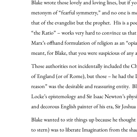
Blake wrote those lovely and loving lines, but if 
metonym of “fearful symmetry,” and no one is more
that of the evangelist but the prophet. His is a p
“the Ratio” – works very hard to convince us that 
Marx’s offhand formulation of religion as an “opia
meant, for Blake, that you were suspicious of any a
Those authorities not incidentally included the C
of England (or of Rome), but those – he had the De
reason” was the desirable and reassuring entity. B
Locke’s epistemology and Sir Isaac Newton’s physic
and decorous English painter of his era, Sir Joshu
Blake wanted to stir things up because he thought 
to stern) was to liberate Imagination from the sh