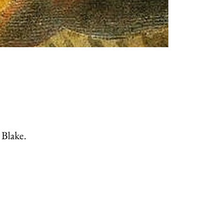
 Blake.