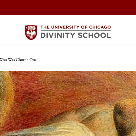
 Who Was Church One