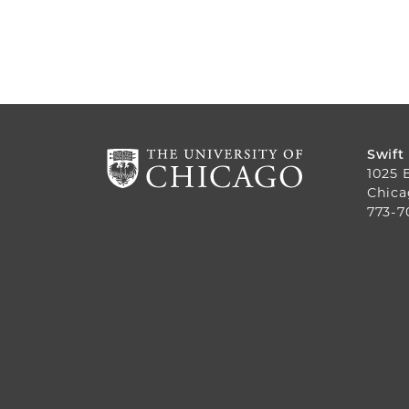
Swift
1025 
Chica
773-7