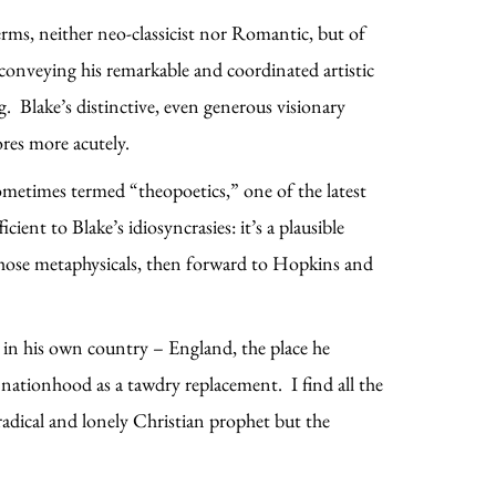
erms, neither neo-classicist nor Romantic, but of
o conveying his remarkable and coordinated artistic
 Blake’s distinctive, even generous visionary
res more acutely.
ometimes termed “theopoetics,” one of the latest
cient to Blake’s idiosyncrasies: it’s a plausible
l those metaphysicals, then forward to Hopkins and
 in his own country – England, the place he
n nationhood as a tawdry replacement. I find all the
 radical and lonely Christian prophet but the