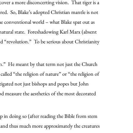
cover a more disconcerting vision. That tiger is a
red. So, Blake’s adopted Christian mantle is not
the conventional world – what Blake spat out as
ur natural state. Foreshadowing Karl Marx (absent
nd “revolution.” To be serious about Christianity
ion.” He meant by that term not just the Church
alled “the religion of nature” or “the religion of
stigated not just bishops and popes but John
ood measure the aesthetics of the most decorated
.
ep in doing so (after reading the Bible from stem
n, and thus much more approximately the creatures