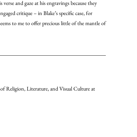
s verse and gaze at his engravings because they
gaged critique – in Blake’s specific case, for
 seems to me to offer precious little of the mantle of
of Religion, Literature, and Visual Culture at