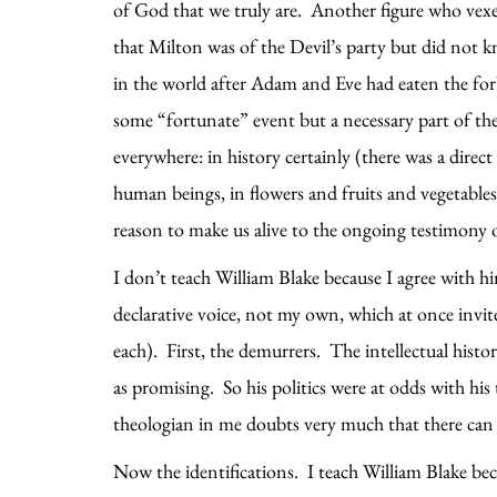
of God that we truly are. Another figure who vexe
that Milton was of the Devil’s party but did not k
in the world after Adam and Eve had eaten the for
some “fortunate” event but a necessary part of the 
everywhere: in history certainly (there was a direc
human beings, in flowers and fruits and vegetable
reason to make us alive to the ongoing testimony 
I don’t teach William Blake because I agree with him
declarative voice, not my own, which at once invi
each). First, the demurrers. The intellectual histo
as promising. So his politics were at odds with hi
theologian in me doubts very much that there can
Now the identifications. I teach William Blake bec