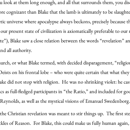
you look at them long enough, and all that surrounds them, you dis
 cognizant than Blake that the lamb is ultimately to be slaughte
oetic universe where apocalypse always beckons, precisely because 
our present state of civilization is axiomatically preferable to o
te”), Blake saw a close relation between the words “revelation” a
nd all authority.
hurch, or what Blake termed, with decided disparagement, “relig
ists on his frontal lobe – who were quite certain that what they c
lake did not stop with religion. He was no shrinking violet: he ca
s as full-fledged participants in “the Ratio,” and included for g
a Reynolds, as well as the mystical visions of Emanuel Swedenborg
the Christian revelation was meant to stir things up. The first st
ackles of Reason. For Blake, this could make us fully human agai