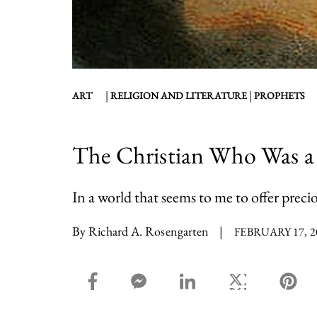
|
|
ART
RELIGION AND LITERATURE
PROPHETS
The Christian Who Was a
In a world that seems to me to offer precio
By Richard A. Rosengarten
|
FEBRUARY 17, 2
facebook_share share
facebook_msg share
linkedin share
twitter share
pin