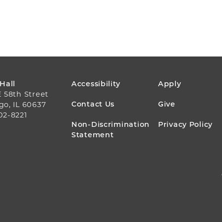
FOOTER
 Hall
Accessibility
Apply
E 58th Street
MENU
Contact Us
Give
go, IL 60637
02-8221
Non-Discrimination
Privacy Policy
Statement