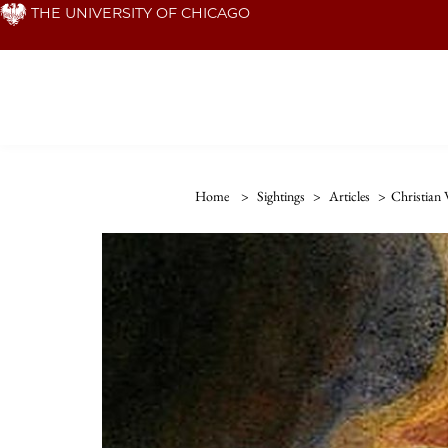
Skip
THE UNIVERSITY OF CHICAGO
to
main
content
Home
>
Sightings
>
Articles
>
Christian