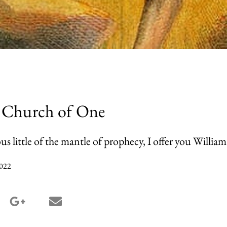
 Church of One
us little of the mantle of prophecy, I offer you William
022
terest share
google_plus share
email share