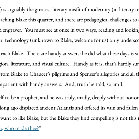
 arguably the greatest literary misfit of modernity (in literary t
eaching Blake this quarter, and there are pedagogical challenges t
engraver. You must see at once in two ways, reading and looking.
rn technology (unknown to Blake, welcome for us) only undersco
teach Blake. There are handy answers: he did what these days is s
on, literature, and visual culture. Handy as it is, that’s hardly suffi
 from Blake to Chaucer’s pilgrims and Spenser’s allegories and al
impatient with handy answers. And, truth be told, so am I.
lf to be a prophet, and he was truly, madly, deeply without honor
long ago displaced ancient Atlantis and offered its vain and falle
 want to like Blake; but the Blake they find compelling is not this
mb, who made thee?
”