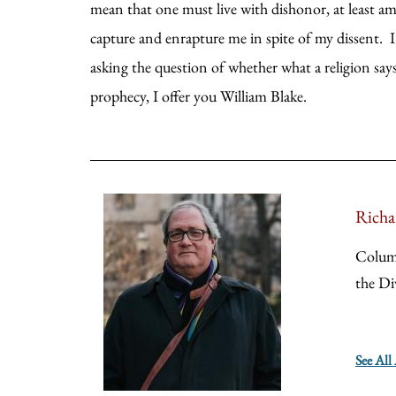
mean that one must live with dishonor, at least amo
capture and enrapture me in spite of my dissent. I 
asking the question of whether what a religion says i
prophecy, I offer you William Blake.
Richa
Colum
the Di
See All