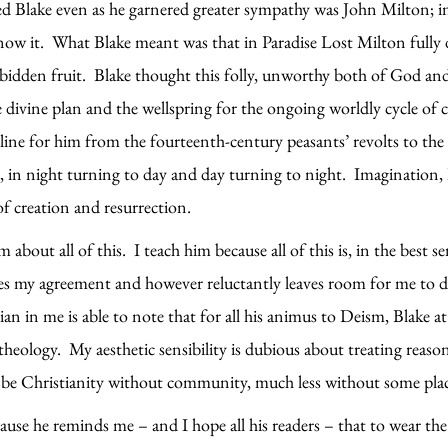
d Blake even as he garnered greater sympathy was John Milton; in
now it. What Blake meant was that in Paradise Lost Milton fully d
bidden fruit. Blake thought this folly, unworthy both of God and 
divine plan and the wellspring for the ongoing worldly cycle of cr
t line for him from the fourteenth-century peasants’ revolts to th
s, in night turning to day and day turning to night. Imagination,
of creation and resurrection.
 about all of this. I teach him because all of this is, in the best 
tes my agreement and however reluctantly leaves room for me to d
rian in me is able to note that for all his animus to Deism, Blake a
s theology. My aesthetic sensibility is dubious about treating rea
 be Christianity without community, much less without some plac
ause he reminds me – and I hope all his readers – that to wear th