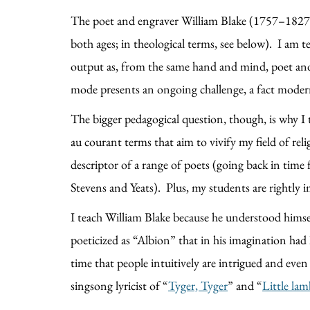
The poet and engraver William Blake (1757–1827) is
both ages; in theological terms, see below). I am t
output as, from the same hand and mind, poet and 
mode presents an ongoing challenge, a fact mode
The bigger pedagogical question, though, is why I 
au courant terms that aim to vivify my field of religi
descriptor of a range of poets (going back in time
Stevens and Yeats). Plus, my students are rightly 
I teach William Blake because he understood himse
poeticized as “Albion” that in his imagination had 
time that people intuitively are intrigued and even
singsong lyricist of “
Tyger, Tyger
” and “
Little la