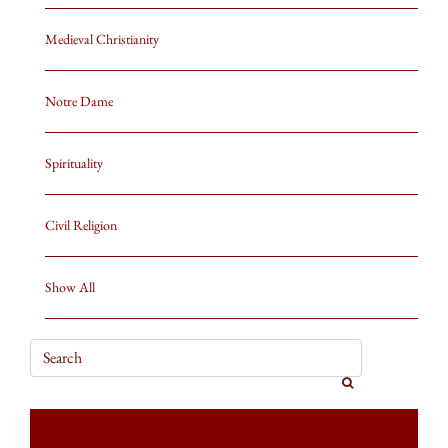
Medieval Christianity
Notre Dame
Spirituality
Civil Religion
Show All