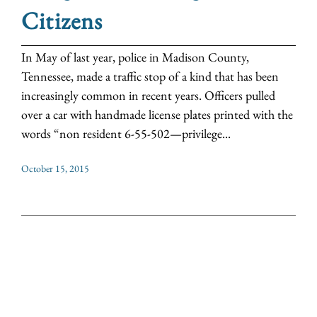
Citizens
In May of last year, police in Madison County,
Tennessee, made a traffic stop of a kind that has been
increasingly common in recent years. Officers pulled
over a car with handmade license plates printed with the
words “non resident 6-55-502—privilege...
October 15, 2015