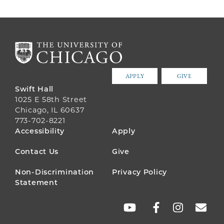
APPLY
GIVE
Swift Hall
1025 E 58th Street
Chicago, IL 60637
773-702-8221
FOOTER
Accessibility
Apply
MENU
Contact Us
Give
Non-Discrimination
Privacy Policy
Statement
SOCIAL
LINKS