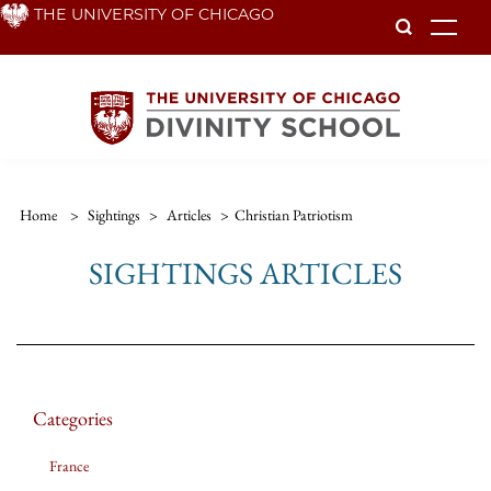
Skip
THE UNIVERSITY OF CHICAGO
To
to
main
content
Home
>
Sightings
>
Articles
>
Christian Patriotism
SIGHTINGS ARTICLES
Categories
France