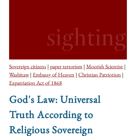
Sovereign citizens
|
paper terrorism
|
Moorish Scientist
|
Washitaw
|
Embassy of Heaven
|
Christian Patriotism
|
Expatriation Act of 1868
God's Law: Universal
Truth According to
Religious Sovereign