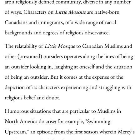
are a religiously defined community, diverse in any number
of ways. Characters on
Little Mosque
are native-born
Canadians and immigrants, of a wide range of racial
backgrounds and degrees of religious observance.
The relatability of
Little Mosque
to Canadian Muslims and
other (presumed) outsiders operates along the lines of being
an outsider looking in, laughing at oneself and the situation
of being an outsider. But it comes at the expense of the
depiction of its characters experiencing and struggling with
religious belief and doubt.
Humorous situations that are particular to Muslims in
North America do arise; for example, "Swimming
Upstream," an episode from the first season wherein Mercy's