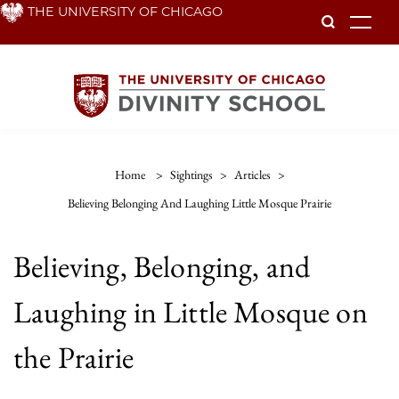
Skip
THE UNIVERSITY OF CHICAGO
To
to
main
content
Home
>
Sightings
>
Articles
>
Believing Belonging And Laughing Little Mosque Prairie
Believing, Belonging, and
Laughing in Little Mosque on
the Prairie