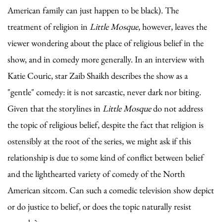
American family can just happen to be black). The
treatment of religion in
Little Mosque
, however, leaves the
viewer wondering about the place of religious belief in the
show, and in comedy more generally. In an interview with
Katie Couric, star Zaib Shaikh describes the show as a
"gentle" comedy: it is not sarcastic, never dark nor biting.
Given that the storylines in
Little Mosque
do not address
the topic of religious belief, despite the fact that religion is
ostensibly at the root of the series, we might ask if this
relationship is due to some kind of conflict between belief
and the lighthearted variety of comedy of the North
American sitcom. Can such a comedic television show depict
or do justice to belief, or does the topic naturally resist