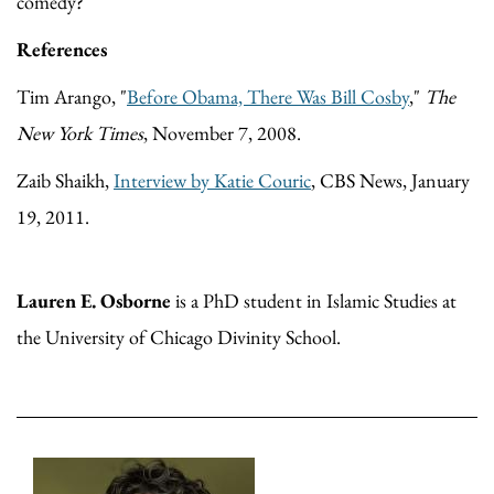
comedy?
References
Tim Arango, "
Before Obama, There Was Bill Cosby
,"
The
New York Times
, November 7, 2008.
Zaib Shaikh,
Interview by Katie Couric
, CBS News, January
19, 2011.
Lauren E. Osborne
is a PhD student in Islamic Studies at
the University of Chicago Divinity School.