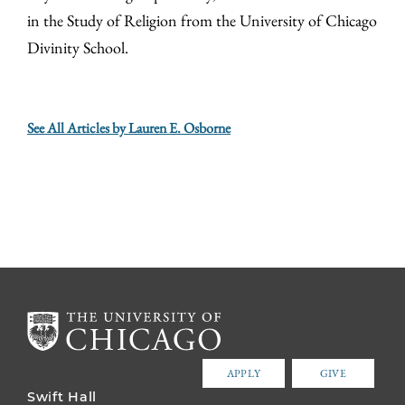
in the Study of Religion from the University of Chicago
Divinity School.
See All Articles by Lauren E. Osborne
APPLY
GIVE
Swift Hall