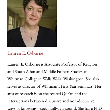
Lauren E. Osborne
Lauren E. Osborne is Associate Professor of Religion
and South Asian and Middle Eastern Studies at
Whitman College in Walla Walla, Washington. She also
serves as director of Whitman’s First Year Seminars. Her
area of research is on the recited Qur’an and the
intersections between discursive and non-discursive
ways of knowing—specifically, via sound. She has a PhD