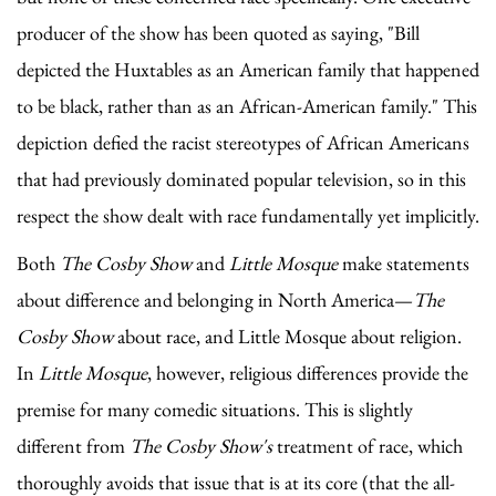
producer of the show has been quoted as saying, "Bill
depicted the Huxtables as an American family that happened
to be black, rather than as an African-American family." This
depiction defied the racist stereotypes of African Americans
that had previously dominated popular television, so in this
respect the show dealt with race fundamentally yet implicitly.
Both
The Cosby Show
and
Little Mosque
make statements
about difference and belonging in North America—
The
Cosby Show
about race, and Little Mosque about religion.
In
Little Mosque
, however, religious differences provide the
premise for many comedic situations. This is slightly
different from
The Cosby Show's
treatment of race, which
thoroughly avoids that issue that is at its core (that the all-