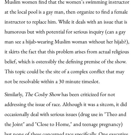
Muslim women find that the women's swimming instructor
at the local pool is a gay man, then organize to find a female
instructor to replace him. While it deals with an issue that is
humorous but with potential for serious inquiry (can a gay
man see a hijab-wearing Muslim woman without her hijab?),
it skirts the fact that this problem arises from actual religious
belief, which is ostensibly the defining premise of the show.
This topic could be the site of a complex conflict that may
not be resolvable within a 30 minute timeslot.
Similarly,
The Cosby Show
has been criticized for not
addressing the issue of race. Although it was a sitcom, it did
occasionally deal with serious issues (drug use in "Theo and
the Joint" and "Close to Home," and teenage pregnancy)
but none of these concerned race specifically. One executive