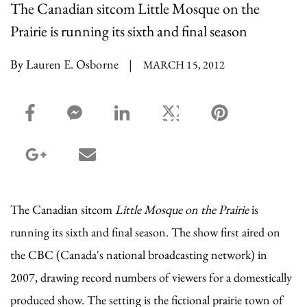
The Canadian sitcom Little Mosque on the
Prairie is running its sixth and final season
By Lauren E. Osborne
|
MARCH 15, 2012
facebook_share share
facebook_msg share
linkedin share
twitter share
pinterest share
google_plus share
email share
The Canadian sitcom
Little Mosque on the Prairie
is
running its sixth and final season. The show first aired on
the CBC (Canada's national broadcasting network) in
2007, drawing record numbers of viewers for a domestically
produced show. The setting is the fictional prairie town of