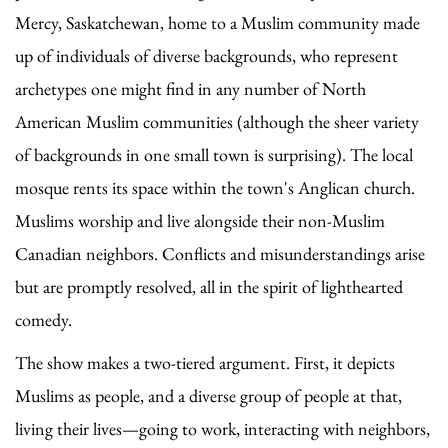
Mercy, Saskatchewan, home to a Muslim community made
up of individuals of diverse backgrounds, who represent
archetypes one might find in any number of North
American Muslim communities (although the sheer variety
of backgrounds in one small town is surprising). The local
mosque rents its space within the town's Anglican church.
Muslims worship and live alongside their non-Muslim
Canadian neighbors. Conflicts and misunderstandings arise
but are promptly resolved, all in the spirit of lighthearted
comedy.
The show makes a two-tiered argument. First, it depicts
Muslims as people, and a diverse group of people at that,
living their lives—going to work, interacting with neighbors,