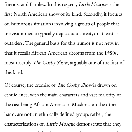
friends, and families. In this respect,
Little Mosque
is the
first North American show of its kind. Secondly, it focuses
on humorous situations involving a group of people that
television media typically depicts as a threat, or at least as
outsiders. The general basis for this humor is not new, in
that it recalls African American sitcoms from the 1980s,
most notably
The Cosby Show
, arguably one of the first of
this kind.
Of course, the premise of
The Cosby Show
is drawn on
ethnic lines, with the main characters and vast majority of
the cast being African American. Muslims, on the other
hand, are not an ethnically defined group; rather, the
characterizations on
Little Mosque
demonstrate that they