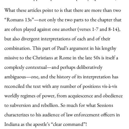
What these articles point to is that there are more than two
“Romans 13s”—not only the two parts to the chapter that
are often played against one another (verses 1-7 and 8-14),
but also divergent interpretations of each and of their
combination. This part of Paul’s argument in his lengthy
missive to the Christians at Rome in the late 50s is itself a
complexly contextual—and perhaps deliberatively
ambiguous—one, and the history of its interpretation has
reconciled the text with any number of positions vis-à-vis
worldly regimes of power, from acquiescence and obedience
to subversion and rebellion. So much for what Sessions
characterizes to his audience of law enforcement officers in
Indiana as the apostle’s “clear command”!