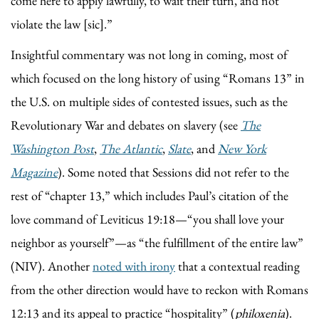
come here to apply lawfully, to wait their turn, and not
violate the law [sic].”
Insightful commentary was not long in coming, most of
which focused on the long history of using “Romans 13” in
the U.S. on multiple sides of contested issues, such as the
Revolutionary War and debates on slavery (see
The
Washington Post
,
The Atlantic
,
Slate
, and
New York
Magazine
). Some noted that Sessions did not refer to the
rest of “chapter 13,” which includes Paul’s citation of the
love command of Leviticus 19:18—“you shall love your
neighbor as yourself”—as “the fulfillment of the entire law”
(NIV). Another
noted with irony
that a contextual reading
from the other direction would have to reckon with Romans
12:13 and its appeal to practice “hospitality” (
philoxenia
).