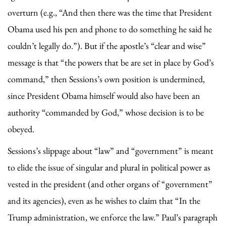
overturn (e.g., “And then there was the time that President
Obama used his pen and phone to do something he said he
couldn’t legally do.”). But if the apostle’s “clear and wise”
message is that “the powers that be are set in place by God’s
command,” then Sessions’s own position is undermined,
since President Obama himself would also have been an
authority “commanded by God,” whose decision is to be
obeyed.
Sessions’s slippage about “law” and “government” is meant
to elide the issue of singular and plural in political power as
vested in the president (and other organs of “government”
and its agencies), even as he wishes to claim that “In the
Trump administration, we enforce the law.” Paul’s paragraph