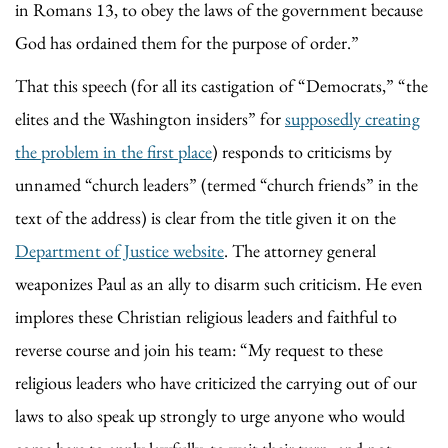
in Romans 13, to obey the laws of the government because
God has ordained them for the purpose of order.”
That this speech (for all its castigation of “Democrats,” “the
elites and the Washington insiders” for
supposedly creating
the problem in the first place
) responds to criticisms by
unnamed “church leaders” (termed “church friends” in the
text of the address) is clear from the title given it on the
Department of Justice website
. The attorney general
weaponizes Paul as an ally to disarm such criticism. He even
implores these Christian religious leaders and faithful to
reverse course and join his team: “My request to these
religious leaders who have criticized the carrying out of our
laws to also speak up strongly to urge anyone who would