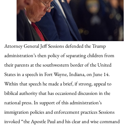
Attorney General Jeff Sessions defended the Trump
administration’s then policy of separating children from
their parents at the southwestern border of the United
States in a speech in Fort Wayne, Indiana, on June 14.
Within that speech he made a brief, if strong, appeal to
biblical authority that has occasioned discussion in the
national press. In support of this administration’s
immigration policies and enforcement practices Sessions
invoked “the Apostle Paul and his clear and wise command