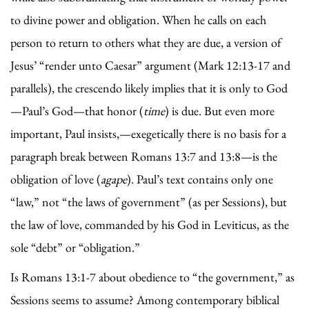
to divine power and obligation. When he calls on each
person to return to others what they are due, a version of
Jesus’ “render unto Caesar” argument (Mark 12:13-17 and
parallels), the crescendo likely implies that it is only to God
—Paul’s God—that honor (
time
) is due. But even more
important, Paul insists,—exegetically there is no basis for a
paragraph break between Romans 13:7 and 13:8—is the
obligation of love (
agape
). Paul’s text contains only one
“law,” not “the laws of government” (as per Sessions), but
the law of love, commanded by his God in Leviticus, as the
sole “debt” or “obligation.”
Is Romans 13:1-7 about obedience to “the government,” as
Sessions seems to assume? Among contemporary biblical