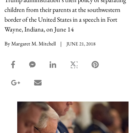
children from their parents at the southwestern
border of the United States in a speech in Fort
Wayne, Indiana, on June 14
By Margaret M. Mitchell
|
JUNE 21, 2018
facebook_share share
facebook_msg share
linkedin share
twitter share
pinterest share
google_plus share
email share