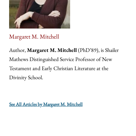
Margaret M. Mitchell
Author,
Margaret M. Mitchell
(PhD’89), is Shailer
Mathews Distinguished Service Professor of New
Testament and Early Christian Literature at the
Divinity School.
See All Articles by Margaret M. Mitchell