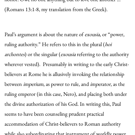
(Romans 13:1-8, my translation from the Greek).
Paul’s argument is about the nature of
exousia
, or “power,
ruling authority.” He refers to this in the plural (
hoi
archontes
) or the singular (
exousia
referring to the authority
wherever vested). Presumably in writing to the early Christ-
believers at Rome he is allusively invoking the relationship
between
imperium
, as power to rule, and
imperator
, as the
ruling emperor (in this case, Nero), and placing both under
the divine authorization of his God. In writing this, Paul
seems to have been counseling prudent practical
accommodation of Christ-believers to Roman authority
while also subordinating that instrument of worldly power