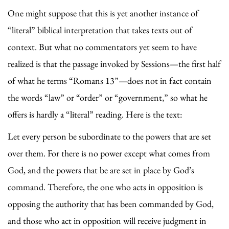
One might suppose that this is yet another instance of
“literal” biblical interpretation that takes texts out of
context. But what no commentators yet seem to have
realized is that the passage invoked by Sessions—the first half
of what he terms “Romans 13”—does not in fact contain
the words “law” or “order” or “government,” so what he
offers is hardly a “literal” reading. Here is the text:
Let every person be subordinate to the powers that are set
over them. For there is no power except what comes from
God, and the powers that be are set in place by God’s
command. Therefore, the one who acts in opposition is
opposing the authority that has been commanded by God,
and those who act in opposition will receive judgment in