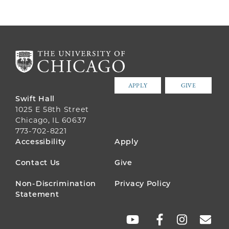
APPLY
GIVE
Swift Hall
1025 E 58th Street
Chicago, IL 60637
773-702-8221
FOOTER
Accessibility
Apply
MENU
Contact Us
Give
Non-Discrimination
Privacy Policy
Statement
SOCIAL