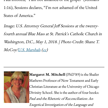
1:16), Sessions declares, “I’m not ashamed of the United
States of America.”
Image: U.S. Attorney General Jeff Sessions at the twenty-
fourth annual Blue Mass at St. Patrick's Catholic Church in
Washington, D.C., May 1, 2018. | Photo Credit: Shane T.
McCoy/
U.S. Marshals
(
cc
)
Margaret M. Mitchell
(PhD’89) is the Shailer
Mathews Professor of New Testament and Early
Christian Literature at the University of Chicago
Divinity School. She is the author of four books:
Paul and the Rhetoric of Reconciliation: An
Exegetical Investigation of the Language and