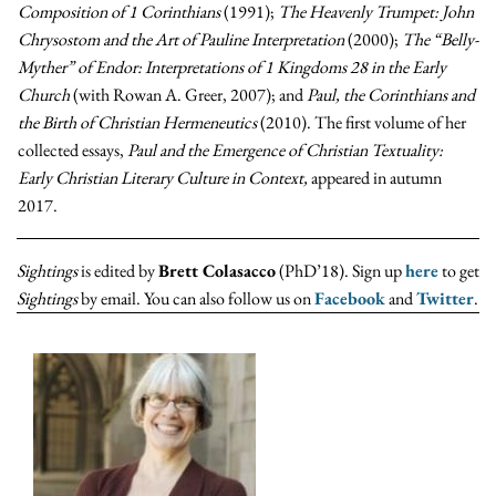
Composition of 1 Corinthians
(1991);
The Heavenly Trumpet: John
Chrysostom and the Art of Pauline Interpretation
(2000);
The “Belly-
Myther” of Endor: Interpretations of 1 Kingdoms 28 in the Early
Church
(with Rowan A. Greer, 2007); and
Paul, the Corinthians and
the Birth of Christian Hermeneutics
(2010). The first volume of her
collected essays,
Paul and the Emergence of Christian Textuality:
Early Christian Literary Culture in Context,
appeared in autumn
2017.
Sightings
is edited by
Brett Colasacco
(PhD’18). Sign up
here
to get
Sightings
by email. You can also follow us on
Facebook
and
Twitter
.