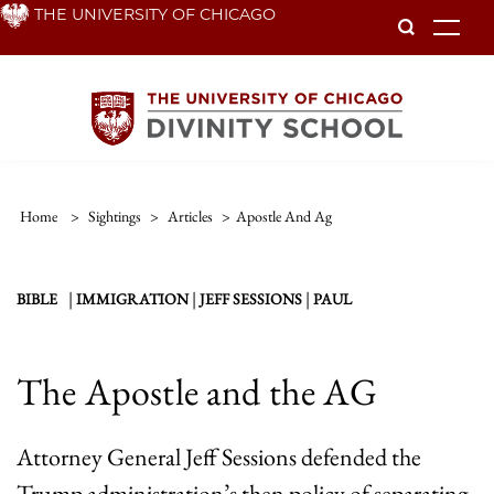
Skip
THE UNIVERSITY OF CHICAGO
To
to
main
content
Home
>
Sightings
>
Articles
>
Apostle And Ag
|
|
|
BIBLE
IMMIGRATION
JEFF SESSIONS
PAUL
The Apostle and the AG
Attorney General Jeff Sessions defended the
Trump administration’s then policy of separating