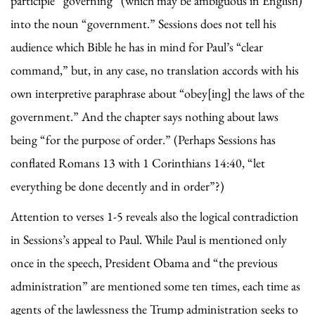
participle “governing” (which may be ambiguous in English)
into the noun “government.” Sessions does not tell his
audience which Bible he has in mind for Paul’s “clear
command,” but, in any case, no translation accords with his
own interpretive paraphrase about “obey[ing] the laws of the
government.” And the chapter says nothing about laws
being “for the purpose of order.” (Perhaps Sessions has
conflated Romans 13 with 1 Corinthians 14:40, “let
everything be done decently and in order”?)
Attention to verses 1-5 reveals also the logical contradiction
in Sessions’s appeal to Paul. While Paul is mentioned only
once in the speech, President Obama and “the previous
administration” are mentioned some ten times, each time as
agents of the lawlessness the Trump administration seeks to