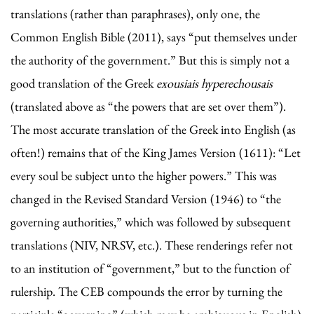
translations (rather than paraphrases), only one, the
Common English Bible (2011), says “put themselves under
the authority of the government.” But this is simply not a
good translation of the Greek
exousiais hyperechousais
(translated above as “the powers that are set over them”).
The most accurate translation of the Greek into English (as
often!) remains that of the King James Version (1611): “Let
every soul be subject unto the higher powers.” This was
changed in the Revised Standard Version (1946) to “the
governing authorities,” which was followed by subsequent
translations (NIV, NRSV, etc.). These renderings refer not
to an institution of “government,” but to the function of
rulership. The CEB compounds the error by turning the