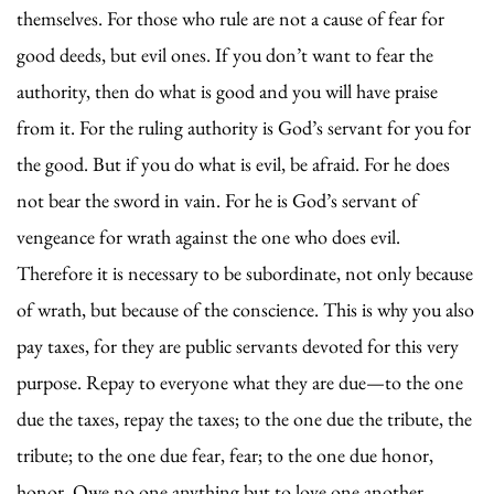
themselves. For those who rule are not a cause of fear for
good deeds, but evil ones. If you don’t want to fear the
authority, then do what is good and you will have praise
from it. For the ruling authority is God’s servant for you for
the good. But if you do what is evil, be afraid. For he does
not bear the sword in vain. For he is God’s servant of
vengeance for wrath against the one who does evil.
Therefore it is necessary to be subordinate, not only because
of wrath, but because of the conscience. This is why you also
pay taxes, for they are public servants devoted for this very
purpose. Repay to everyone what they are due—to the one
due the taxes, repay the taxes; to the one due the tribute, the
tribute; to the one due fear, fear; to the one due honor,
honor. Owe no one anything but to love one another …