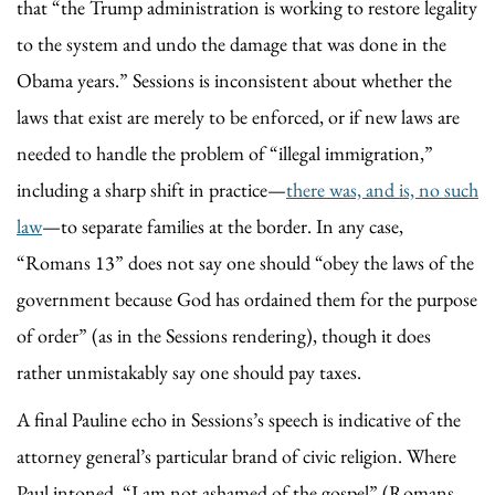
that “the Trump administration is working to restore legality
to the system and undo the damage that was done in the
Obama years.” Sessions is inconsistent about whether the
laws that exist are merely to be enforced, or if new laws are
needed to handle the problem of “illegal immigration,”
including a sharp shift in practice—
there was, and is, no such
law
—to separate families at the border. In any case,
“Romans 13” does not say one should “obey the laws of the
government because God has ordained them for the purpose
of order” (as in the Sessions rendering), though it does
rather unmistakably say one should pay taxes.
A final Pauline echo in Sessions’s speech is indicative of the
attorney general’s particular brand of civic religion. Where
Paul intoned, “I am not ashamed of the gospel” (Romans