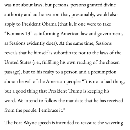
was not about laws, but persons, persons granted divine
authority and authorization that, presumably, would also
apply to President Obama (that is, if one were to take
“Romans 13” as informing American law and government,
as Sessions evidently does). At the same time, Sessions
reveals that he himself is subordinate not to the laws of the
United States (i.e., fulfilling his own reading of the chosen
passage), but to his fealty to a person and a presumption
about the will of the American people: “It is not a bad thing,
but a good thing that President Trump is keeping his
word. We intend to follow the mandate that he has received
from the people. I embrace it.”
The Fort Wayne speech is intended to reassure the wavering