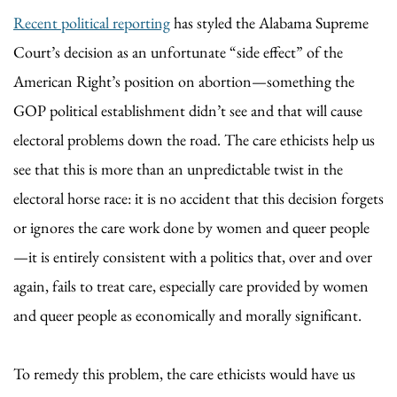
Recent political reporting
has styled the Alabama Supreme
Court’s decision as an unfortunate “side effect” of the
American Right’s position on abortion—something the
GOP political establishment didn’t see and that will cause
electoral problems down the road. The care ethicists help us
see that this is more than an unpredictable twist in the
electoral horse race: it is no accident that this decision forgets
or ignores the care work done by women and queer people
—it is entirely consistent with a politics that, over and over
again, fails to treat care, especially care provided by women
and queer people as economically and morally significant.
To remedy this problem, the care ethicists would have us