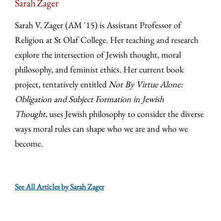
Sarah Zager
Sarah V. Zager (AM '15) is Assistant Professor of
Religion at St Olaf College. Her teaching and research
explore the intersection of Jewish thought, moral
philosophy, and feminist ethics. Her current book
project, tentatively entitled
Not By Virtue Alone:
Obligation and Subject Formation in Jewish
Thought,
uses Jewish philosophy to consider the diverse
ways moral rules can shape who we are and who we
become.
See All Articles by Sarah Zager