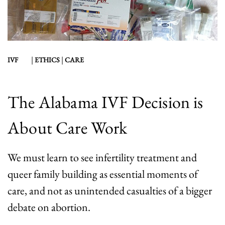
|
|
IVF
ETHICS
CARE
The Alabama IVF Decision is
About Care Work
We must learn to see infertility treatment and
queer family building as essential moments of
care, and not as unintended casualties of a bigger
debate on abortion.