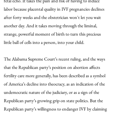
fetal echo. It takes the pain and risk of having to induce
labor because placental quality in IVF pregnancies declines
after forty weeks and the obstetrician won't let you wait
another day. And it takes moving through the liminal,
strange, powerful moment of birth to turn this precious
little ball of cells into a person, into your child.
The Alabama Supreme Court’s recent ruling, and the ways
that the Republican party’s position on abortion affects
fertility care more generally, has been described as a symbol
of America’s decline into theocracy, as an indication of the
undemocratic nature of the judiciary, or as a sign of the
Republican party’s growing grip on state politics. But the
Republican party’s willingness to endanger IVF by claiming