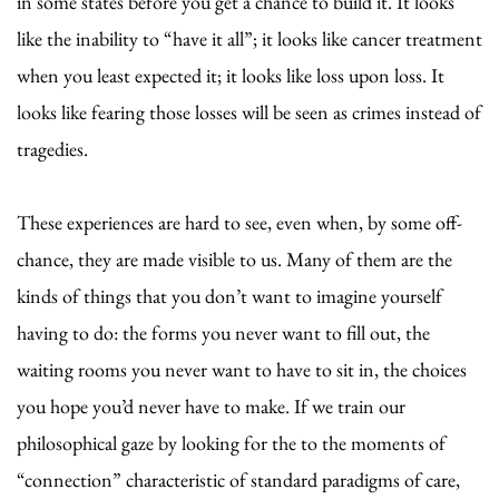
in some states before you get a chance to build it. It looks
like the inability to “have it all”; it looks like cancer treatment
when you least expected it; it looks like loss upon loss. It
looks like fearing those losses will be seen as crimes instead of
tragedies.
These experiences are hard to see, even when, by some off-
chance, they are made visible to us. Many of them are the
kinds of things that you don’t want to imagine yourself
having to do: the forms you never want to fill out, the
waiting rooms you never want to have to sit in, the choices
you hope you’d never have to make. If we train our
philosophical gaze by looking for the to the moments of
“connection” characteristic of standard paradigms of care,