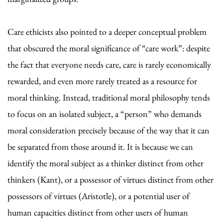
Care ethicists also pointed to a deeper conceptual problem
that obscured the moral significance of “care work”: despite
the fact that everyone needs care, care is rarely economically
rewarded, and even more rarely treated as a resource for
moral thinking. Instead, traditional moral philosophy tends
to focus on an isolated subject, a “person” who demands
moral consideration precisely because of the way that it can
be separated from those around it. It is because we can
identify the moral subject as a thinker distinct from other
thinkers (Kant), or a possessor of virtues distinct from other
possessors of virtues (Aristotle), or a potential user of
human capacities distinct from other users of human