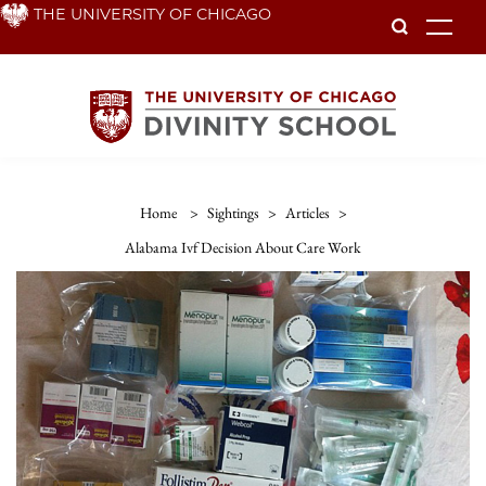
Skip
THE UNIVERSITY OF CHICAGO
To
to
main
content
Home
>
Sightings
>
Articles
>
Alabama Ivf Decision About Care Work