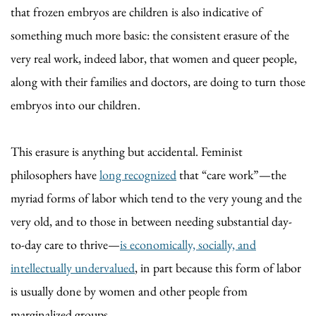
that frozen embryos are children is also indicative of
something much more basic: the consistent erasure of the
very real work, indeed labor, that women and queer people,
along with their families and doctors, are doing to turn those
embryos into our children.
This erasure is anything but accidental. Feminist
philosophers have
long recognized
that “care work”—the
myriad forms of labor which tend to the very young and the
very old, and to those in between needing substantial day-
to-day care to thrive—
is economically, socially, and
intellectually undervalued
, in part because this form of labor
is usually done by women and other people from
marginalized groups.