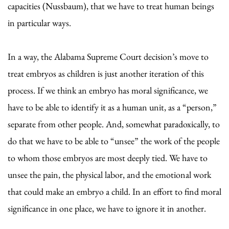
capacities (Nussbaum), that we have to treat human beings
in particular ways.
In a way, the Alabama Supreme Court decision’s move to
treat embryos as children is just another iteration of this
process. If we think an embryo has moral significance, we
have to be able to identify it as a human unit, as a “person,”
separate from other people. And, somewhat paradoxically, to
do that we have to be able to “unsee” the work of the people
to whom those embryos are most deeply tied. We have to
unsee the pain, the physical labor, and the emotional work
that could make an embryo a child. In an effort to find moral
significance in one place, we have to ignore it in another.