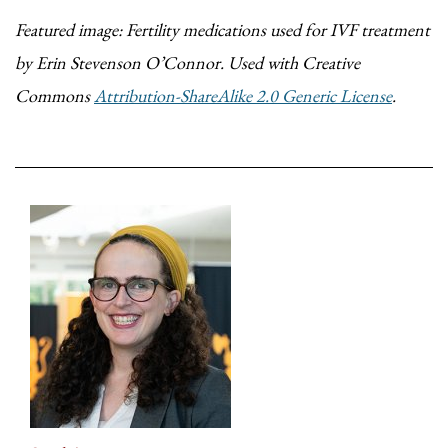
Featured image: Fertility medications used for IVF treatment
by Erin Stevenson O’Connor. Used with Creative
Commons
Attribution-ShareAlike 2.0 Generic License
.