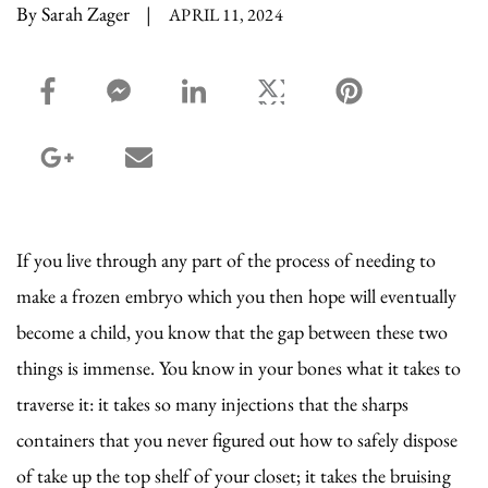
By Sarah Zager
|
APRIL 11, 2024
facebook_share share
facebook_msg share
linkedin share
twitter share
pinterest share
google_plus share
email share
If you live through any part of the process of needing to
make a frozen embryo which you then hope will eventually
become a child, you know that the gap between these two
things is immense. You know in your bones what it takes to
traverse it: it takes so many injections that the sharps
containers that you never figured out how to safely dispose
of take up the top shelf of your closet; it takes the bruising