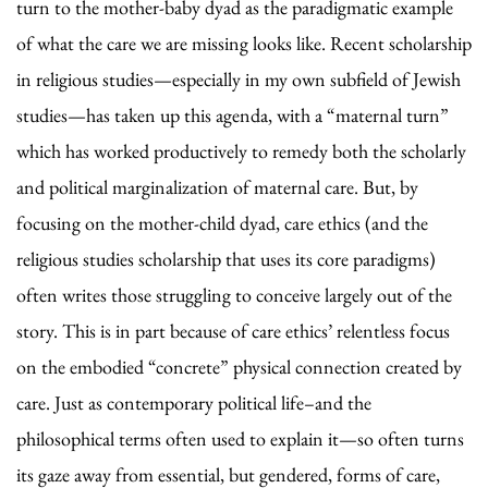
turn to the mother-baby dyad as the paradigmatic example
of what the care we are missing looks like. Recent scholarship
in religious studies—especially in my own subfield of Jewish
studies—has taken up this agenda, with a “maternal turn”
which has worked productively to remedy both the scholarly
and political marginalization of maternal care. But, by
focusing on the mother-child dyad, care ethics (and the
religious studies scholarship that uses its core paradigms)
often writes those struggling to conceive largely out of the
story. This is in part because of care ethics’ relentless focus
on the embodied “concrete” physical connection created by
care. Just as contemporary political life–and the
philosophical terms often used to explain it—so often turns
its gaze away from essential, but gendered, forms of care,