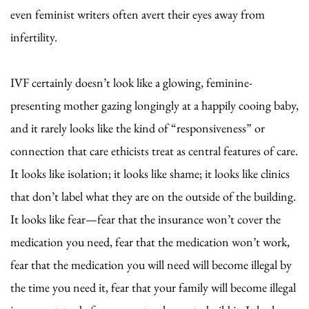
even feminist writers often avert their eyes away from
infertility.
IVF certainly doesn’t look like a glowing, feminine-
presenting mother gazing longingly at a happily cooing baby,
and it rarely looks like the kind of “responsiveness” or
connection that care ethicists treat as central features of care.
It looks like isolation; it looks like shame; it looks like clinics
that don’t label what they are on the outside of the building.
It looks like fear—fear that the insurance won’t cover the
medication you need, fear that the medication won’t work,
fear that the medication you will need will become illegal by
the time you need it, fear that your family will become illegal