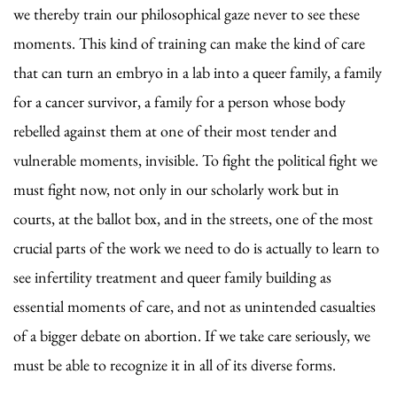
we thereby train our philosophical gaze never to see these
moments. This kind of training can make the kind of care
that can turn an embryo in a lab into a queer family, a family
for a cancer survivor, a family for a person whose body
rebelled against them at one of their most tender and
vulnerable moments, invisible. To fight the political fight we
must fight now, not only in our scholarly work but in
courts, at the ballot box, and in the streets, one of the most
crucial parts of the work we need to do is actually to learn to
see infertility treatment and queer family building as
essential moments of care, and not as unintended casualties
of a bigger debate on abortion. If we take care seriously, we
must be able to recognize it in all of its diverse forms.