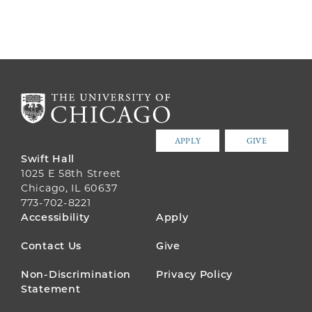
APPLY
GIVE
Swift Hall
1025 E 58th Street
Chicago, IL 60637
773-702-8221
FOOTER
Accessibility
Apply
MENU
Contact Us
Give
Non-Discrimination
Privacy Policy
Statement