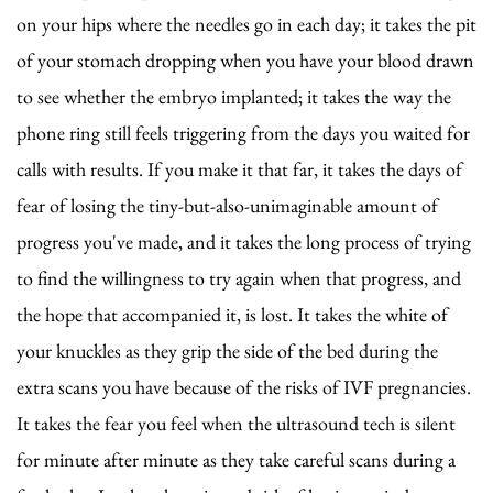
on your hips where the needles go in each day; it takes the pit
of your stomach dropping when you have your blood drawn
to see whether the embryo implanted; it takes the way the
phone ring still feels triggering from the days you waited for
calls with results. If you make it that far, it takes the days of
fear of losing the tiny-but-also-unimaginable amount of
progress you've made, and it takes the long process of trying
to find the willingness to try again when that progress, and
the hope that accompanied it, is lost. It takes the white of
your knuckles as they grip the side of the bed during the
extra scans you have because of the risks of IVF pregnancies.
It takes the fear you feel when the ultrasound tech is silent
for minute after minute as they take careful scans during a