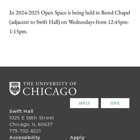
In 2024-2025 Open Space is being held in Bond Chapel
(adjacent to Swift Hall) on Wednesdays from 12:45pm-
1:15pm.
APPLY
GIVE
Swift Hall
1025 E 58th Street
Chicago, IL 60637
773-702-8221
FOOTER
Accessibility
Apply