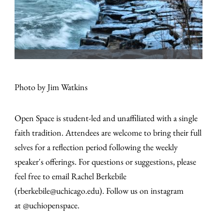
Photo by Jim Watkins
Open Space is student-led and unaffiliated with a single
faith tradition. Attendees are welcome to bring their full
selves for a reflection period following the weekly
speaker's offerings. For questions or suggestions, please
feel free to email Rachel Berkebile
(rberkebile@uchicago.edu). Follow us on instagram
at @uchiopenspace.