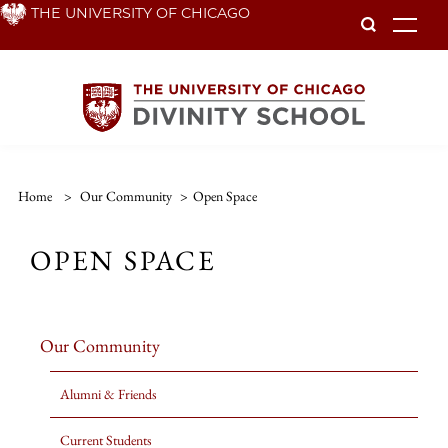
Skip
THE UNIVERSITY OF CHICAGO
To
to
main
content
Home
>
Our Community
>
Open Space
OPEN SPACE
Our Community
Alumni & Friends
Current Students