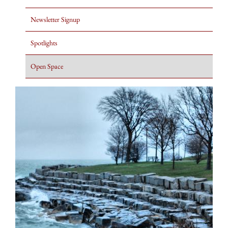
Newsletter Signup
Spotlights
Open Space