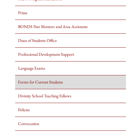
Prizes
BONDS Peer Mentors and Area Assistants
Dean of Students Office
Professional Development Support
Language Exams
Forms for Current Students
Divinity School Teaching Fellows
Policies
Convocation