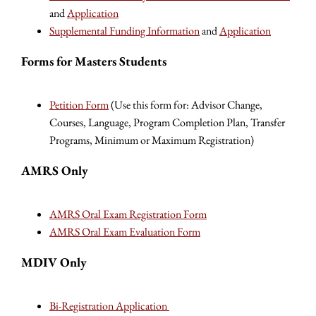
and
Application
Supplemental Funding Information
and
Application
Forms for Masters Students
Petition Form
(Use this form for: Advisor Change,
Courses, Language, Program Completion Plan, Transfer
Programs, Minimum or Maximum Registration)
AMRS Only
AMRS Oral Exam Registration Form
AMRS Oral Exam Evaluation Form
MDIV Only
Bi-Registration Application