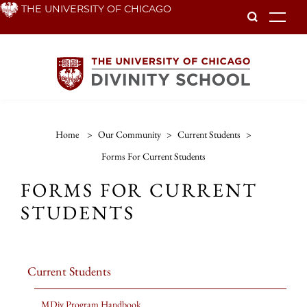
Skip
THE UNIVERSITY OF CHICAGO
To
to
main
content
Home
>
Our Community
>
Current Students
>
Forms For Current Students
FORMS FOR CURRENT
STUDENTS
Current Students
MDiv Program Handbook