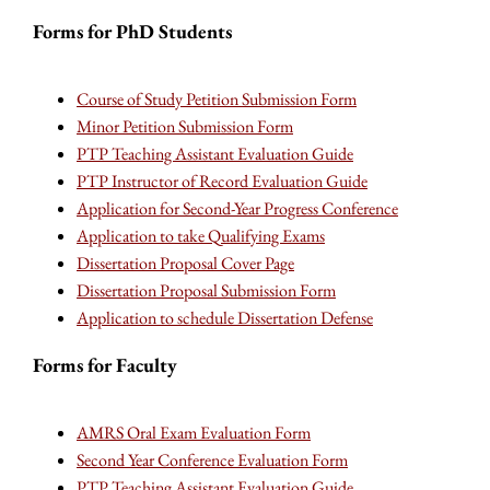
Forms for PhD Students
Course of Study Petition Submission Form
Minor Petition Submission Form
PTP Teaching Assistant Evaluation Guide
PTP Instructor of Record Evaluation Guide
Application for Second-Year Progress Conference
Application to take Qualifying Exams
Dissertation Proposal Cover Page
Dissertation Proposal Submission Form
Application to schedule Dissertation Defense
Forms for Faculty
AMRS Oral Exam Evaluation Form
Second Year Conference Evaluation Form
PTP Teaching Assistant Evaluation Guide