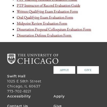
PTP Instructor of Record Evaluation Guide
Written Qualifying Exam Evaluation Form
Oral Qualifying Exam Evaluation Form
Midpoint Review Evaluation Form
Dissertation Proposal Colloquium Evaluation Form
Dissertation Defense Evaluation Form
APPLY
GIVE
Swift Hall
1025 E 58th Street
Chicago, IL 60637
773-702-8221
FOOTER
Accessibility
Apply
MENU
Contact Us
Give