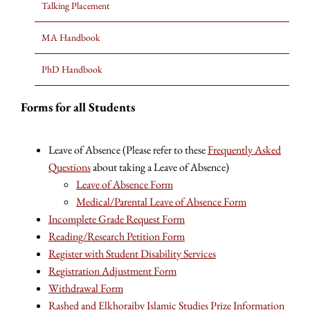
Talking Placement
MA Handbook
PhD Handbook
Forms for all Students
Leave of Absence (Please refer to these
Frequently Asked
Questions
about taking a Leave of Absence)
Leave of Absence Form
Medical/Parental Leave of Absence Form
Incomplete Grade Request Form
Reading/Research Petition Form
Register with Student Disability Services
Registration Adjustment Form
Withdrawal Form
Rashed and Elkhoraiby Islamic Studies Prize Information