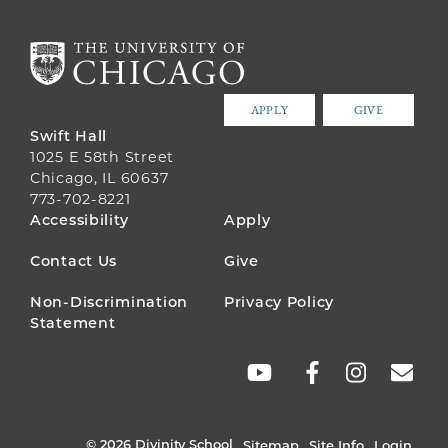
APPLY
GIVE
Swift Hall
1025 E 58th Street
Chicago, IL 60637
773-702-8221
FOOTER
Accessibility
Apply
MENU
Contact Us
Give
Non-Discrimination
Privacy Policy
Statement
SOCIAL
LINKS
© 2026 Divinity School
Sitemap
Site Info
Login