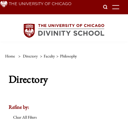
Skip
THE UNIVERSITY OF CHICAGO
To
to
main
content
Home
>
Directory
>
Faculty
>
Philosophy
Directory
Refine by:
Clear All Filters