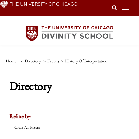
Skip
THE UNIVERSITY OF CHICAGO
To
to
main
content
Home
>
Directory
>
Faculty
>
History Of Interpretation
Directory
Refine by:
Clear All Filters