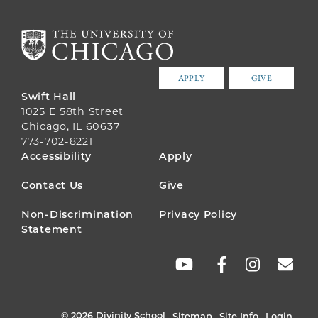
APPLY
GIVE
Swift Hall
1025 E 58th Street
Chicago, IL 60637
773-702-8221
FOOTER
Accessibility
Apply
MENU
Contact Us
Give
Non-Discrimination
Privacy Policy
Statement
SOCIAL
LINKS
© 2026 Divinity School
Sitemap
Site Info
Login