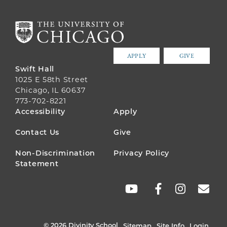
APPLY
GIVE
Swift Hall
1025 E 58th Street
Chicago, IL 60637
773-702-8221
FOOTER
Accessibility
Apply
MENU
Contact Us
Give
Non-Discrimination
Privacy Policy
Statement
SOCIAL
LINKS
© 2026 Divinity School
Sitemap
Site Info
Login