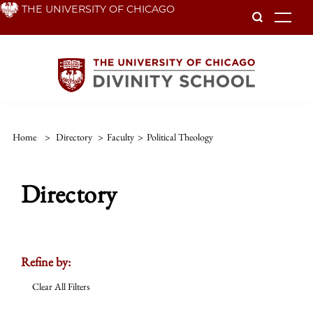
Skip
THE UNIVERSITY OF CHICAGO
To
to
main
content
Home
>
Directory
>
Faculty
>
Political Theology
Directory
Refine by:
Clear All Filters