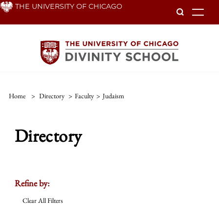
Skip
THE UNIVERSITY OF CHICAGO
To
to
main
content
Home
>
Directory
>
Faculty
>
Judaism
Directory
Refine by:
Clear All Filters