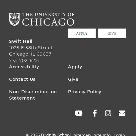
APPLY
GIVE
Swift Hall
1025 E 58th Street
Chicago, IL 60637
773-702-8221
FOOTER
Accessibility
Apply
MENU
Contact Us
Give
Non-Discrimination
Privacy Policy
Statement
SOCIAL
LINKS
© 2026 Divinity School
Sitemap
Site Info
Login