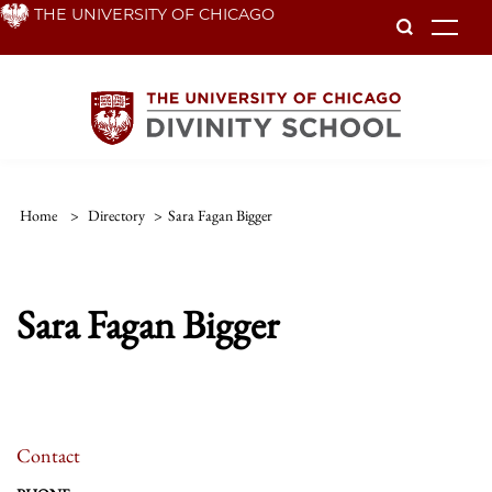
Skip
THE UNIVERSITY OF CHICAGO
To
to
main
content
Home
>
Directory
>
Sara Fagan Bigger
Sara Fagan Bigger
Contact