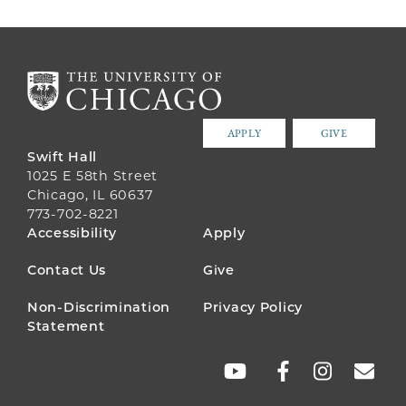
APPLY
GIVE
Swift Hall
1025 E 58th Street
Chicago, IL 60637
773-702-8221
FOOTER
Accessibility
Apply
MENU
Contact Us
Give
Non-Discrimination
Privacy Policy
Statement
SOCIAL
LINKS