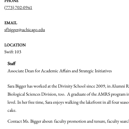
PHONE
(773) 702-0941
EMAIL
sfbigger@uchicago.edu
LOCATION
Swift 103
Staff
Associate Dean for Academic Affairs and Strategic Initiatives
Sara Bigger has worked at the Divinity School since 2009, in Alumni Rel
Biological Sciences Division, too. A graduate of the AMRS program in 
level. In her free time, Sara enjoys walking the lakefront in all four sea
cake.
Contact Ms. Bigger about: faculty promotion and tenure, faculty searches