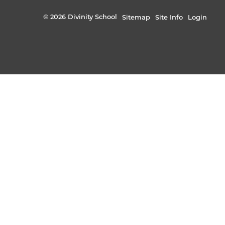
© 2026 Divinity School
Sitemap
Site Info
Login