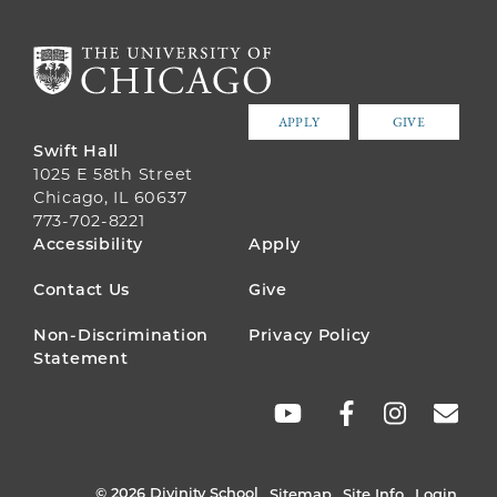
APPLY
GIVE
Swift Hall
1025 E 58th Street
Chicago, IL 60637
773-702-8221
FOOTER
Accessibility
Apply
MENU
Contact Us
Give
Non-Discrimination
Privacy Policy
Statement
SOCIAL
LINKS
© 2026 Divinity School
Sitemap
Site Info
Login