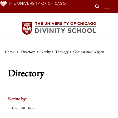
Skip
THE UNIVERSITY OF CHICAGO
To
to
main
content
Home
>
Directory
>
Faculty
>
Theology
>
Comparative Religion
Directory
Refine by:
Clear All Filters