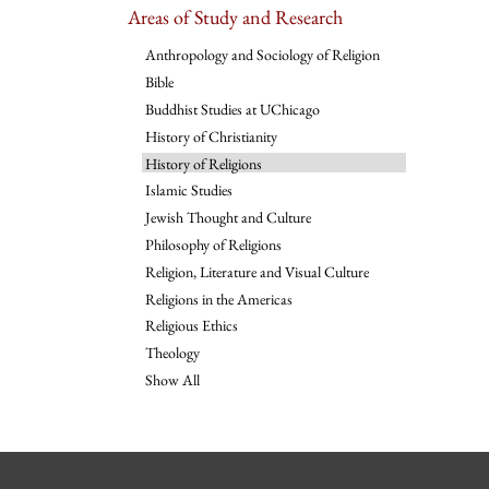
Areas of Study and Research
Anthropology and Sociology of Religion
Bible
Buddhist Studies at UChicago
History of Christianity
History of Religions
Islamic Studies
Jewish Thought and Culture
Philosophy of Religions
Religion, Literature and Visual Culture
Religions in the Americas
Religious Ethics
Theology
Show All