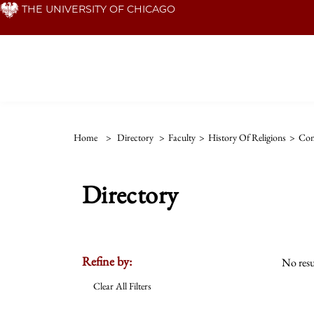
Skip
THE UNIVERSITY OF CHICAGO
to
main
content
Home
>
Directory
>
Faculty
>
History Of Religions
>
Com
Directory
Refine by:
No resu
Clear All Filters