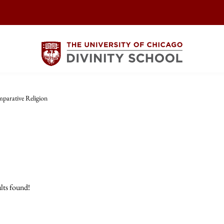
parative Religion
lts found!