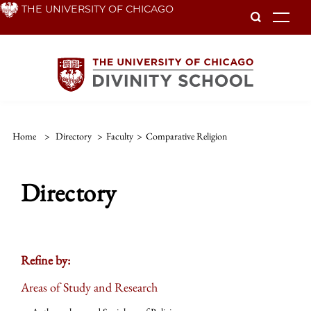
Skip
THE UNIVERSITY OF CHICAGO
To
to
main
content
Home
>
Directory
>
Faculty
>
Comparative Religion
Directory
Refine by:
Areas of Study and Research