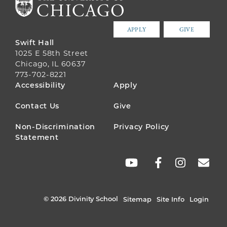
APPLY
GIVE
Swift Hall
1025 E 58th Street
Chicago, IL 60637
773-702-8221
FOOTER
Accessibility
Apply
MENU
Contact Us
Give
Non-Discrimination
Privacy Policy
Statement
SOCIAL
LINKS
© 2026 Divinity School
Sitemap
Site Info
Login