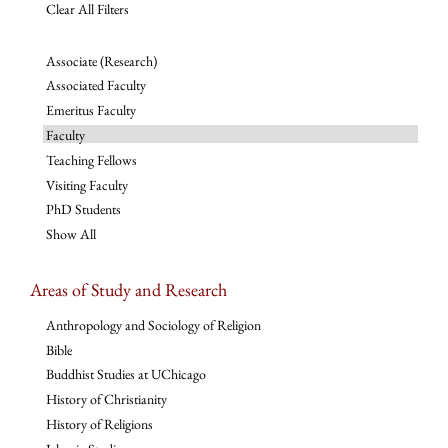
Clear All Filters
Associate (Research)
Associated Faculty
Emeritus Faculty
Faculty
Teaching Fellows
Visiting Faculty
PhD Students
Show All
Areas of Study and Research
Anthropology and Sociology of Religion
Bible
Buddhist Studies at UChicago
History of Christianity
History of Religions