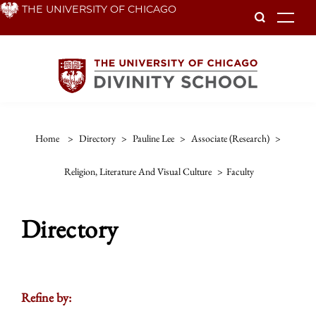
Skip
THE UNIVERSITY OF CHICAGO
To
to
main
content
Home
>
Directory
>
Pauline Lee
>
Associate (research)
>
Religion, Literature And Visual Culture
>
Faculty
Directory
Refine by: