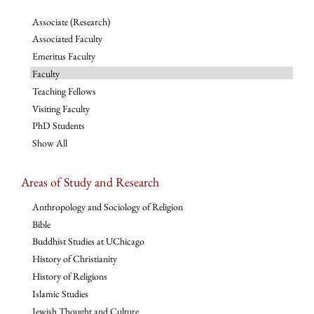
Associate (Research)
Associated Faculty
Emeritus Faculty
Faculty
Teaching Fellows
Visiting Faculty
PhD Students
Show All
Areas of Study and Research
Anthropology and Sociology of Religion
Bible
Buddhist Studies at UChicago
History of Christianity
History of Religions
Islamic Studies
Jewish Thought and Culture