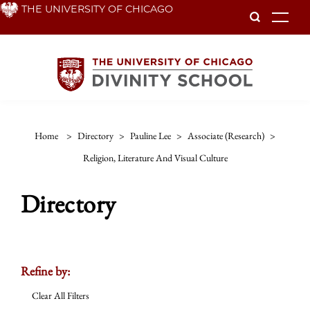
Skip
THE UNIVERSITY OF CHICAGO
To
to
main
content
Home
>
Directory
>
Pauline Lee
>
Associate (research)
>
Religion, Literature And Visual Culture
Directory
Refine by:
Clear All Filters