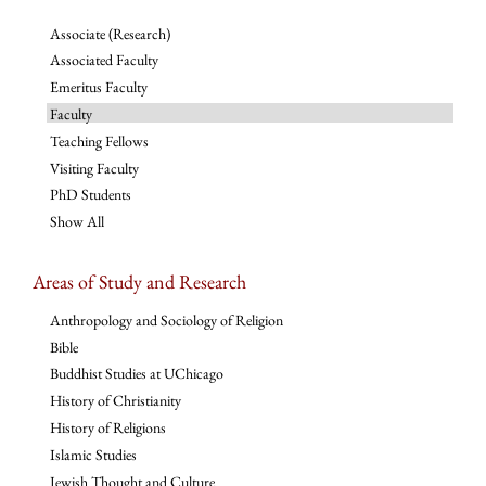
Associate (Research)
Associated Faculty
Emeritus Faculty
Faculty
Teaching Fellows
Visiting Faculty
PhD Students
Show All
Areas of Study and Research
Anthropology and Sociology of Religion
Bible
Buddhist Studies at UChicago
History of Christianity
History of Religions
Islamic Studies
Jewish Thought and Culture