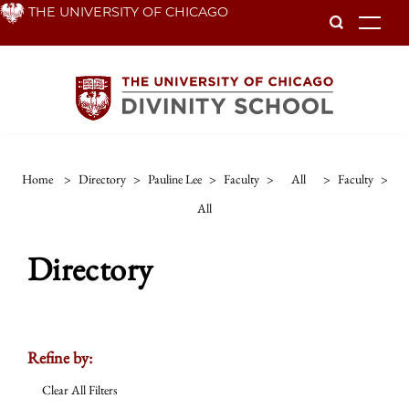
Skip
THE UNIVERSITY OF CHICAGO
To
to
main
content
Home
>
Directory
>
Pauline Lee
>
Faculty
>
All
>
Faculty
>
All
Directory
Refine by:
Clear All Filters