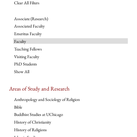
Clear All Filters
Associate (Research)
Associated Faculty
Emeritus Faculty
Faculty
Teaching Fellows
Visiting Faculty
PhD Students
Show All
Areas of Study and Research
Anthropology and Sociology of Religion
Bible
Buddhist Studies at UChicago
History of Christianity
History of Religions