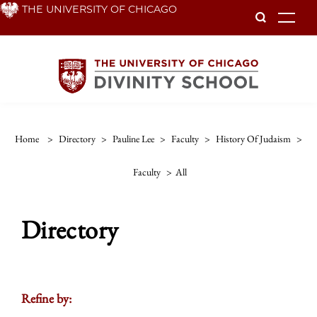
Skip
THE UNIVERSITY OF CHICAGO
To
to
main
content
Home
>
Directory
>
Pauline Lee
>
Faculty
>
History Of Judaism
>
Faculty
>
All
Directory
Refine by: