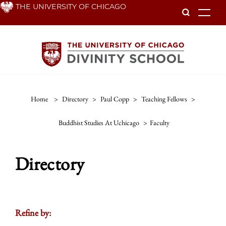
Skip
THE UNIVERSITY OF CHICAGO
To
to
main
content
Home
>
Directory
>
Paul Copp
>
Teaching Fellows
>
Buddhist Studies At Uchicago
>
Faculty
Directory
Refine by: