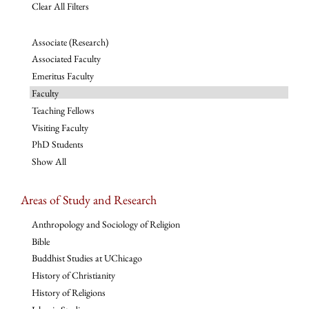
Clear All Filters
Associate (Research)
Associated Faculty
Emeritus Faculty
Faculty
Teaching Fellows
Visiting Faculty
PhD Students
Show All
Areas of Study and Research
Anthropology and Sociology of Religion
Bible
Buddhist Studies at UChicago
History of Christianity
History of Religions