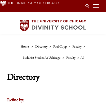
Skip
THE UNIVERSITY OF CHICAGO
To
to
main
content
Home
>
Directory
>
Paul Copp
>
Faculty
>
Buddhist Studies At Uchicago
>
Faculty
>
All
Directory
Refine by: