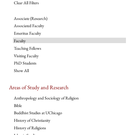
Clear All Filters
Associate (Research)
Associated Faculty
Emeritus Faculty
Faculty
Teaching Fellows
Visiting Faculty
PhD Students
Show All
Areas of Study and Research
Anthropology and Sociology of Religion
Bible
Buddhist Studies at UChicago
History of Christianity
History of Religions