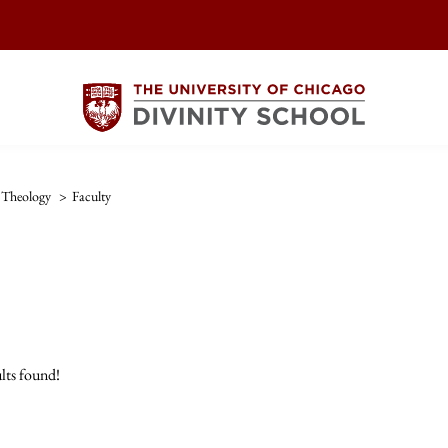
Theology
>
Faculty
lts found!