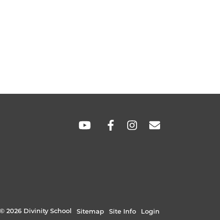
SOCIAL
LINKS
© 2026 Divinity School
Sitemap
Site Info
Login