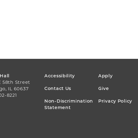
FOOTER
 Hall
Accessibility
Apply
E 58th Street
MENU
Contact Us
Give
go, IL 60637
02-8221
Non-Discrimination
Privacy Policy
Statement