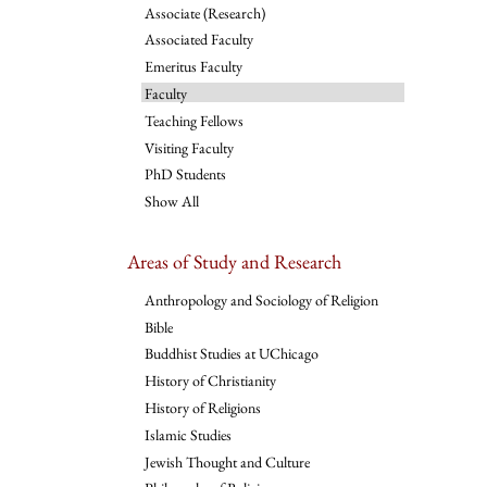
Associate (Research)
Associated Faculty
Emeritus Faculty
Faculty
Teaching Fellows
Visiting Faculty
PhD Students
Show All
Areas of Study and Research
Anthropology and Sociology of Religion
Bible
Buddhist Studies at UChicago
History of Christianity
History of Religions
Islamic Studies
Jewish Thought and Culture