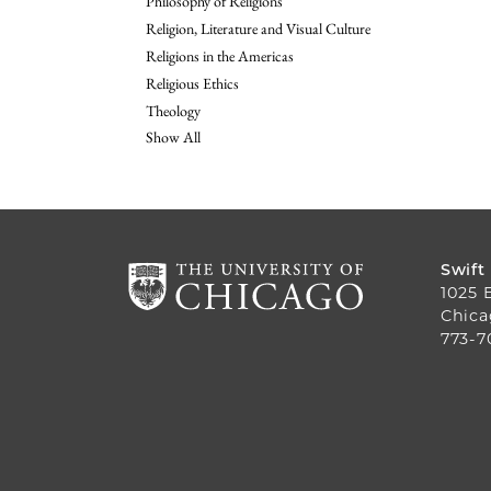
Philosophy of Religions
Religion, Literature and Visual Culture
Religions in the Americas
Religious Ethics
Theology
Show All
Swift
1025 
Chica
773-7