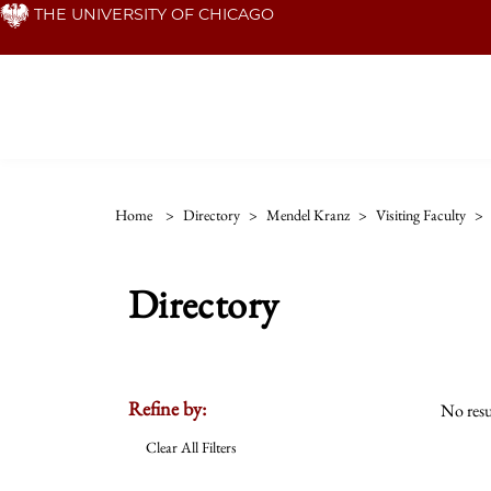
Skip
THE UNIVERSITY OF CHICAGO
to
main
content
Home
>
Directory
>
Mendel Kranz
>
Visiting Faculty
>
Directory
Refine by:
No resu
Clear All Filters