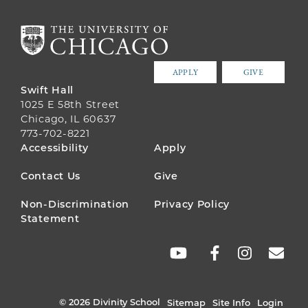
APPLY
GIVE
Swift Hall
1025 E 58th Street
Chicago, IL 60637
773-702-8221
FOOTER
Accessibility
Apply
MENU
Contact Us
Give
Non-Discrimination
Privacy Policy
Statement
SOCIAL
LINKS
© 2026 Divinity School
Sitemap
Site Info
Login