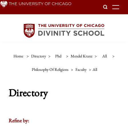
Skip
THE UNIVERSITY OF CHICAGO
To
to
main
content
Home
>
Directory
>
Phd
>
Mendel Kranz
>
All
>
Philosophy Of Religions
>
Faculty
>
All
Directory
Refine by: