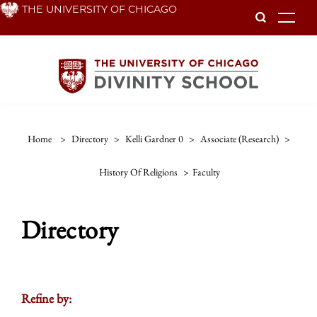
Skip
THE UNIVERSITY OF CHICAGO
To
to
main
content
Home
>
Directory
>
Kelli Gardner 0
>
Associate (research)
>
History Of Religions
>
Faculty
Directory
Refine by: