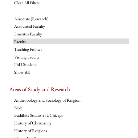
Clear All Filters
Associate (Research)
Associated Faculty
Emeritus Faculty
Faculty
Teaching Fellows
Visiting Faculty
PhD Students
Show All
Areas of Study and Research
Anthropology and Sociology of Religion
Bible
Buddhist Studies at UChicago
History of Christianity
History of Religions