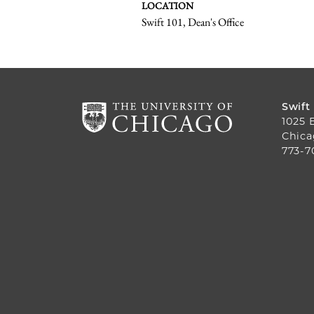
LOCATION
Swift 101, Dean's Office
Swift
1025 
Chica
773-7