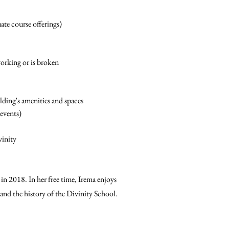
te course offerings)
orking or is broken
ding's amenities and spaces
 events)
vinity
in 2018. In her free time, Irema enjoys
 and the history of the Divinity School.
hare
hare