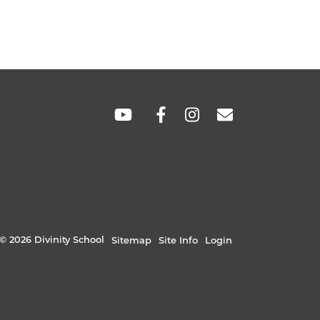
SOCIAL
LINKS
© 2026 Divinity School
Sitemap
Site Info
Login