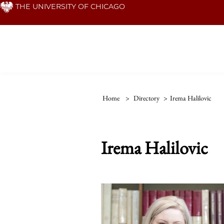
Skip
THE UNIVERSITY OF CHICAGO
to
main
content
Home
>
Directory
>
Irema Halilovic
Irema Halilovic