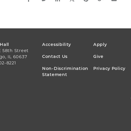
FOOTER
 Hall
Accessibility
Apply
E 58th Street
MENU
Contact Us
Give
go, IL 60637
02-8221
Non-Discrimination
Privacy Policy
Statement