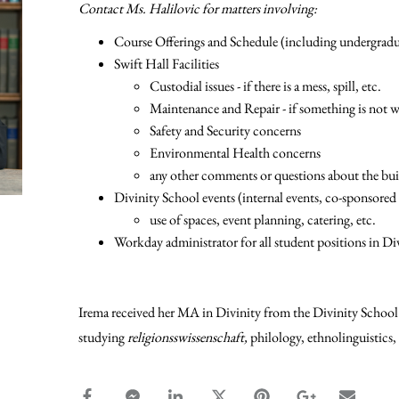
Contact Ms. Halilovic for matters involving:
Course Offerings and Schedule (including undergradua
Swift Hall Facilities
Custodial issues - if there is a mess, spill, etc.
Maintenance and Repair - if something is not w
Safety and Security concerns
Environmental Health concerns
any other comments or questions about the buil
Divinity School events (internal events, co-sponsored
use of spaces, event planning, catering, etc.
Workday administrator for all student positions in Di
Irema received her MA in Divinity from the Divinity School 
studying
religionsswissenschaft,
philology, ethnolinguistics,
facebook_share share
facebook_msg share
linkedin share
twitter share
pinterest share
google_plus s
email s