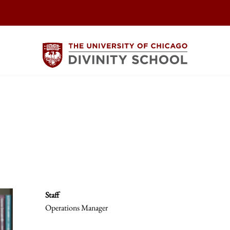
Staff
Operations Manager