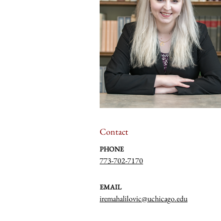
Contact
PHONE
773-702-7170
EMAIL
iremahalilovic@uchicago.edu