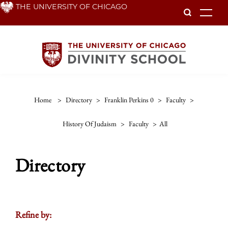
Skip
THE UNIVERSITY OF CHICAGO
To
to
main
content
Home
>
Directory
>
Franklin Perkins 0
>
Faculty
>
History Of Judaism
>
Faculty
>
All
Directory
Refine by: