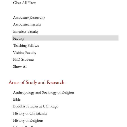
Clear All Filters
Associate (Research)
Associated Faculty
Emeritus Faculty
Faculty
Teaching Fellows
Visiting Faculty
PhD Students
Show All
Areas of Study and Research
Anthropology and Sociology of Religion
Bible
Buddhist Studies at UChicago
History of Christianity
History of Religions