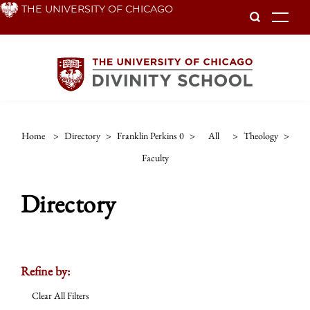
Skip
THE UNIVERSITY OF CHICAGO
To
to
main
content
Home
>
Directory
>
Franklin Perkins 0
>
All
>
Theology
>
Faculty
Directory
Refine by:
Clear All Filters