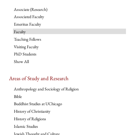
Associate (Research)
Associated Faculty
Emeritus Faculty
Faculty
Teaching Fellows
Visiting Faculty
PhD Students
Show All
Areas of Study and Research
Anthropology and Sociology of Religion
Bible
Buddhist Studies at UChicago
History of Christianity
History of Religions
Islamic Studies
Jewish Thought and Culture