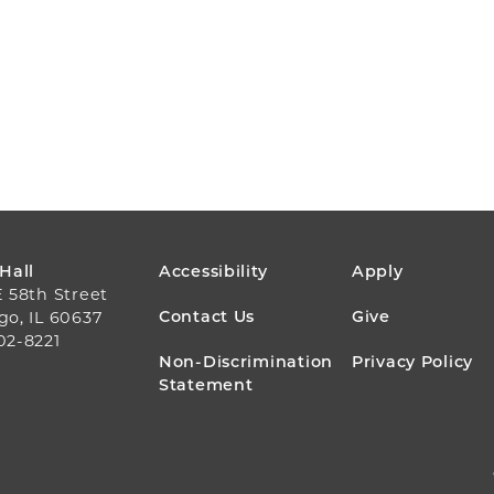
FOOTER
 Hall
Accessibility
Apply
E 58th Street
MENU
Contact Us
Give
go, IL 60637
02-8221
Non-Discrimination
Privacy Policy
Statement