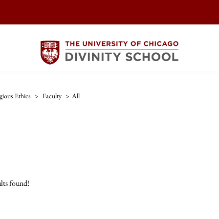
gious Ethics
>
Faculty
>
All
lts found!