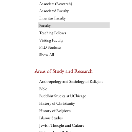
Associate (Research)
Associated Faculty
Emeritus Faculty
Faculty
Teaching Fellows
Visiting Faculty
PhD Students
Show All
Areas of Study and Research
Anthropology and Sociology of Religion
Bible
Buddhist Studies at UChicago
History of Christianity
History of Religions
Islamic Studies
Jewish Thought and Culture