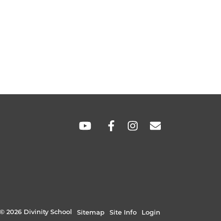
SOCIAL
LINKS
© 2026 Divinity School
Sitemap
Site Info
Login