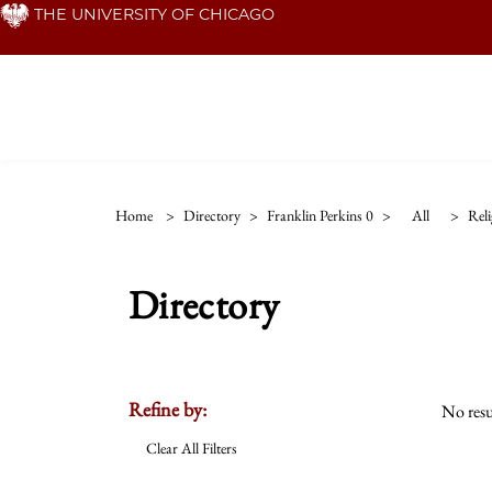
Skip
THE UNIVERSITY OF CHICAGO
to
main
content
Home
>
Directory
>
Franklin Perkins 0
>
All
>
Reli
Directory
Refine by:
No resu
Clear All Filters