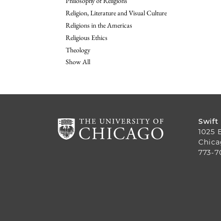
Philosophy of Religions
Religion, Literature and Visual Culture
Religions in the Americas
Religious Ethics
Theology
Show All
Swift
1025 
Chica
773-7