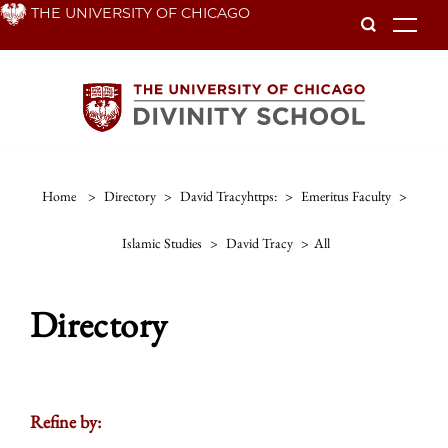
Skip
THE UNIVERSITY OF CHICAGO
To
to
main
content
Home
>
Directory
>
David Tracyhttps:
>
Emeritus Faculty
>
Islamic Studies
>
David Tracy
>
All
Directory
Refine by: