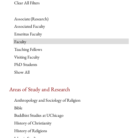
Clear All Filters
Associate (Research)
Associated Faculty
Emeritus Faculty
Faculty
Teaching Fellows
Visiting Faculty
PhD Students
Show All
Areas of Study and Research
Anthropology and Sociology of Religion
Bible
Buddhist Studies at UChicago
History of Christianity
History of Religions