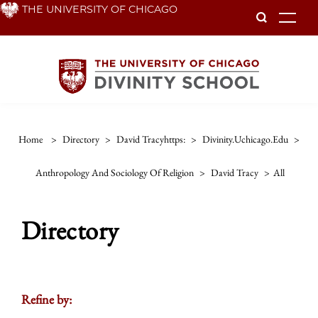
Skip
THE UNIVERSITY OF CHICAGO
To
to
main
content
Home
>
Directory
>
David Tracyhttps:
>
Divinity.uchicago.edu
>
Anthropology And Sociology Of Religion
>
David Tracy
>
All
Directory
Refine by: