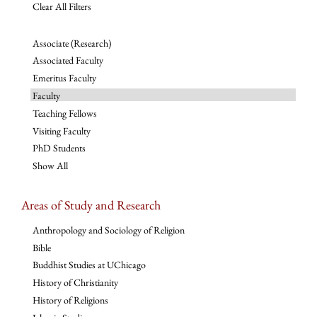
Clear All Filters
Associate (Research)
Associated Faculty
Emeritus Faculty
Faculty
Teaching Fellows
Visiting Faculty
PhD Students
Show All
Areas of Study and Research
Anthropology and Sociology of Religion
Bible
Buddhist Studies at UChicago
History of Christianity
History of Religions