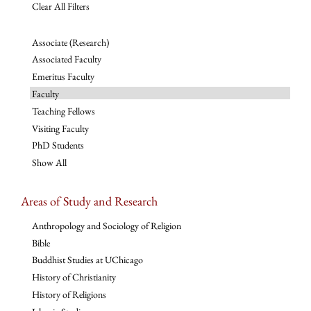
Clear All Filters
Associate (Research)
Associated Faculty
Emeritus Faculty
Faculty
Teaching Fellows
Visiting Faculty
PhD Students
Show All
Areas of Study and Research
Anthropology and Sociology of Religion
Bible
Buddhist Studies at UChicago
History of Christianity
History of Religions