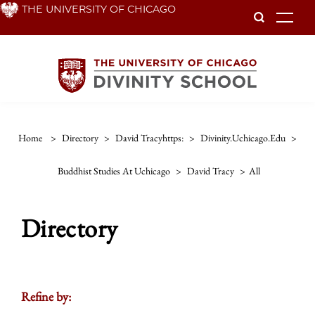
Skip
THE UNIVERSITY OF CHICAGO
To
to
main
content
Home
>
Directory
>
David Tracyhttps:
>
Divinity.uchicago.edu
>
Buddhist Studies At Uchicago
>
David Tracy
>
All
Directory
Refine by: