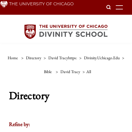
Skip
THE UNIVERSITY OF CHICAGO
To
to
main
content
Home
>
Directory
>
David Tracyhttps:
>
Divinity.uchicago.edu
>
Bible
>
David Tracy
>
All
Directory
Refine by: