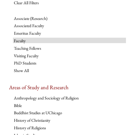
Clear All Filters
Associate (Research)
Associated Faculty
Emeritus Faculty
Faculty
Teaching Fellows
Visiting Faculty
PhD Students
Show All
Areas of Study and Research
Anthropology and Sociology of Religion
Bible
Buddhist Studies at UChicago
History of Christianity
History of Religions