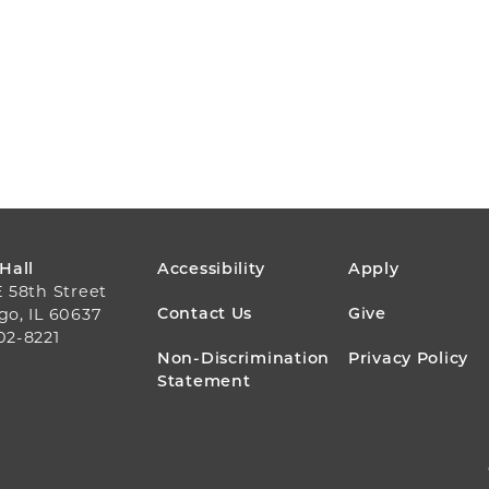
FOOTER
 Hall
Accessibility
Apply
E 58th Street
MENU
Contact Us
Give
go, IL 60637
02-8221
Non-Discrimination
Privacy Policy
Statement