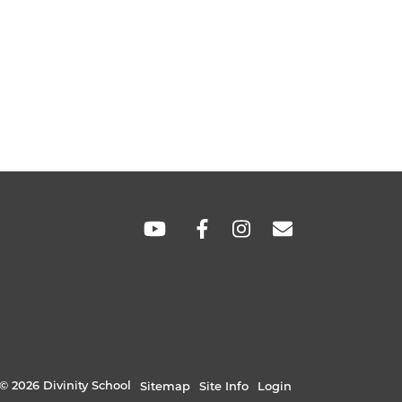
SOCIAL
LINKS
© 2026 Divinity School
Sitemap
Site Info
Login