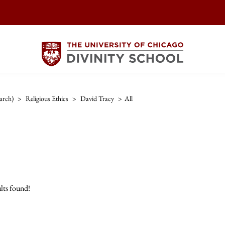
arch)
>
Religious Ethics
>
David Tracy
>
All
lts found!