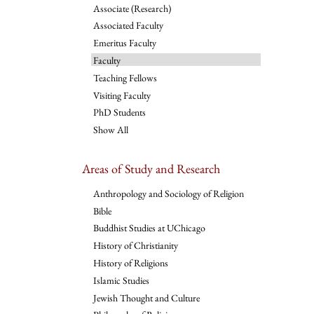
Associate (Research)
Associated Faculty
Emeritus Faculty
Faculty
Teaching Fellows
Visiting Faculty
PhD Students
Show All
Areas of Study and Research
Anthropology and Sociology of Religion
Bible
Buddhist Studies at UChicago
History of Christianity
History of Religions
Islamic Studies
Jewish Thought and Culture