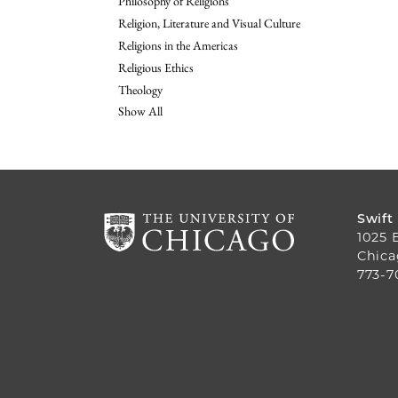
Philosophy of Religions
Religion, Literature and Visual Culture
Religions in the Americas
Religious Ethics
Theology
Show All
Swift
1025 
Chica
773-7