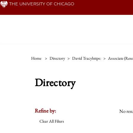
Skip
THE UNIVERSITY OF CHICAGO
to
main
content
Home
>
Directory
>
David Tracyhttps:
>
Associate (rese
Directory
Refine by:
No resu
Clear All Filters